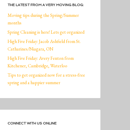
THE LATEST FROM A VERY MOVING BLOG:
Moving tips during the Spring/Summer
months
Spring Cleaning is here! Lets get organized
High Five Friday: Jacob Ashfield from St.
Catharines/Niagara, ON
High Five Friday: Avery Fenton from
Kitchener, Cambridge, Waterloo
Tips to get organized now for a stress-free
spring and a happier summer
CONNECT WITH US ONLINE