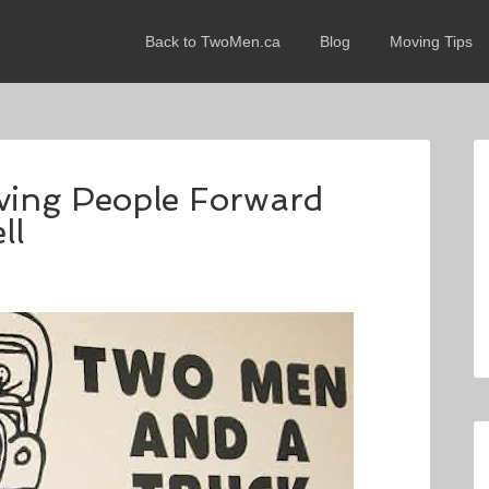
Back to TwoMen.ca
Blog
Moving Tips
oving People Forward
ll