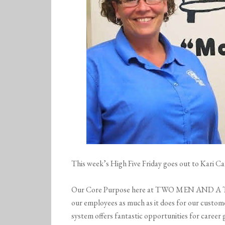
This week’s High Five Friday goes out to Kari 
Our Core Purpose here at TWO MEN AND A TR
our employees as much as it does for our c
system offers fantastic opportunities for caree