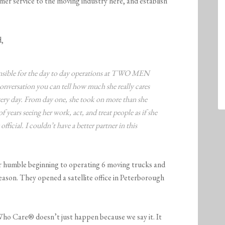
omer service to the moving industry here, and establish
d,
ponsible for the day to day operations at TWO MEN
rsation you can tell how much she really cares
very day. From day one, she took on more than she
f years seeing her work, act, and treat people as if she
official. I couldn’t have a better partner in this
r humble beginning to operating 6 moving trucks and
ason. They opened a satellite office in Peterborough
ho Care® doesn’t just happen because we say it. It