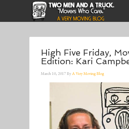
High Five Friday, M
Edition: Kari Campbe
March 10, 2017
By
A Very Moving Blog