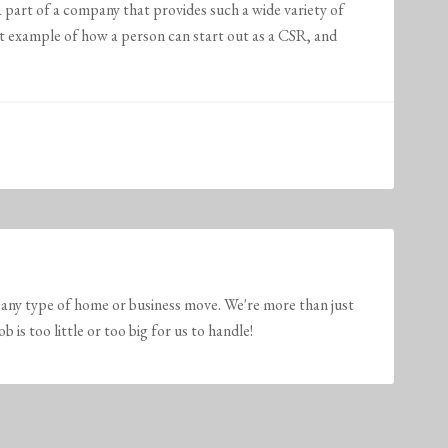
a part of a company that provides such a wide variety of
t example of how a person can start out as a CSR, and
any type of home or business move. We're more than just
is too little or too big for us to handle!