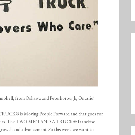
Campbell, from Oshawa and Peterborough, Ontario!
UCK® is Moving People Forward and that goes for
ustomers. The TWO MEN AND A TRUCK® franchise
r growth and advancement. So this week we want to