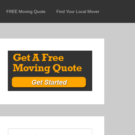
FREE Moving Quote
Find Your Local Mover