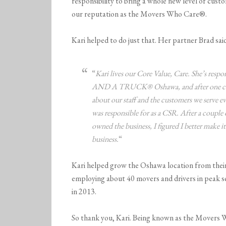
responsibility to bring a whole new level of cust
our reputation as the Movers Who Care®.
Kari helped to do just that. Her partner Brad sai
“
Kari lives our Core Value, Care. She’s res
AND A TRUCK® Oshawa, and after one conve
about our staff and the customers we serve e
was responsible for as a CSR. After a couple o
owned the business, I figured I better make it 
business.
“
Kari helped grow the Oshawa location from thei
employing about 40 movers and drivers in peak se
in 2013.
So thank you, Kari. Being known as the Movers W