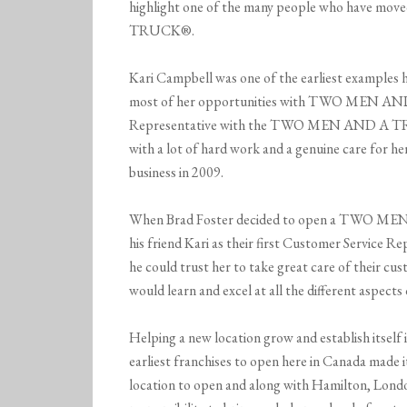
highlight one of the many people who have m
TRUCK®.
Kari Campbell was one of the earliest examples 
most of her opportunities with TWO MEN AND
Representative with the TWO MEN AND A TRU
with a lot of hard work and a genuine care for he
business in 2009.
When Brad Foster decided to open a TWO MEN
his friend Kari as their first Customer Service 
he could trust her to take great care of their c
would learn and excel at all the different aspects
Helping a new location grow and establish itself 
earliest franchises to open here in Canada made 
location to open and along with Hamilton, Londo