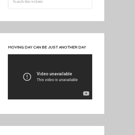
MOVING DAY CAN BE JUST ANOTHER DAY