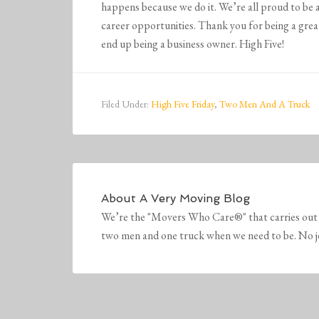
happens because we do it. We’re all proud to be 
career opportunities. Thank you for being a grea
end up being a business owner. High Five!
Filed Under:
High Five Friday
,
Two Men And A Truck
About
A Very Moving Blog
We’re the "Movers Who Care®" that carries out 
two men and one truck when we need to be. No job 