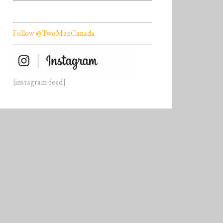
Follow @TwoMenCanada
[instagram-feed]