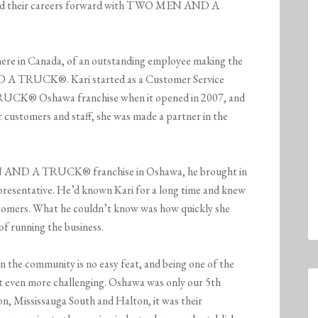
oved their careers forward with TWO MEN AND A
here in Canada, of an outstanding employee making the
 A TRUCK®. Kari started as a Customer Service
CK® Oshawa franchise when it opened in 2007, and
r customers and staff, she was made a partner in the
 AND A TRUCK® franchise in Oshawa, he brought in
Representative. He’d known Kari for a long time and knew
ustomers. What he couldn’t know was how quickly she
 of running the business.
in the community is no easy feat, and being one of the
it even more challenging. Oshawa was only our 5th
n, Mississauga South and Halton, it was their