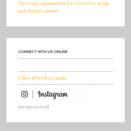
Tips to get organized now for a stress-free spring
and a happier summer
CONNECT WITH US ONLINE
Follow @TwoMenCanada
[instagram-feed]