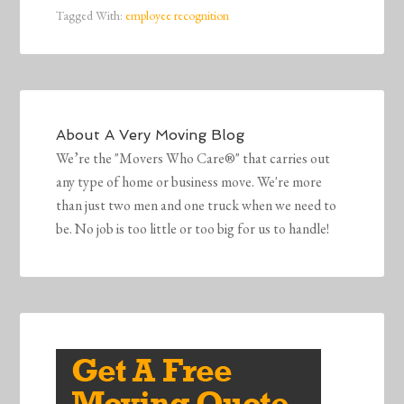
Tagged With:
employee recognition
About
A Very Moving Blog
We’re the "Movers Who Care®" that carries out
any type of home or business move. We're more
than just two men and one truck when we need to
be. No job is too little or too big for us to handle!