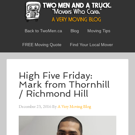
Back to TwoMen.ca
Blog
Moving Tips
FREE Moving Quote
Find Your Local Mover
High Five Friday:
Mark from Thornhill
/ Richmond Hill
December 23, 2016
By
A Very Moving Blog