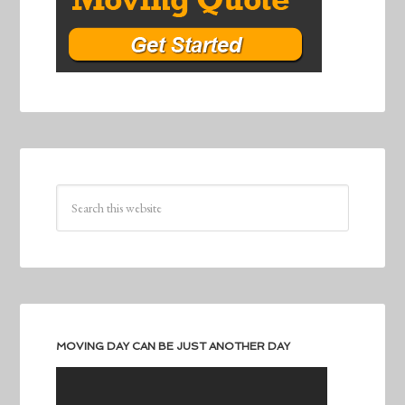
MOVING DAY CAN BE JUST ANOTHER DAY