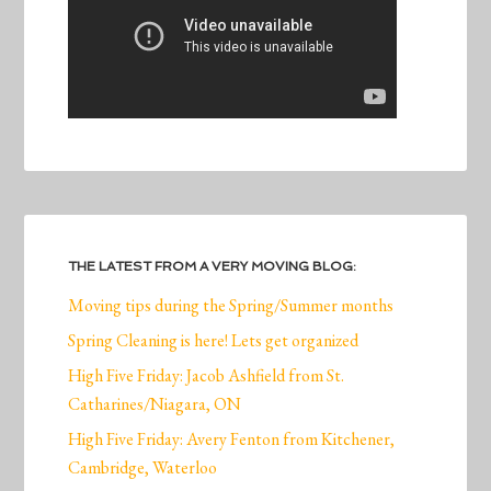
THE LATEST FROM A VERY MOVING BLOG:
Moving tips during the Spring/Summer months
Spring Cleaning is here! Lets get organized
High Five Friday: Jacob Ashfield from St.
Catharines/Niagara, ON
High Five Friday: Avery Fenton from Kitchener,
Cambridge, Waterloo