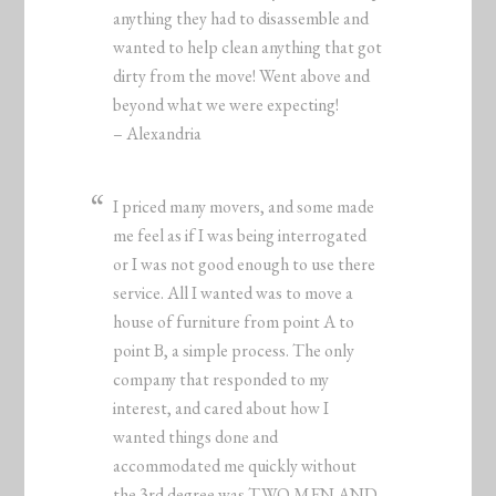
anything they had to disassemble and
wanted to help clean anything that got
dirty from the move! Went above and
beyond what we were expecting!
– Alexandria
I priced many movers, and some made
me feel as if I was being interrogated
or I was not good enough to use there
service. All I wanted was to move a
house of furniture from point A to
point B, a simple process. The only
company that responded to my
interest, and cared about how I
wanted things done and
accommodated me quickly without
the 3rd degree was TWO MEN AND