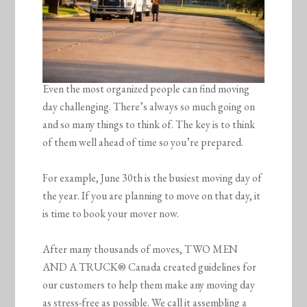
Even the most organized people can find moving
day challenging. There’s always so much going on
and so many things to think of. The key is to think
of them well ahead of time so you’re prepared.
For example, June 30th is the busiest moving day of
the year. If you are planning to move on that day, it
is time to book your mover now.
After many thousands of moves, TWO MEN
AND A TRUCK® Canada created guidelines for
our customers to help them make any moving day
as stress-free as possible. We call it assembling a