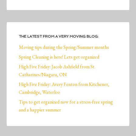
THE LATEST FROM A VERY MOVING BLOG:
Moving tips during the Spring/Summer months
Spring Cleaning is here! Lets get organized
High Five Friday: Jacob Ashfield from St.
Catharines/Niagara, ON
High Five Friday: Avery Fenton from Kitchener,
Cambridge, Waterloo
Tips to get organized now for a stress-free spring
and a happier summer