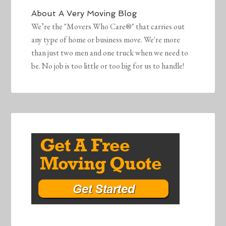
About
A Very Moving Blog
We’re the "Movers Who Care®" that carries out
any type of home or business move. We're more
than just two men and one truck when we need to
be. No job is too little or too big for us to handle!