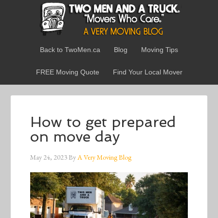
Back to TwoMen.ca
Blog
Moving Tips
FREE Moving Quote
Find Your Local Mover
How to get prepared
on move day
May 24, 2023
By
A Very Moving Blog