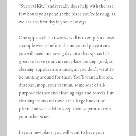
“Survival Kit,” and it really does help with the last
few hours you spend at the place you’re leaving, as
well as the first day in your new digs.
One approach that works well is to empty a closet
a couple weeks before the move and place items
you will need on moving day into that space. It’s
great to leave your current place looking good, so
cleaning supplies are a must, an you don’t want to
be hunting around for them. You’ll want a broom,
dustpan, mop, your vacuum, some sort of all-
purpose cleaner and cleaning rags and towels. Put
cleaning items and towels in a large bucket or
plastic bin with a lid to keep them separate from
your other stuff.
In your new place, you will want to have your