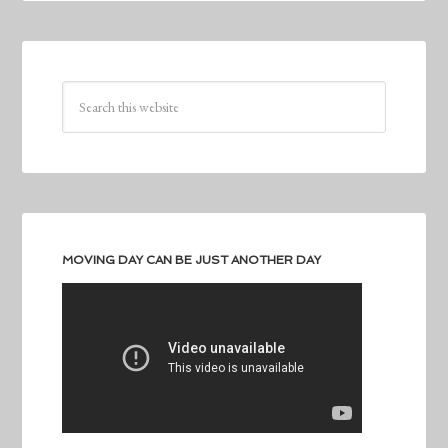
MOVING DAY CAN BE JUST ANOTHER DAY