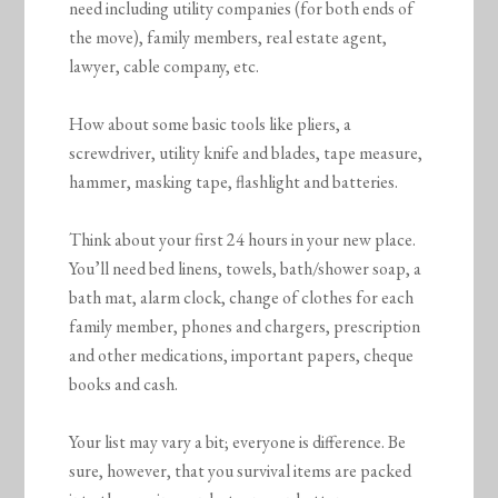
need including utility companies (for both ends of
the move), family members, real estate agent,
lawyer, cable company, etc.
How about some basic tools like pliers, a
screwdriver, utility knife and blades, tape measure,
hammer, masking tape, flashlight and batteries.
Think about your first 24 hours in your new place.
You’ll need bed linens, towels, bath/shower soap, a
bath mat, alarm clock, change of clothes for each
family member, phones and chargers, prescription
and other medications, important papers, cheque
books and cash.
Your list may vary a bit; everyone is difference. Be
sure, however, that you survival items are packed