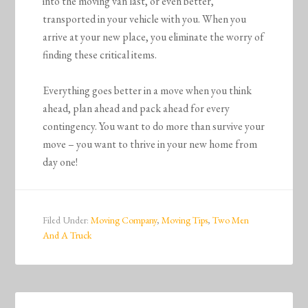
into the moving van last, or even better,
transported in your vehicle with you. When you
arrive at your new place, you eliminate the worry of
finding these critical items.
Everything goes better in a move when you think
ahead, plan ahead and pack ahead for every
contingency. You want to do more than survive your
move – you want to thrive in your new home from
day one!
Filed Under:
Moving Company
,
Moving Tips
,
Two Men
And A Truck