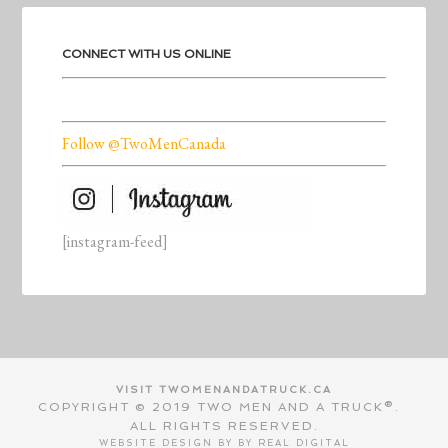
CONNECT WITH US ONLINE
Follow @TwoMenCanada
[instagram-feed]
VISIT TWOMENANDATRUCK.CA
COPYRIGHT © 2019 TWO MEN AND A TRUCK®.
ALL RIGHTS RESERVED.
WEBSITE DESIGN BY BY
REAL DIGITAL