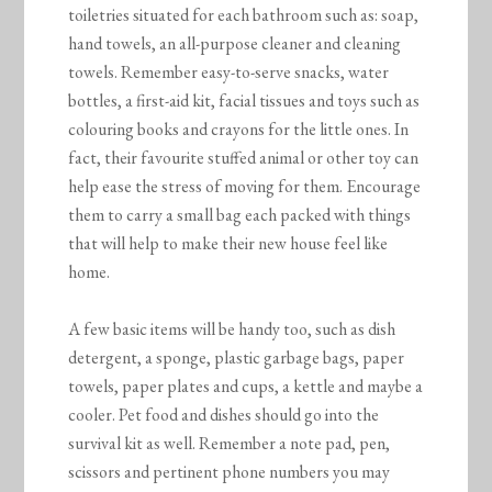
toiletries situated for each bathroom such as: soap,
hand towels, an all-purpose cleaner and cleaning
towels. Remember easy-to-serve snacks, water
bottles, a first-aid kit, facial tissues and toys such as
colouring books and crayons for the little ones. In
fact, their favourite stuffed animal or other toy can
help ease the stress of moving for them. Encourage
them to carry a small bag each packed with things
that will help to make their new house feel like
home.
A few basic items will be handy too, such as dish
detergent, a sponge, plastic garbage bags, paper
towels, paper plates and cups, a kettle and maybe a
cooler. Pet food and dishes should go into the
survival kit as well. Remember a note pad, pen,
scissors and pertinent phone numbers you may