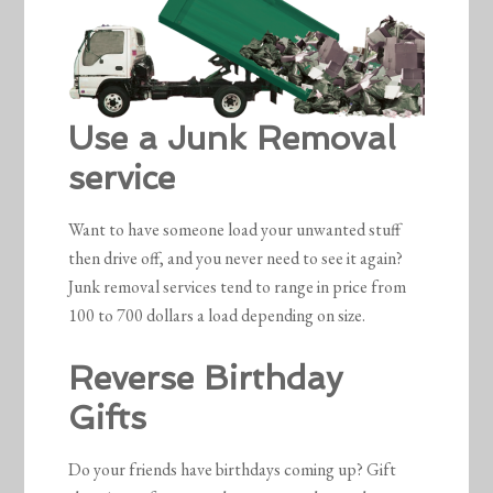
Use a Junk Removal
service
Want to have someone load your unwanted stuff
then drive off, and you never need to see it again?
Junk removal services tend to range in price from
100 to 700 dollars a load depending on size.
Reverse Birthday
Gifts
Do your friends have birthdays coming up? Gift