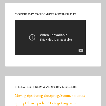
MOVING DAY CAN BE JUST ANOTHER DAY
THE LATEST FROM A VERY MOVING BLOG:
Moving tips during the Spring/Summer months
Spring Cleaning is here! Lets get organized