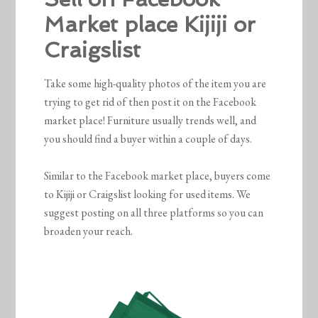
Market place Kijiji or
Craigslist
Take some high-quality photos of the item you are
trying to get rid of then post it on the Facebook
market place! Furniture usually trends well, and
you should find a buyer within a couple of days.
Similar to the Facebook market place, buyers come
to Kijiji or Craigslist looking for used items. We
suggest posting on all three platforms so you can
broaden your reach.