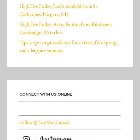
High Five Friday: Jacob Ashfield from St.
Catharines/Niagara, ON
High Five Friday: Avery Fenton from Kitchener,
Cambridge, Waterloo
Tips to get organized now for a stress-free spring
and a happier summer
CONNECT WITH US ONLINE
Follow @TwoMenCanada