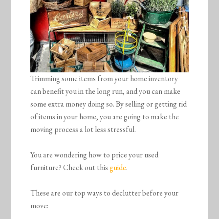
Trimming some items from your home inventory
can benefit you in the long run, and you can make
some extra money doing so. By selling or getting rid
of items in your home, you are going to make the
moving process a lot less stressful.
You are wondering how to price your used
furniture? Check out this
guide
.
These are our top ways to declutter before your
move: