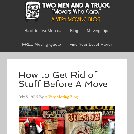
Back to TwoMen.ca
Blog
Moving Tips
FREE Moving Quote
Find Your Local Mover
How to Get Rid of
Stuff Before A Move
July 8, 2019
By
A Very Moving Blog