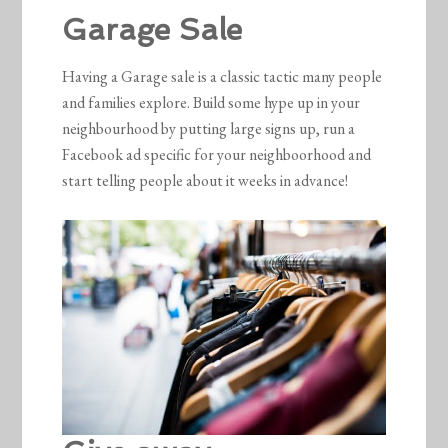
Garage Sale
Having a Garage sale is a classic tactic many people
and families explore. Build some hype up in your
neighbourhood by putting large signs up, run a
Facebook ad specific for your neighboorhood and
start telling people about it weeks in advance!