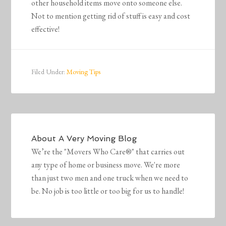
other household items move onto someone else.
Not to mention getting rid of stuff is easy and cost
effective!
Filed Under:
Moving Tips
About
A Very Moving Blog
We’re the "Movers Who Care®" that carries out
any type of home or business move. We're more
than just two men and one truck when we need to
be. No job is too little or too big for us to handle!