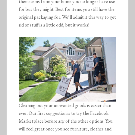
them items from your home you no longer have use
for but they might. Best for items you still have the
original packaging for. We’ll admit it this way to get
rid of stuff is a little odd, but it works!
Cleaning out your un-wanted goods is easier than
ever. Our first suggestion is to try the Facebook
Marketplace before any of the other options. You
will feel great once you see furniture, clothes and