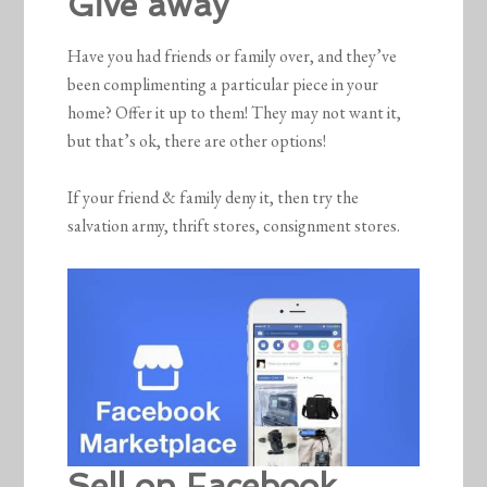
Give away
Have you had friends or family over, and they’ve
been complimenting a particular piece in your
home? Offer it up to them! They may not want it,
but that’s ok, there are other options!
If your friend & family deny it, then try the
salvation army, thrift stores, consignment stores.
Sell on Facebook