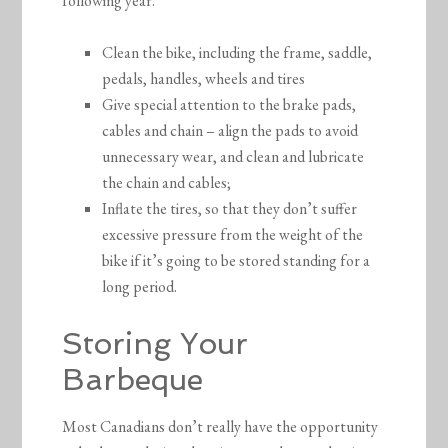
following year.
Clean the bike, including the frame, saddle,
pedals, handles, wheels and tires
Give special attention to the brake pads,
cables and chain – align the pads to avoid
unnecessary wear, and clean and lubricate
the chain and cables;
Inflate the tires, so that they don’t suffer
excessive pressure from the weight of the
bike if it’s going to be stored standing for a
long period.
Storing Your
Barbeque
Most Canadians don’t really have the opportunity