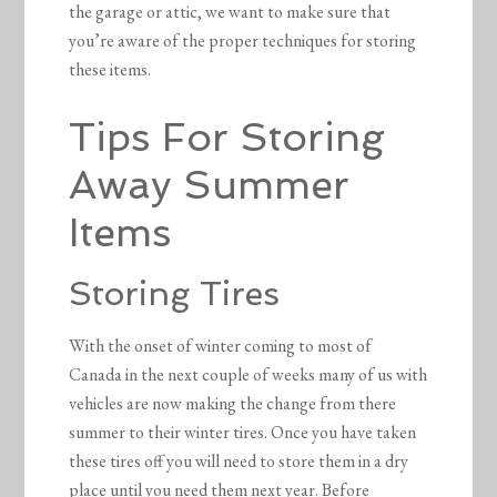
the garage or attic, we want to make sure that
you’re aware of the proper techniques for storing
these items.
Tips For Storing
Away Summer
Items
Storing Tires
With the onset of winter coming to most of
Canada in the next couple of weeks many of us with
vehicles are now making the change from there
summer to their winter tires. Once you have taken
these tires off you will need to store them in a dry
place until you need them next year. Before