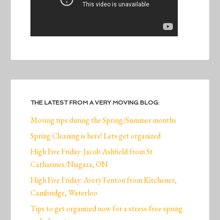
THE LATEST FROM A VERY MOVING BLOG:
Moving tips during the Spring/Summer months
Spring Cleaning is here! Lets get organized
High Five Friday: Jacob Ashfield from St.
Catharines/Niagara, ON
High Five Friday: Avery Fenton from Kitchener,
Cambridge, Waterloo
Tips to get organized now for a stress-free spring