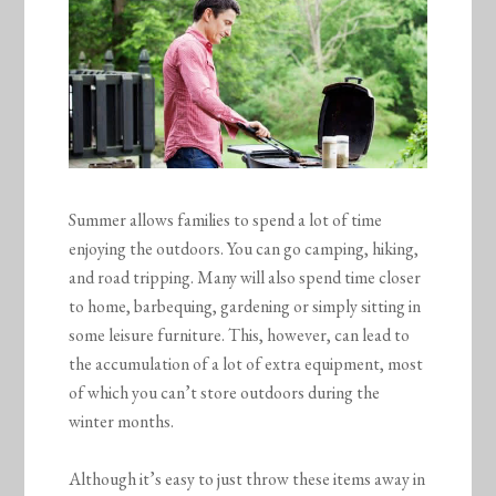
Summer allows families to spend a lot of time
enjoying the outdoors. You can go camping, hiking,
and road tripping. Many will also spend time closer
to home, barbequing, gardening or simply sitting in
some leisure furniture. This, however, can lead to
the accumulation of a lot of extra equipment, most
of which you can’t store outdoors during the
winter months.
Although it’s easy to just throw these items away in