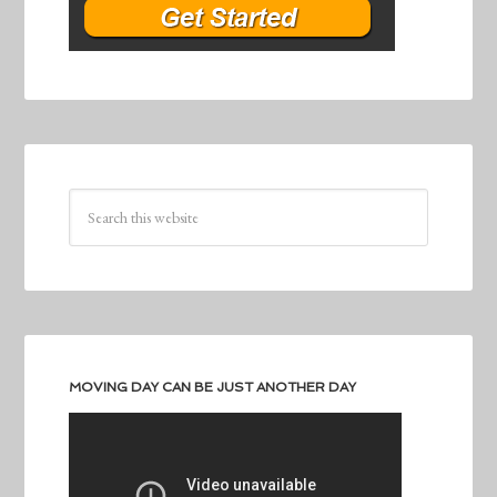
MOVING DAY CAN BE JUST ANOTHER DAY