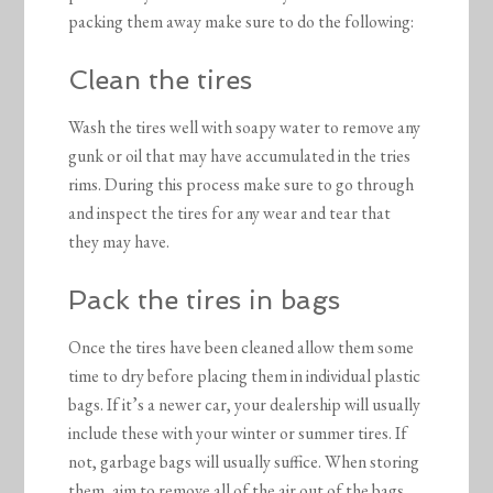
packing them away make sure to do the following:
Clean the tires
Wash the tires well with soapy water to remove any
gunk or oil that may have accumulated in the tries
rims. During this process make sure to go through
and inspect the tires for any wear and tear that
they may have.
Pack the tires in bags
Once the tires have been cleaned allow them some
time to dry before placing them in individual plastic
bags. If it’s a newer car, your dealership will usually
include these with your winter or summer tires. If
not, garbage bags will usually suffice. When storing
them, aim to remove all of the air out of the bags,