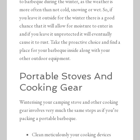
to barbeque during the winter, as the weather is
more often than not cold, snowing or wet. So, if
you leave it outside for the winter there is a good
chance that it will allow for moisture to enter in
and if you leave it unprotected it will eventually
cause it to rust. Take the proactive choice and find a
place for your barbeque inside along with your
other outdoor equipment.
Portable Stoves And
Cooking Gear
Winterising your camping stove and other cooking
gear involves very much the same steps as if you’re
packing a portable barbeque.
Clean meticulously your cooking devices