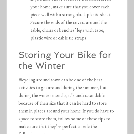
your home, make sure that you cover each
piece well with a strong black plastic sheet.
Secure the ends of the covers around the
table, chairs or benches’ legs with tape,
plastic wire or cable tie straps.
Storing Your Bike for
the Winter
Bicycling around town can be one of the best
activities to get around during the summer, but
during the winter months, it’s understandable
because of their size that it can be hard to store
them in places around your home. If you do have to
space to store them, follow some of these tips to
make sure that they’re perfect to ride the