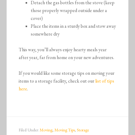
Detach the gas bottles from the stove (keep
those properly wrapped outside under a
cover)
Place the items in a sturdy box and stow away
somewhere dry
This way, you’ll always enjoy hearty meals year
after year, far from home on your new adventures.
If you would like some storage tips on moving your
items to a storage facility, check out our
list of tips
here
.
Filed Under:
Moving
,
Moving Tips
,
Storage