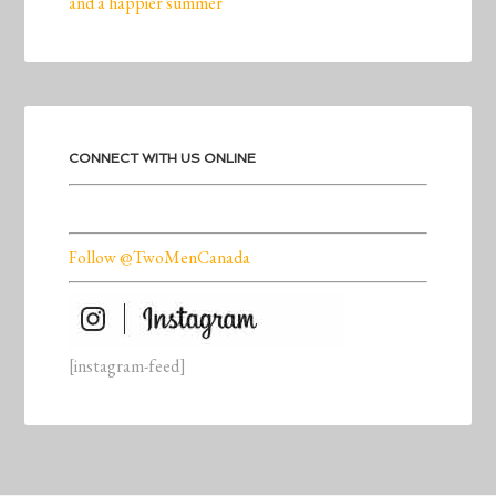
and a happier summer
CONNECT WITH US ONLINE
Follow @TwoMenCanada
[instagram-feed]