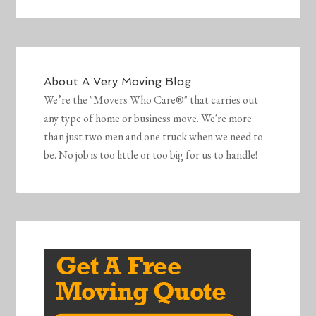
About
A Very Moving Blog
We’re the "Movers Who Care®" that carries out
any type of home or business move. We're more
than just two men and one truck when we need to
be. No job is too little or too big for us to handle!