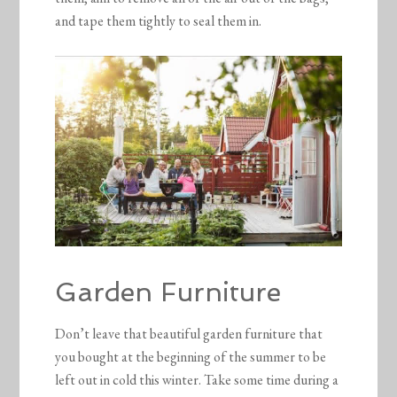
and tape them tightly to seal them in.
Garden Furniture
Don’t leave that beautiful garden furniture that
you bought at the beginning of the summer to be
left out in cold this winter. Take some time during a