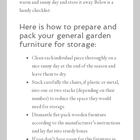
warm and sunny day and store it away. Below is a
handy checklist:
Here is how to prepare and
pack your general garden
furniture for storage:
Clean each individual piece thoroughly on a
nice sunny day at the end of the season and
leave them to dry.
Stack carefully the chairs, if plastic or metal,
into one or two stacks (depending on their
number) to reduce the space they would
need for storage.
Dismantle flat-pack wooden furniture
according to the manufacturer’s instructions
and lay flat into sturdy boxes.
If you don’t have room for this furniture in