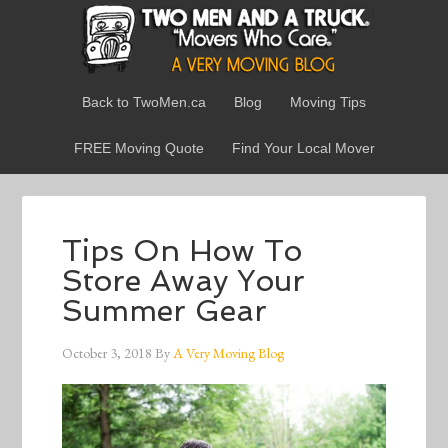
Back to TwoMen.ca
Blog
Moving Tips
FREE Moving Quote
Find Your Local Mover
Tips On How To
Store Away Your
Summer Gear
October 3, 2018
By
A Very Moving Blog