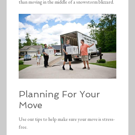
than moving in the middle of a snowstorm blizzard.
Planning For Your
Move
Use our tips to help make sure your move is stress-
free.