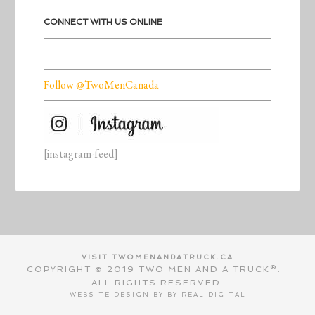
CONNECT WITH US ONLINE
Follow @TwoMenCanada
[instagram-feed]
VISIT TWOMENANDATRUCK.CA
COPYRIGHT © 2019 TWO MEN AND A TRUCK®.
ALL RIGHTS RESERVED.
WEBSITE DESIGN BY BY
REAL DIGITAL