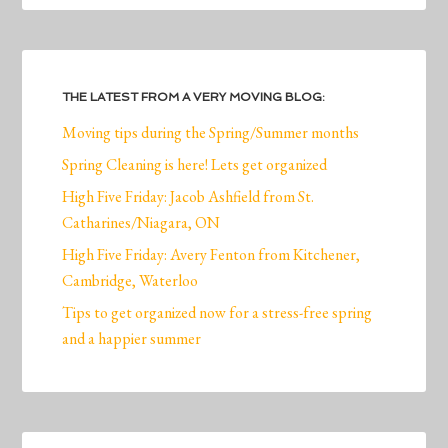
THE LATEST FROM A VERY MOVING BLOG:
Moving tips during the Spring/Summer months
Spring Cleaning is here! Lets get organized
High Five Friday: Jacob Ashfield from St.
Catharines/Niagara, ON
High Five Friday: Avery Fenton from Kitchener,
Cambridge, Waterloo
Tips to get organized now for a stress-free spring
and a happier summer