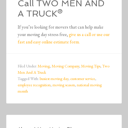
Call TWO MEN AND
A TRUCK®
If you’re looking for movers that can help make
your moving day stress free,
give us a call or use our
fast and easy online estimate form.
Filed Under:
Moving
,
Moving Company
,
Moving Tips
,
Two
Men And A Truck
Tagged With:
busiest moving day
,
customer service
,
employee recognition
,
moving season
,
national moving
month