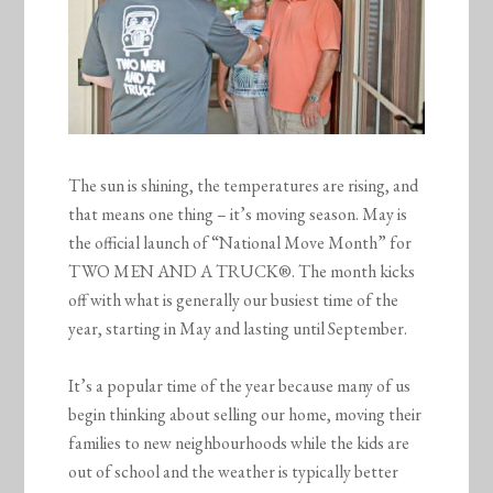
The sun is shining, the temperatures are rising, and
that means one thing – it’s moving season. May is
the official launch of “National Move Month” for
TWO MEN AND A TRUCK®. The month kicks
off with what is generally our busiest time of the
year, starting in May and lasting until September.
It’s a popular time of the year because many of us
begin thinking about selling our home, moving their
families to new neighbourhoods while the kids are
out of school and the weather is typically better