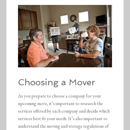
Choosing a Mover
As you prepare to choose a company for your
upcoming move, it’s important to research the
services offered by each company and decide which
services best fit your needs. It’s also important to
understand the moving and storage regulations of