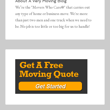
About
A Very Moving Blog
We’re the "Movers Who Care®" that carries out
any type of home or business move. We're more
than just two men and one truck when we need to
be. No job is too little or too big for us to handle!