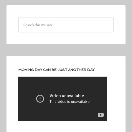
MOVING DAY CAN BE JUST ANOTHER DAY