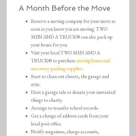
A Month Before the Move
Reserve a moving company for your move as
soon as you know you are moving. TWO
MEN AND A TRUCK® can also pack up
your house for you.
Visit your local TWO MEN AND A
TRUCK® to purchase
moving boxes and
necessary packing supplies
.
Start to clean out closets, the garage and
attic.
Host a garage sale or donate your unwanted
things to charity.
Arrange to transfer school records.
Get a change of address cards from your
local post office.
Notify magazines, charge accounts,