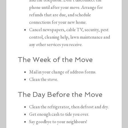
phone until after your move. Arrange for
refunds that are due, and schedule
connections for your new home.
Cancel newspapers, cable TV, security, pest
control, cleaning help, lawn maintenance and
any other services you receive.
The Week of the Move
Mail in your change of address forms.
Clean the stove.
The Day Before the Move
Clean the refrigerator, then defrost and dry.
Get enough cash to tide you over.
Say goodbye to your neighbours!