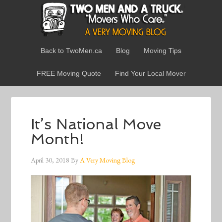
Back to TwoMen.ca
Blog
Moving Tips
FREE Moving Quote
Find Your Local Mover
It’s National Move
Month!
April 30, 2018
By
A Very Moving Blog