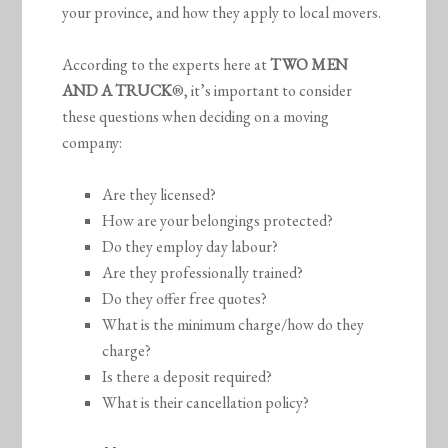
your province, and how they apply to local movers.
According to the experts here at
TWO MEN
AND A TRUCK
®, it’s important to consider
these questions when deciding on a moving
company:
Are they licensed?
How are your belongings protected?
Do they employ day labour?
Are they professionally trained?
Do they offer free quotes?
What is the minimum charge/how do they
charge?
Is there a deposit required?
What is their cancellation policy?