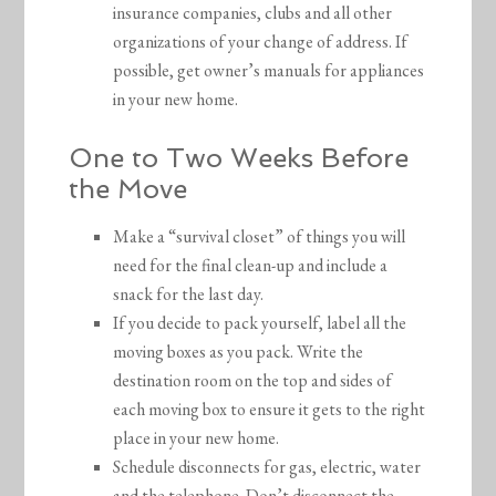
insurance companies, clubs and all other
organizations of your change of address. If
possible, get owner’s manuals for appliances
in your new home.
One to Two Weeks Before
the Move
Make a “survival closet” of things you will
need for the final clean-up and include a
snack for the last day.
If you decide to pack yourself, label all the
moving boxes as you pack. Write the
destination room on the top and sides of
each moving box to ensure it gets to the right
place in your new home.
Schedule disconnects for gas, electric, water
and the telephone. Don’t disconnect the