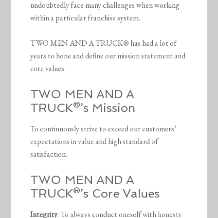
undoubtedly face many challenges when working
within a particular franchise system.
TWO MEN AND A TRUCK® has had a lot of
years to hone and define our mission statement and
core values.
TWO MEN AND A
TRUCK®’s Mission
To continuously strive to exceed our customers’
expectations in value and high standard of
satisfaction.
TWO MEN AND A
TRUCK®’s Core Values
Integrity
: To always conduct oneself with honesty