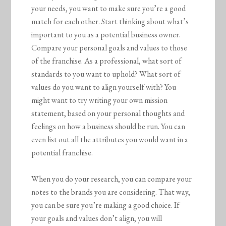
your needs, you want to make sure you’re a good
match for each other. Start thinking about what’s
important to you as a potential business owner.
Compare your personal goals and values to those
of the franchise. As a professional, what sort of
standards to you want to uphold? What sort of
values do you want to align yourself with? You
might want to try writing your own mission
statement, based on your personal thoughts and
feelings on how a business should be run. You can
even list out all the attributes you would want in a
potential franchise.
When you do your research, you can compare your
notes to the brands you are considering. That way,
you can be sure you’re making a good choice. If
your goals and values don’t align, you will