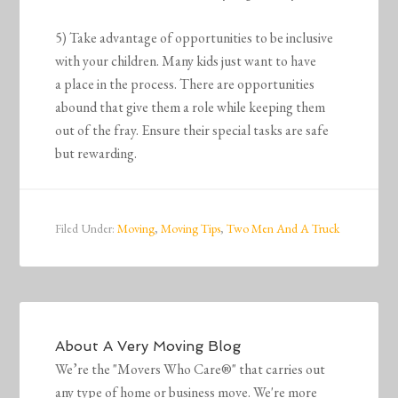
5) Take advantage of opportunities to be inclusive
with your children. Many kids just want to have
a place in the process. There are opportunities
abound that give them a role while keeping them
out of the fray. Ensure their special tasks are safe
but rewarding.
Filed Under:
Moving
,
Moving Tips
,
Two Men And A Truck
About
A Very Moving Blog
We’re the "Movers Who Care®" that carries out
any type of home or business move. We're more