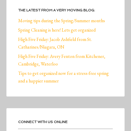
THE LATEST FROM A VERY MOVING BLOG:
Moving tips during the Spring/Summer months
Spring Cleaning is here! Lets get organized
High Five Friday: Jacob Ashfield from St.
Catharines/Niagara, ON
High Five Friday: Avery Fenton from Kitchener,
Cambridge, Waterloo
Tips to get organized now for a stress-free spring
and a happier summer
CONNECT WITH US ONLINE