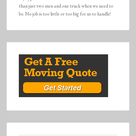
than just two men and one truck when we need to
be. No job is too little or too big for us to handle!