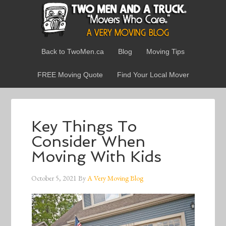
Back to TwoMen.ca
Blog
Moving Tips
FREE Moving Quote
Find Your Local Mover
Key Things To
Consider When
Moving With Kids
October 5, 2021
By
A Very Moving Blog