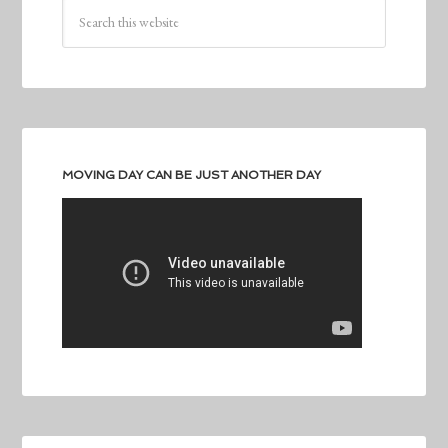
MOVING DAY CAN BE JUST ANOTHER DAY