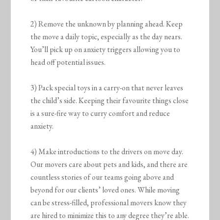
2) Remove the unknown by planning ahead. Keep
the move a daily topic, especially as the day nears.
You’ll pick up on anxiety triggers allowing you to
head off potential issues.
3) Pack special toys in a carry-on that never leaves
the child’s side. Keeping their favourite things close
is a sure-fire way to curry comfort and reduce
anxiety.
4) Make introductions to the drivers on move day.
Our movers care about pets and kids, and there are
countless stories of our teams going above and
beyond for our clients’ loved ones. While moving
can be stress-filled, professional movers know they
are hired to minimize this to any degree they’re able.