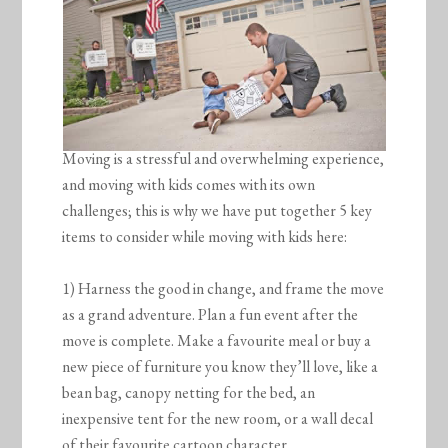
Moving is a stressful and overwhelming experience,
and moving with kids comes with its own
challenges; this is why we have put together 5 key
items to consider while moving with kids here:
1) Harness the good in change, and frame the move
as a grand adventure. Plan a fun event after the
move is complete. Make a favourite meal or buy a
new piece of furniture you know they’ll love, like a
bean bag, canopy netting for the bed, an
inexpensive tent for the new room, or a wall decal
of their favourite cartoon character.