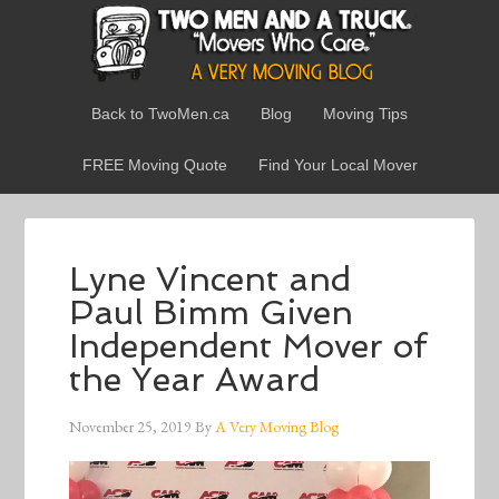
Back to TwoMen.ca
Blog
Moving Tips
FREE Moving Quote
Find Your Local Mover
Lyne Vincent and
Paul Bimm Given
Independent Mover of
the Year Award
November 25, 2019
By
A Very Moving Blog