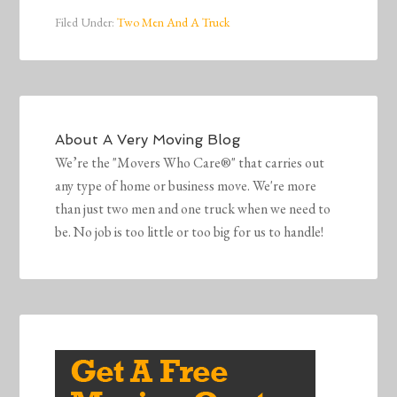
Filed Under:
Two Men And A Truck
About
A Very Moving Blog
We’re the "Movers Who Care®" that carries out
any type of home or business move. We're more
than just two men and one truck when we need to
be. No job is too little or too big for us to handle!