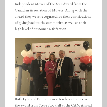
Independent Mover of the Year Award from the
Canadian Association of Movers. Along with the
award they were recognized for their contributions
of giving back to the community, as well as their
high level of customer satisfaction.
Both Lyne and Paul were in attendance to receive
the award from Steve Stockhill at the CAM Annual