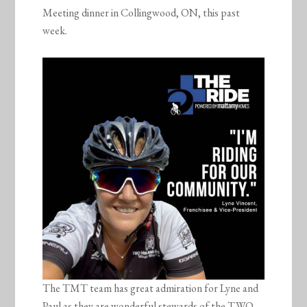
Meeting dinner in Collingwood, ON, this past
week.
The TMT team has great admiration for Lyne and
Paul as they are wonderful stewards of the TWO