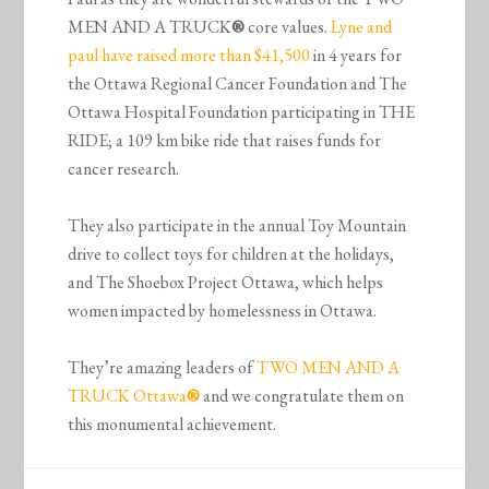
MEN AND A TRUCK
®
core values.
Lyne and
paul have raised more than $41,500
in 4 years for
the Ottawa Regional Cancer Foundation and The
Ottawa Hospital Foundation participating in THE
RIDE; a 109 km bike ride that raises funds for
cancer research.
They also participate in the annual Toy Mountain
drive to collect toys for children at the holidays,
and The Shoebox Project Ottawa, which helps
women impacted by homelessness in Ottawa.
They’re amazing leaders of
TWO MEN AND A
TRUCK Ottawa
®
and we congratulate them on
this monumental achievement.