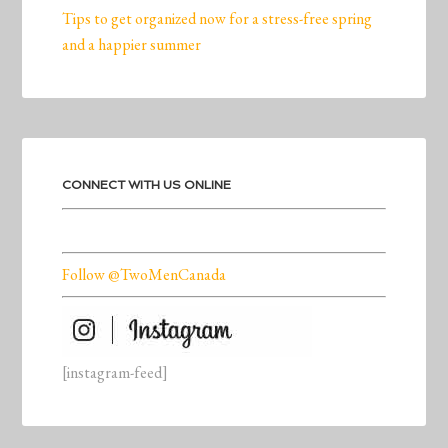
Tips to get organized now for a stress-free spring
and a happier summer
CONNECT WITH US ONLINE
Follow @TwoMenCanada
[instagram-feed]