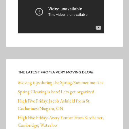
THE LATEST FROM A VERY MOVING BLOG:
Moving tips during the Spring/Summer months
Spring Cleaning is here! Lets get organized
High Five Friday: Jacob Ashfield from St.
Catharines/Niagara, ON
High Five Friday: Avery Fenton from Kitchener,
Cambridge, Waterloo