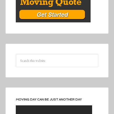
MOVING DAY CAN BE JUST ANOTHER DAY