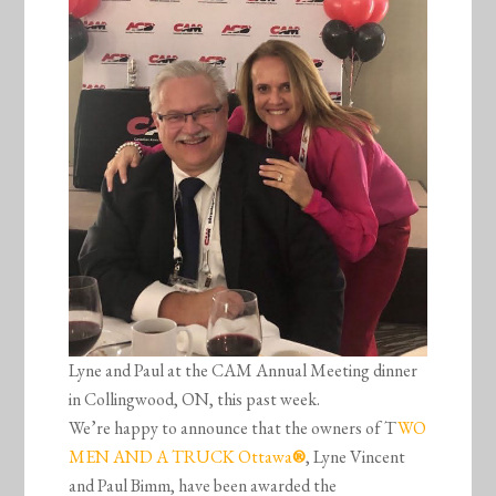
Lyne and Paul at the CAM Annual Meeting dinner
in Collingwood, ON, this past week.
We’re happy to announce that the owners of T
WO
MEN AND A TRUCK Ottawa
®
, Lyne Vincent
and Paul Bimm, have been awarded the