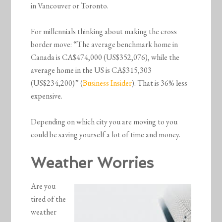
in Vancouver or Toronto.
For millennials thinking about making the cross
border move: “The average benchmark home in
Canada is CA$474,000 (US$352,076), while the
average home in the US is CA$315,303
(US$234,200)” (
Business Insider
). That is 36% less
expensive.
Depending on which city you are moving to you
could be saving yourself a lot of time and money.
Weather Worries
Are you
tired of the
weather