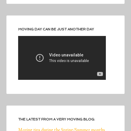
MOVING DAY CAN BE JUST ANOTHER DAY
THE LATEST FROM A VERY MOVING BLOG:
Moving tips during the Spring/Summer months