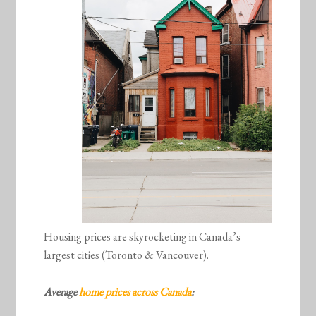
Housing prices are skyrocketing in Canada’s
largest cities (Toronto & Vancouver).
Average
home prices across Canada
: