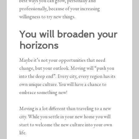
best ways you can grow, personally and
professionally, because of your increasing
willingness to try new things.
You will broaden your
horizons
Maybe it’s not your opportunities that need
change, but your outlook. Moving will “push you
into the deep end”. Every city, every region has its
own unique culture. You will have a chance to
embrace something new!
Moving is a lot different than traveling to a new
city. While you settle in your new home you will
start to welcome the new culture into your own
life.