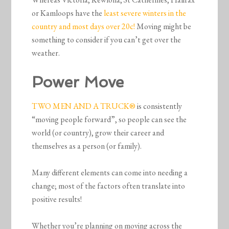
or Kamloops have the
least severe winters in the
country and most days over 20c!
Moving might be
something to consider if you can’t get over the
weather.
Power Move
TWO MEN AND A TRUCK®
is consistently
“moving people forward”, so people can see the
world (or country), grow their career and
themselves as a person (or family).
Many different elements can come into needing a
change; most of the factors often translate into
positive results!
Whether you’re planning on moving across the