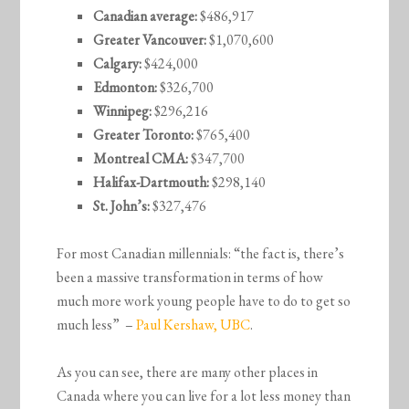
Canadian average:
$486,917
Greater Vancouver:
$1,070,600
Calgary:
$424,000
Edmonton:
$326,700
Winnipeg:
$296,216
Greater Toronto:
$765,400
Montreal CMA:
$347,700
Halifax-Dartmouth:
$298,140
St. John’s:
$327,476
For most Canadian millennials: “the fact is, there’s
been a massive transformation in terms of how
much more work young people have to do to get so
much less” –
Paul Kershaw, UBC
.
As you can see, there are many other places in
Canada where you can live for a lot less money than