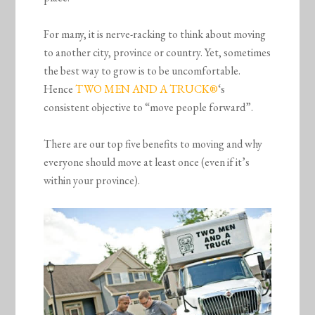
For many, it is nerve-racking to think about moving
to another city, province or country. Yet, sometimes
the best way to grow is to be uncomfortable.
Hence
TWO MEN AND A TRUCK®
‘s
consistent objective to “move people forward”.
There are our top five benefits to moving and why
everyone should move at least once (even if it’s
within your province).