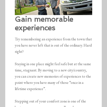
Gain memorable
experiences
Try remembering an experience from the town that
you have never left that is out of the ordinary. Hard
right?
Staying in one place might feel safe but at the same
time, stagnant. By moving to a new city/country,
you can create new memories of experiences to the
point where you have many of those “once in a
lifetime experience”.
Stepping out of your comfort zone is one of the