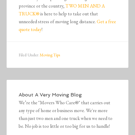
province or the country,
TWO MEN AND A
TRUCK®
is here to help to take out that
unneeded stress of moving long distance.
Get a free
quote today
!
Filed Under:
Moving Tips
About
A Very Moving Blog
We’re the "Movers Who Care®" that carries out
any type of home or business move. We're more
than just two men and one truck when we need to
be. No job is too little or too big for us to handle!