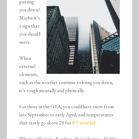
putting
you down?
Maybe it’s
a sign that
you should
move.
When
external
elements,
such as the weather continue to bring you down,
it’s tough mentally and physically.
For those in the GTA, you could have snow from
late September to early April, and temperatures
that rarely go above 20 for
8-9 months
!
Whereas Victoria, Kewlona, St Catherines, Halifax