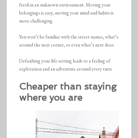
fresh in an unknown environment. Moving your
belongings is easy, moving your mind and habits is
more challenging.
You won’t be familiar with the street names, what’s
around the next corner, or even what’s next door.
Defaulting your life setting leads to a feeling of
exploration and an adventure around every turn.
Cheaper than staying
where you are