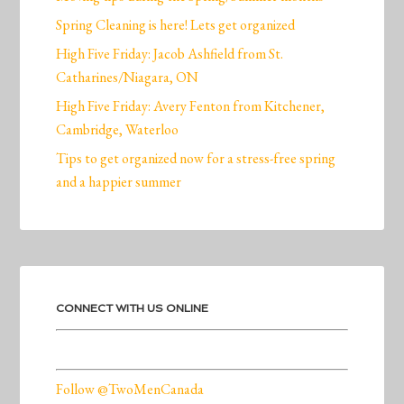
Spring Cleaning is here! Lets get organized
High Five Friday: Jacob Ashfield from St.
Catharines/Niagara, ON
High Five Friday: Avery Fenton from Kitchener,
Cambridge, Waterloo
Tips to get organized now for a stress-free spring
and a happier summer
CONNECT WITH US ONLINE
Follow @TwoMenCanada