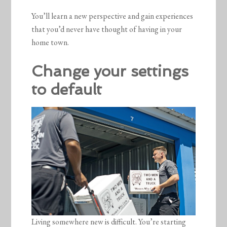
You’ll learn a new perspective and gain experiences
that you’d never have thought of having in your
home town.
Change your settings
to default
Living somewhere new is difficult. You’re starting