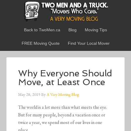
Back to TwoMen.ca
Blog
Moving Tips
FREE Moving Quote
Find Your Local Mover
Why Everyone Should
Move, at Least Once
May 28, 2019
By
A Very Moving Blog
The world is a lot more than what meets the eye.
But for many people, beyond a vacation once or
twice a year, we spend most of our lives in one
place.