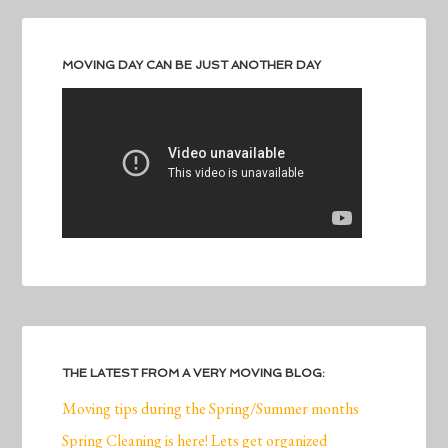
MOVING DAY CAN BE JUST ANOTHER DAY
THE LATEST FROM A VERY MOVING BLOG:
Moving tips during the Spring/Summer months
Spring Cleaning is here! Lets get organized