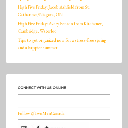
High Five Friday: Jacob Ashfield from St.
Catharines/Niagara, ON
High Five Friday: Avery Fenton from Kitchener,
Cambridge, Waterloo
Tips to get organized now for a stress-free spring
and a happier summer
CONNECT WITH US ONLINE
Follow @TwoMenCanada