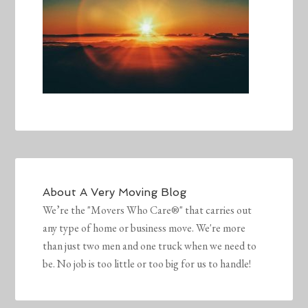
About
A Very Moving Blog
We’re the "Movers Who Care®" that carries out
any type of home or business move. We're more
than just two men and one truck when we need to
be. No job is too little or too big for us to handle!