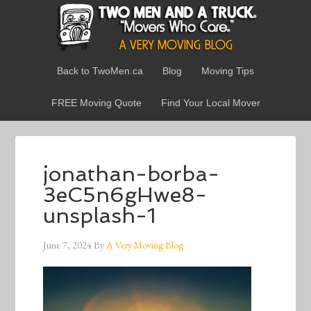
Back to TwoMen.ca
Blog
Moving Tips
FREE Moving Quote
Find Your Local Mover
jonathan-borba-
3eC5n6gHwe8-
unsplash-1
June 7, 2024
By
A Very Moving Blog