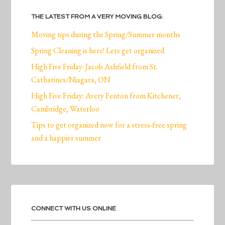
THE LATEST FROM A VERY MOVING BLOG:
Moving tips during the Spring/Summer months
Spring Cleaning is here! Lets get organized
High Five Friday: Jacob Ashfield from St.
Catharines/Niagara, ON
High Five Friday: Avery Fenton from Kitchener,
Cambridge, Waterloo
Tips to get organized now for a stress-free spring
and a happier summer
CONNECT WITH US ONLINE