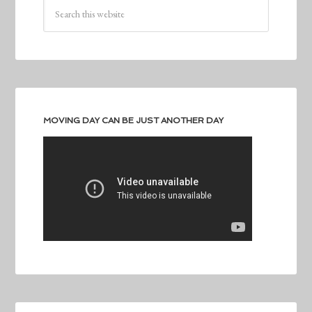
MOVING DAY CAN BE JUST ANOTHER DAY