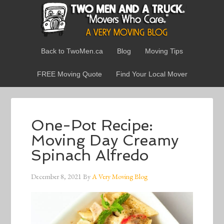
Back to TwoMen.ca
Blog
Moving Tips
FREE Moving Quote
Find Your Local Mover
One-Pot Recipe:
Moving Day Creamy
Spinach Alfredo
December 8, 2021
By
A Very Moving Blog