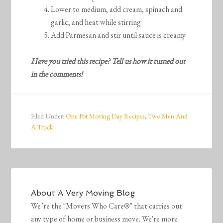
Lower to medium, add cream, spinach and
garlic, and heat while stirring
Add Parmesan and stir until sauce is creamy
Have you tried this recipe? Tell us how it turned out
in the comments!
Filed Under:
One Pot Moving Day Recipes
,
Two Men And
A Truck
About
A Very Moving Blog
We’re the "Movers Who Care®" that carries out
any type of home or business move. We're more