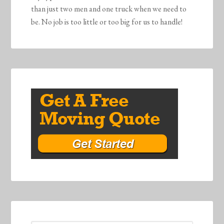
than just two men and one truck when we need to
be. No job is too little or too big for us to handle!