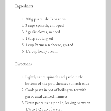
Ingredients
300g pasta, shells or rotini
3 cups spinach, chopped
2 garlic cloves, minced
1 tbsp cooking oil
1 cup Parmesan cheese, grated
1/2 cup heavy cream
Directions
Lightly saute spinach and garlic in the
bottom of the pot, then set spinach aside
Cook pasta in pot of boiling water with
garlic until desired firmness
Drain pasta using pot lid, leaving between
1/4 to 1/2 cup of water