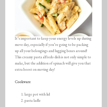
It’s important to keep your energy levels up during
move day, especially if you’re going to be packing
up all your belongings and lugging boxes around!
This creamy pasta alfredo dish is not only simple to
make, but the addition of spinach will give you that
extra boost on moving day!
Cookware
large pot with lid
pasta ladle