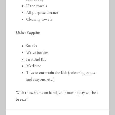
Hand towels
All-purpose cleaner
Cleaning towels
Other Supplies
Snacks
Water bottles
First Aid Kit
Medicine
Toys to entertain the kids (colouring pages
and crayons, etc.)
With these items on hand, your moving day will be a
breeze!