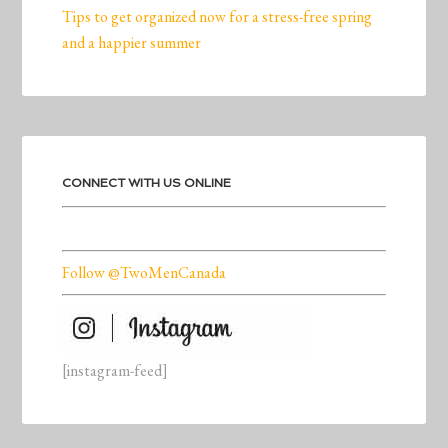
Tips to get organized now for a stress-free spring
and a happier summer
CONNECT WITH US ONLINE
Follow @TwoMenCanada
[instagram-feed]