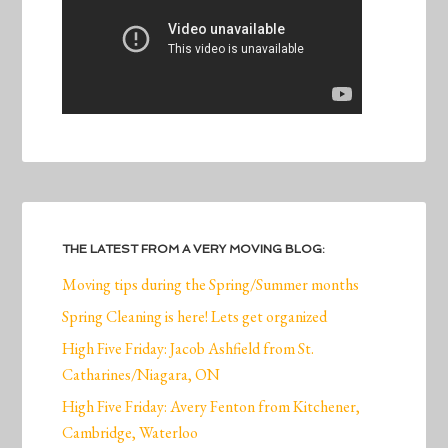
THE LATEST FROM A VERY MOVING BLOG:
Moving tips during the Spring/Summer months
Spring Cleaning is here! Lets get organized
High Five Friday: Jacob Ashfield from St.
Catharines/Niagara, ON
High Five Friday: Avery Fenton from Kitchener,
Cambridge, Waterloo