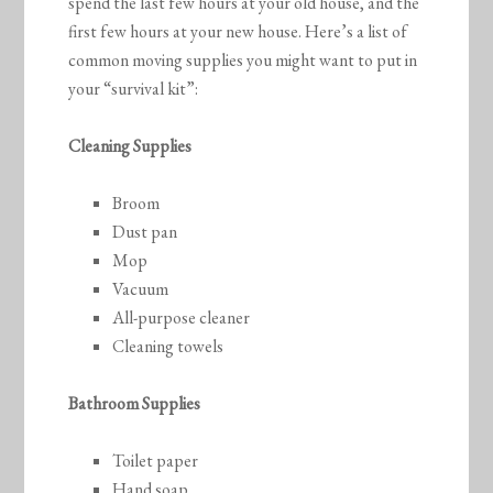
spend the last few hours at your old house, and the
first few hours at your new house. Here’s a list of
common moving supplies you might want to put in
your “survival kit”:
Cleaning Supplies
Broom
Dust pan
Mop
Vacuum
All-purpose cleaner
Cleaning towels
Bathroom Supplies
Toilet paper
Hand soap