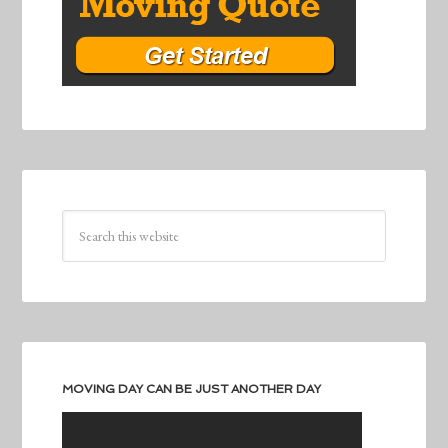
MOVING DAY CAN BE JUST ANOTHER DAY