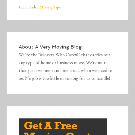
Filed Under:
Moving Tips
About
A Very Moving Blog
We’re the "Movers Who Care®" that carries out
any type of home or business move. We're more
than just two men and one truck when we need to
be. No job is too little or too big for us to handle!