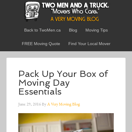
Back to TwoMen.ca
Blog
Moving Tips
FREE Moving Quote
Find Your Local Mover
Pack Up Your Box of
Moving Day
Essentials
June 29, 2016
By
A Very Moving Blog