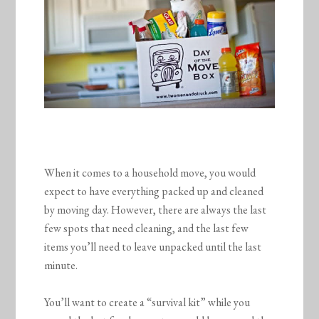
When it comes to a household move, you would
expect to have everything packed up and cleaned
by moving day. However, there are always the last
few spots that need cleaning, and the last few
items you’ll need to leave unpacked until the last
minute.
You’ll want to create a “survival kit” while you