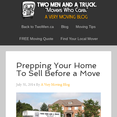
Back to TwoMen.ca
Blog
Moving Tips
FREE Moving Quote
Find Your Local Mover
Prepping Your Home
To Sell Before a Move
July 31, 2014
By
A Very Moving Blog