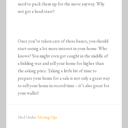
need to pack them up for the move anyway. Why
not get a head start?
Once you’ve taken care of these basics, you should
start seeing a lot more interest in your home. Who
knows? You might even get caught in the middle of
a bidding war and sell your home for higher than
the asking price. Taking a little bit of time to
prepare your home for a sale is not only a great way
to sell your home in record time – it’s also great for
your wallet!
Filed Under:
Moving Tips