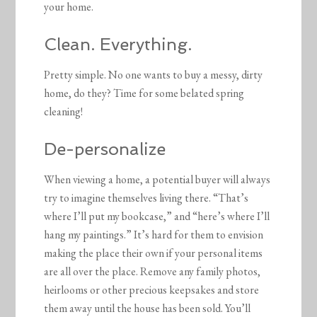
your home.
Clean. Everything.
Pretty simple. No one wants to buy a messy, dirty
home, do they? Time for some belated spring
cleaning!
De-personalize
When viewing a home, a potential buyer will always
try to imagine themselves living there. “That’s
where I’ll put my bookcase,” and “here’s where I’ll
hang my paintings.” It’s hard for them to envision
making the place their own if your personal items
are all over the place. Remove any family photos,
heirlooms or other precious keepsakes and store
them away until the house has been sold. You’ll