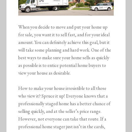
When you decide to move and put your home up
for sale, you want it to sell fast, and for your ideal
amount. You can definitely achieve this goal, but it
will take some planning and hard work. One of the
best ways to make sure your home sells as quickly
as possible is to entice potential home buyers to
view your house as desirable.
How to make your house irresistible to all those
who view it? Spruce it up! Everyone knows that a
professionally staged home has a better chance of
selling quickly, and at the seller’s price range.
However, not everyone can take that route. If a
professional home stager just isn’t in the cards,