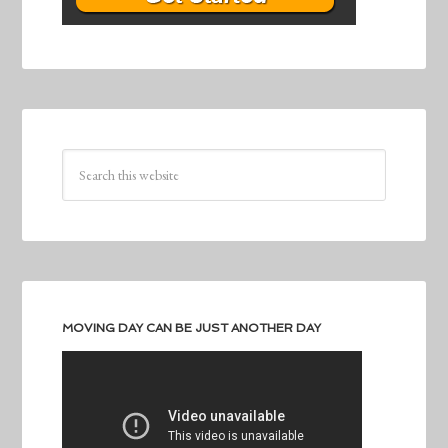
MOVING DAY CAN BE JUST ANOTHER DAY