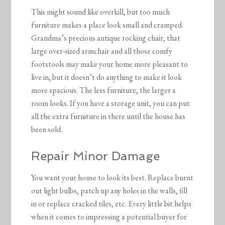
This might sound like overkill, but too much
furniture makes a place look small and cramped.
Grandma’s precious antique rocking chair, that
large over-sized armchair and all those comfy
footstools may make your home more pleasant to
live in, but it doesn’t do anything to make it look
more spacious. The less furniture, the larger a
room looks. If you have a storage unit, you can put
all the extra furniture in there until the house has
been sold.
Repair Minor Damage
You want your house to look its best. Replace burnt
out light bulbs, patch up any holes in the walls, fill
in or replace cracked tiles, etc. Every little bit helps
when it comes to impressing a potential buyer for