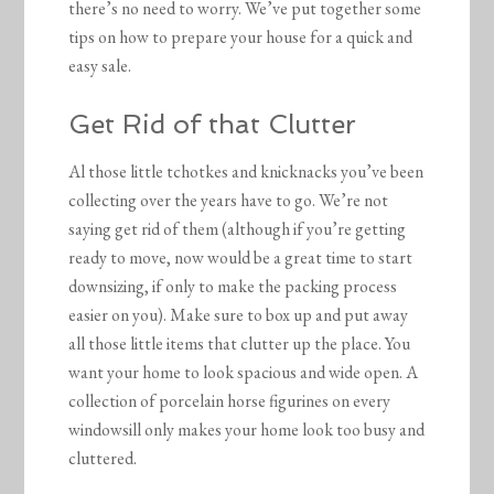
there’s no need to worry. We’ve put together some
tips on how to prepare your house for a quick and
easy sale.
Get Rid of that Clutter
Al those little tchotkes and knicknacks you’ve been
collecting over the years have to go. We’re not
saying get rid of them (although if you’re getting
ready to move, now would be a great time to start
downsizing, if only to make the packing process
easier on you). Make sure to box up and put away
all those little items that clutter up the place. You
want your home to look spacious and wide open. A
collection of porcelain horse figurines on every
windowsill only makes your home look too busy and
cluttered.