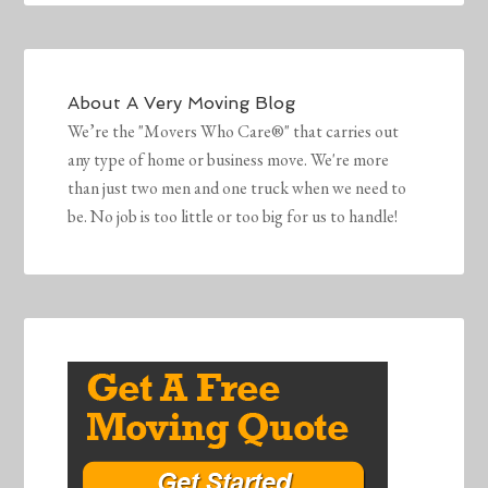
About
A Very Moving Blog
We’re the "Movers Who Care®" that carries out
any type of home or business move. We're more
than just two men and one truck when we need to
be. No job is too little or too big for us to handle!