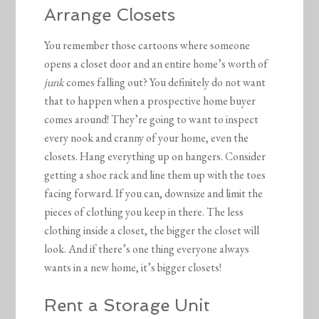
Arrange Closets
You remember those cartoons where someone
opens a closet door and an entire home’s worth of
junk
comes falling out? You definitely do not want
that to happen when a prospective home buyer
comes around! They’re going to want to inspect
every nook and cranny of your home, even the
closets. Hang everything up on hangers. Consider
getting a shoe rack and line them up with the toes
facing forward. If you can, downsize and limit the
pieces of clothing you keep in there. The less
clothing inside a closet, the bigger the closet will
look. And if there’s one thing everyone always
wants in a new home, it’s bigger closets!
Rent a Storage Unit