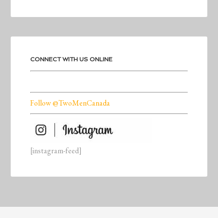
CONNECT WITH US ONLINE
Follow @TwoMenCanada
[instagram-feed]