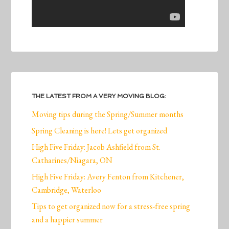
THE LATEST FROM A VERY MOVING BLOG:
Moving tips during the Spring/Summer months
Spring Cleaning is here! Lets get organized
High Five Friday: Jacob Ashfield from St.
Catharines/Niagara, ON
High Five Friday: Avery Fenton from Kitchener,
Cambridge, Waterloo
Tips to get organized now for a stress-free spring
and a happier summer