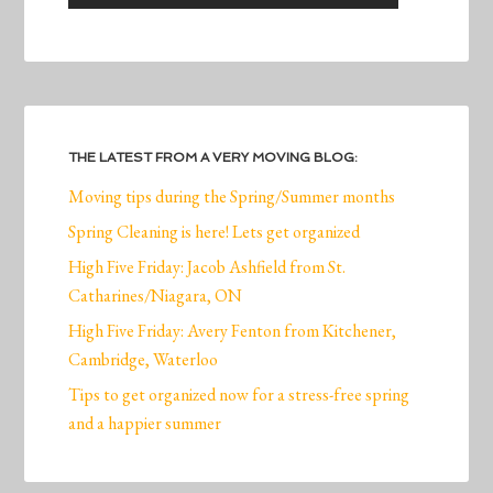
THE LATEST FROM A VERY MOVING BLOG:
Moving tips during the Spring/Summer months
Spring Cleaning is here! Lets get organized
High Five Friday: Jacob Ashfield from St.
Catharines/Niagara, ON
High Five Friday: Avery Fenton from Kitchener,
Cambridge, Waterloo
Tips to get organized now for a stress-free spring
and a happier summer