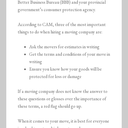
Better Business Bureau (BBB) and your provincial
government’s consumer protection agency.
According to CAM, three of the most important
things to do when hiring a moving company are:
Ask the movers for estimates in writing
Get the terms and conditions of your move in
writing
Ensure you know how your goods will be
protected for loss or damage
If a moving company does not know the answer to
these questions or glosses over the importance of
these terms, a red flag should go up.
When it comes to your move, it is best for everyone