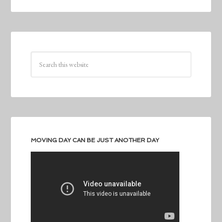
MOVING DAY CAN BE JUST ANOTHER DAY