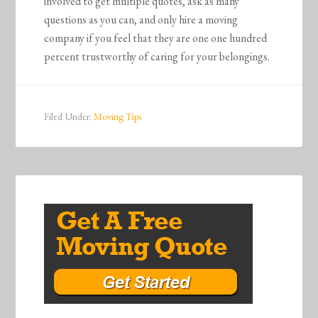
involved to get multiple quotes, ask as many
questions as you can, and only hire a moving
company if you feel that they are one one hundred
percent trustworthy of caring for your belongings.
Filed Under:
Moving Tips