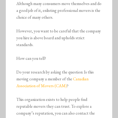
Although many consumers move themselves and do
a good job of it, enlisting professional movers is the
choice of many others.
However, you want to be careful that the company
you hire is above board and upholds strict
standards.
How can you tell?
Do your research by asking the question: Is this
moving company a member of the
Canadian
Association of Movers (CAM)
?
This organization exists to help people find
reputable movers they can trust. To explore a
company’s reputation, you can also contact the