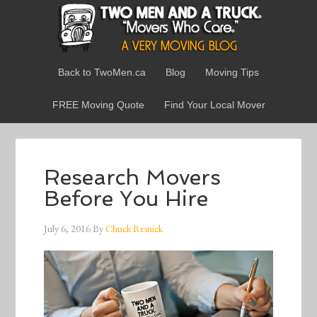
Back to TwoMen.ca
Blog
Moving Tips
FREE Moving Quote
Find Your Local Mover
Research Movers
Before You Hire
July 6, 2016
By
Chuck Resnick