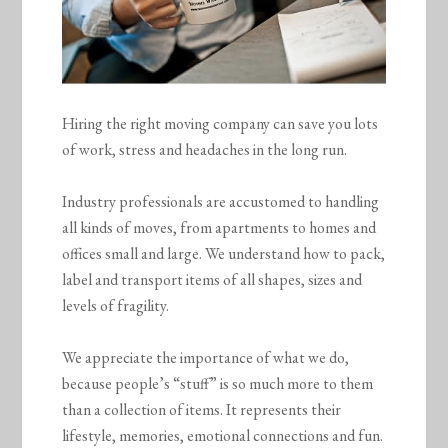
Hiring the right moving company can save you lots
of work, stress and headaches in the long run.
Industry professionals are accustomed to handling
all kinds of moves, from apartments to homes and
offices small and large. We understand how to pack,
label and transport items of all shapes, sizes and
levels of fragility.
We appreciate the importance of what we do,
because people’s “stuff” is so much more to them
than a collection of items. It represents their
lifestyle, memories, emotional connections and fun.