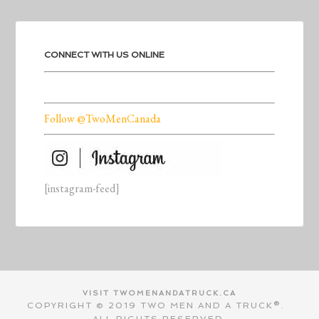
CONNECT WITH US ONLINE
Follow @TwoMenCanada
[instagram-feed]
VISIT TWOMENANDATRUCK.CA
COPYRIGHT © 2019 TWO MEN AND A TRUCK®.