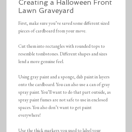
Creating a Halloween Front
Lawn Graveyard
First, make sure you’ve saved some different sized
pieces of cardboard from your move.
Cut them into rectangles with rounded tops to
resemble tombstones. Different shapes and sizes
lend a more genuine feel.
Using gray paint and a sponge, dab paint in layers
onto the cardboard. You can also use a can of gray
spray paint. You’ll want to do that part outside, as
spray paint fumes are not safe to use in enclosed
spaces. You also don’t want to get paint
everywhere!
Use the thick markers you used to label your