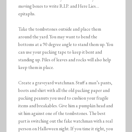
moving boxes to write R.I.P. and Here Lies…
epitaphs.
Take the tombstones outside and place them
around the yard. You may want to bend the
bottoms at a 90 degree angle to stand them up. You
can use your packing tape to keep it bent and
standing up. Piles of leaves and rocks will also help
keep them in place.
Create a graveyard watchman. Stuff a man’s pants,
boots and shirt with all the old packing paper and
packing peanuts you used to cushion your fragile
items and breakables. Give him a pumpkin head and
sit him against one of the tombstones. The best
part is switching out the fake watchman with a real
person on Halloween night. If you time it right, you