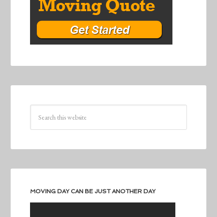
MOVING DAY CAN BE JUST ANOTHER DAY