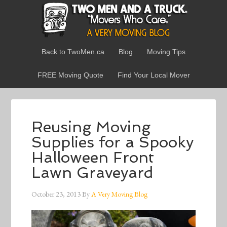
Back to TwoMen.ca
Blog
Moving Tips
FREE Moving Quote
Find Your Local Mover
Reusing Moving
Supplies for a Spooky
Halloween Front
Lawn Graveyard
October 23, 2013
By
A Very Moving Blog