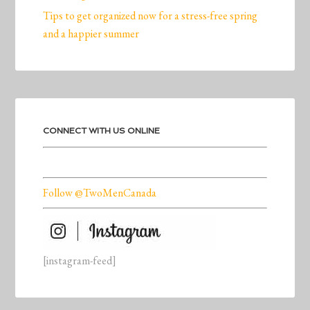
Tips to get organized now for a stress-free spring
and a happier summer
CONNECT WITH US ONLINE
Follow @TwoMenCanada
[instagram-feed]