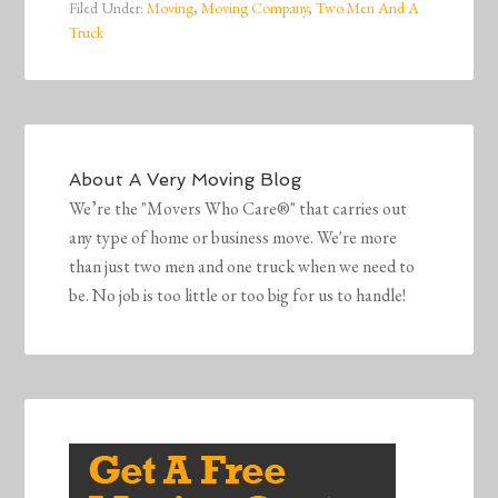
Filed Under:
Moving
,
Moving Company
,
Two Men And A
Truck
About
A Very Moving Blog
We’re the "Movers Who Care®" that carries out
any type of home or business move. We're more
than just two men and one truck when we need to
be. No job is too little or too big for us to handle!