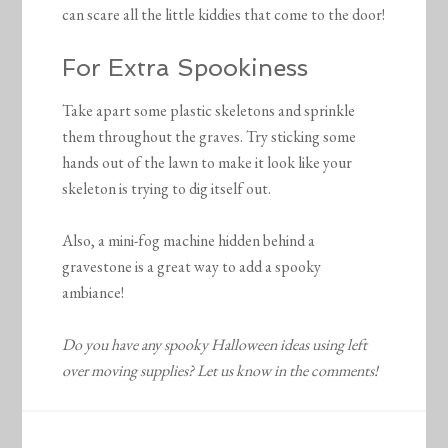
can scare all the little kiddies that come to the door!
For Extra Spookiness
Take apart some plastic skeletons and sprinkle
them throughout the graves. Try sticking some
hands out of the lawn to make it look like your
skeleton is trying to dig itself out.
Also, a mini-fog machine hidden behind a
gravestone is a great way to add a spooky
ambiance!
Do you have any spooky Halloween ideas using left
over moving supplies? Let us know in the comments!