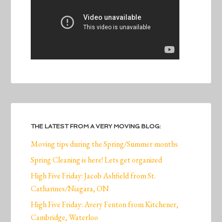
THE LATEST FROM A VERY MOVING BLOG:
Moving tips during the Spring/Summer months
Spring Cleaning is here! Lets get organized
High Five Friday: Jacob Ashfield from St.
Catharines/Niagara, ON
High Five Friday: Avery Fenton from Kitchener,
Cambridge, Waterloo