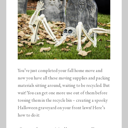
You’ve just completed your fall home move and
now you have all these moving supplies and packing
materials sitting around, waiting to be recycled. But
wait! You can get one more use out of them before
tossing them in the recycle bin – creating a spooky
Halloween graveyard on your front lawn! Here’s
how to do it: