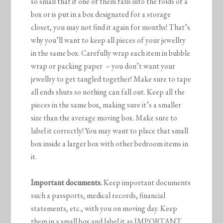
so small that if one of them falls into the folds of a
box or is put in a box designated for a storage
closet, you may not find it again for months! That’s
why you’ll want to keep all pieces of your jewellry
in the same box. Carefully wrap each item in bubble
wrap or packing paper – you don’t want your
jewellry to get tangled together! Make sure to tape
all ends shuts so nothing can fall out. Keep all the
pieces in the same box, making sure it’s a smaller
size than the average moving box. Make sure to
label it correctly! You may want to place that small
box inside a larger box with other bedroom items in
it.
Important documents.
Keep important documents
such a passports, medical records, financial
statements, etc., with you on moving day. Keep
them in a small box and label it as IMPORTANT.