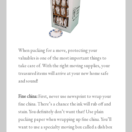
When packing for a move, protecting your
valuables is one of the most important things to
take care of. With the right moving supplies, your
treasured items will arrive at your new home safe
and sound!
Fine china:
First, never use newsprint to wrap your
fine china. There’s a chance the ink will rub off and
stain. You definitely don’t want that! Use plain
packing paper when wrapping up fine china. You’ll
want to use a specialty moving box called a dish box