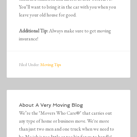
You’ll want to bring it in the car with you when you
leave your old house for good.
Additional Tip:
Always make sure to get moving
insurance!
Filed Under:
Moving Tips
About
A Very Moving Blog
We’re the "Movers Who Care®" that carries out
any type of home or business move. We're more
than just two men and one truck when we need to
be. No job is too little or too big for us to handle!