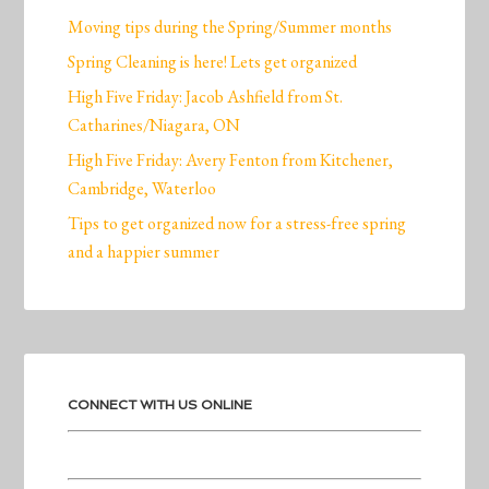
Moving tips during the Spring/Summer months
Spring Cleaning is here! Lets get organized
High Five Friday: Jacob Ashfield from St.
Catharines/Niagara, ON
High Five Friday: Avery Fenton from Kitchener,
Cambridge, Waterloo
Tips to get organized now for a stress-free spring
and a happier summer
CONNECT WITH US ONLINE