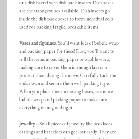
or a dish barrel with dish pack inserts. Dish boxes
are the strongest box available. Dish inserts go
inside the dish pack boxes to form individual cells
used for packing fragile, breakable items.
Vases and figurines
: You’ll want lots of bubble wrap
and packing paper for these! First, you’ll want to
roll the items in packing paper or bubble wrap,
making sure to cover them in enough layers to
protect them during the move. Carefully tuck the
ends down and secure them with packing tape.
When you place them in moving boxes, use more
bubble wrap and packing paper to make sure
everything is snug and tight.
Jewellry
– Small pieces of jewellry like necklaces,
earrings and bracelets can get lost easily. They are