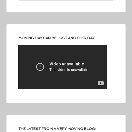
MOVING DAY CAN BE JUST ANOTHER DAY
THE LATEST FROM A VERY MOVING BLOG: