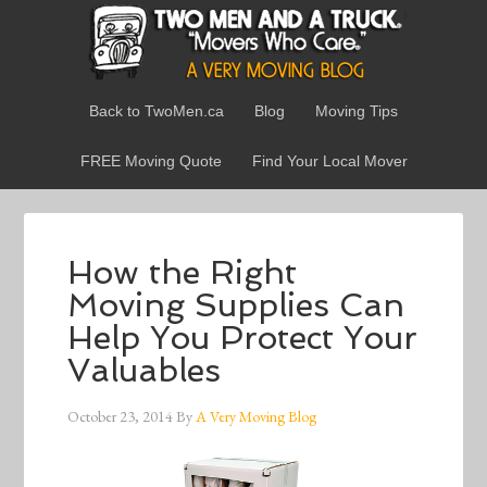
Back to TwoMen.ca
Blog
Moving Tips
FREE Moving Quote
Find Your Local Mover
How the Right
Moving Supplies Can
Help You Protect Your
Valuables
October 23, 2014
By
A Very Moving Blog