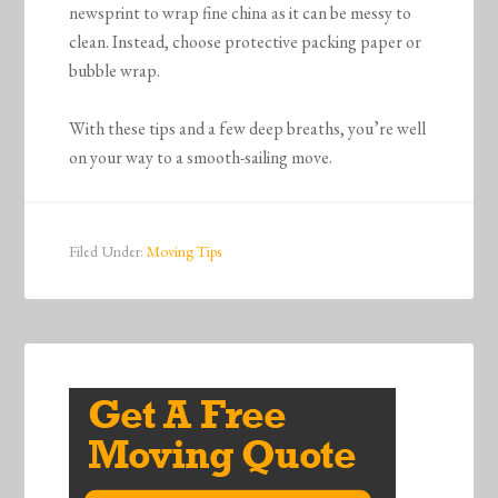
newsprint to wrap fine china as it can be messy to
clean. Instead, choose protective packing paper or
bubble wrap.
With these tips and a few deep breaths, you’re well
on your way to a smooth-sailing move.
Filed Under:
Moving Tips