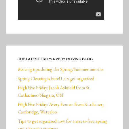
THE LATEST FROM A VERY MOVING BLOG:
Moving tips during the Spring/Summer months
Spring Cleaning is here! Lets get organized
High Five Friday: Jacob Ashfield from St.
Catharines/Niagara, ON
High Five Friday: Avery Fenton from Kitchener,
Cambridge, Waterloo
Tips to get organized now for a stress-free spring
and a happier summer