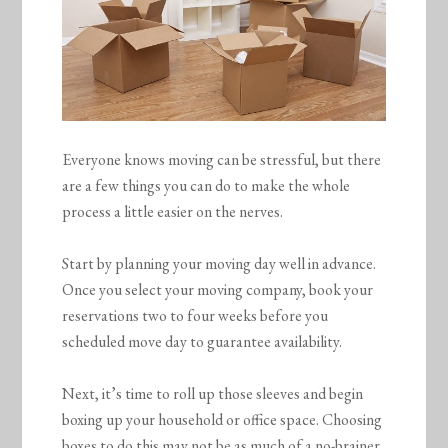
Everyone knows moving can be stressful, but there
are a few things you can do to make the whole
process a little easier on the nerves.
Start by planning your moving day well in advance.
Once you select your moving company, book your
reservations two to four weeks before you
scheduled move day to guarantee availability.
Next, it’s time to roll up those sleeves and begin
boxing up your household or office space. Choosing
boxes to do this may not be as much of a no-brainer