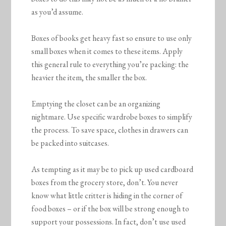
as you’d assume.
Boxes of books get heavy fast so ensure to use only
small boxes when it comes to these items. Apply
this general rule to everything you’re packing: the
heavier the item, the smaller the box.
Emptying the closet can be an organizing
nightmare. Use specific wardrobe boxes to simplify
the process. To save space, clothes in drawers can
be packed into suitcases.
As tempting as it may be to pick up used cardboard
boxes from the grocery store, don’t. You never
know what little critter is hiding in the corner of
food boxes – or if the box will be strong enough to
support your possessions. In fact, don’t use used