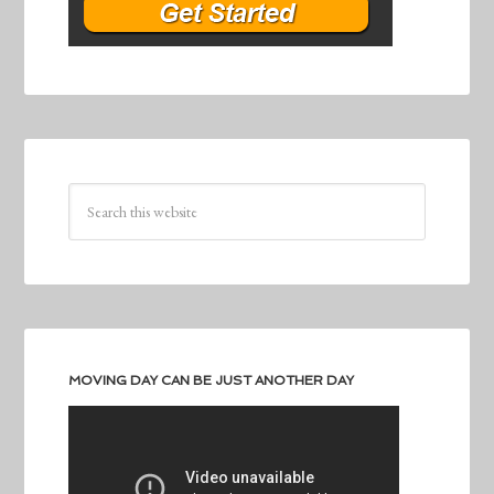
MOVING DAY CAN BE JUST ANOTHER DAY