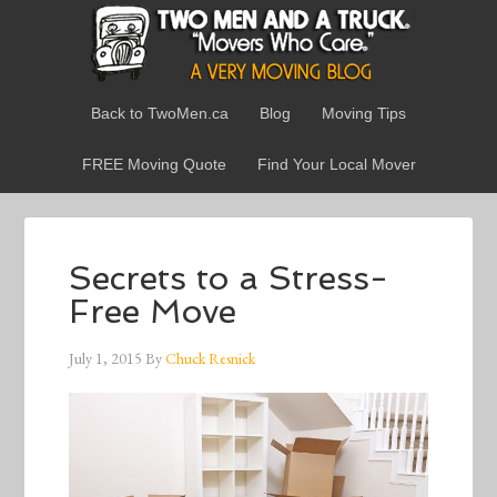
Back to TwoMen.ca
Blog
Moving Tips
FREE Moving Quote
Find Your Local Mover
Secrets to a Stress-
Free Move
July 1, 2015
By
Chuck Resnick