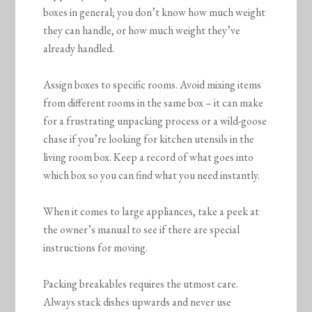
boxes in general; you don’t know how much weight
they can handle, or how much weight they’ve
already handled.
Assign boxes to specific rooms. Avoid mixing items
from different rooms in the same box – it can make
for a frustrating unpacking process or a wild-goose
chase if you’re looking for kitchen utensils in the
living room box. Keep a record of what goes into
which box so you can find what you need instantly.
When it comes to large appliances, take a peek at
the owner’s manual to see if there are special
instructions for moving.
Packing breakables requires the utmost care.
Always stack dishes upwards and never use