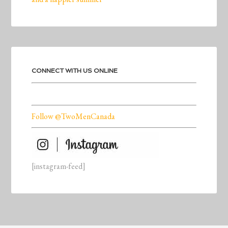
CONNECT WITH US ONLINE
Follow @TwoMenCanada
[instagram-feed]