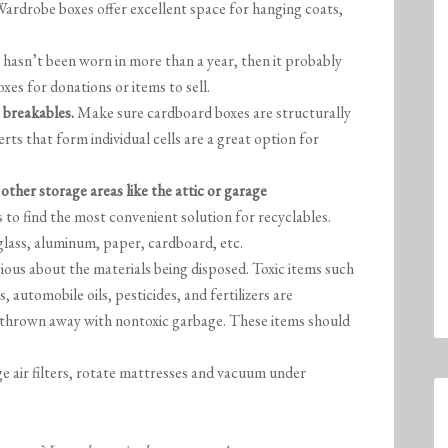
 Wardrobe boxes offer excellent space for hanging coats,
t hasn’t been worn in more than a year, then it probably
xes for donations or items to sell.
 breakables.
Make sure cardboard boxes are structurally
rts that form individual cells are a great option for
other storage areas like the attic or garage
 to find the most convenient solution for recyclables.
 glass, aluminum, paper, cardboard, etc.
ious about the materials being disposed. Toxic items such
, automobile oils, pesticides, and fertilizers are
 thrown away with nontoxic garbage. These items should
 air filters, rotate mattresses and vacuum under