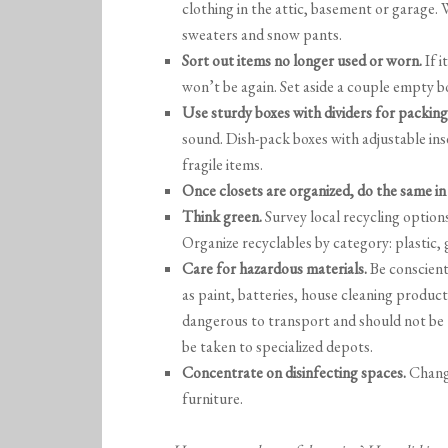
clothing in the attic, basement or garage.
sweaters and snow pants.
Sort out items no longer used or worn.
If i
won’t be again. Set aside a couple empty bo
Use sturdy boxes with dividers for packing
sound. Dish-pack boxes with adjustable inse
fragile items.
Once closets are organized, do the same in 
Think green.
Survey local recycling options
Organize recyclables by category: plastic,
Care for hazardous materials.
Be conscient
as paint, batteries, house cleaning products
dangerous to transport and should not be
be taken to specialized depots.
Concentrate on disinfecting spaces.
Change
furniture.