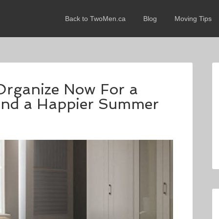
Back to TwoMen.ca
Blog
Moving Tips
Organize Now For a
 and a Happier Summer