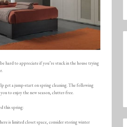
 be hard to appreciate if you’re stuck in the house trying
r.
lp get a jump-start on spring cleaning. The following
 you to enjoy the new season, clutter-free.
d this spring:
here is limited closet space, consider storing winter