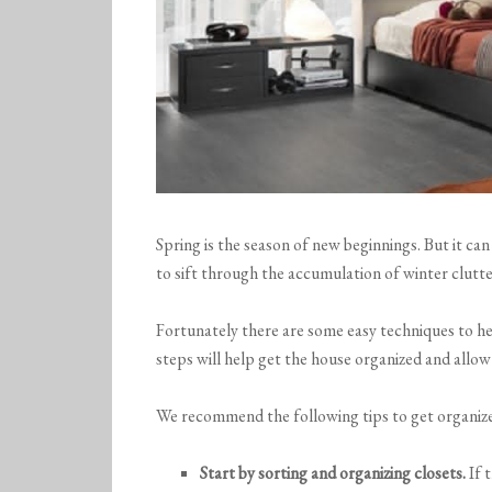
Spring is the season of new beginnings. But it can
to sift through the accumulation of winter clutte
Fortunately there are some easy techniques to he
steps will help get the house organized and allow
We recommend the following tips to get organize
Start by sorting and organizing closets.
If t