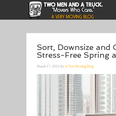
Sort, Downsize and 
Stress-Free Spring
March 17, 2022
By
A Very Moving Blog