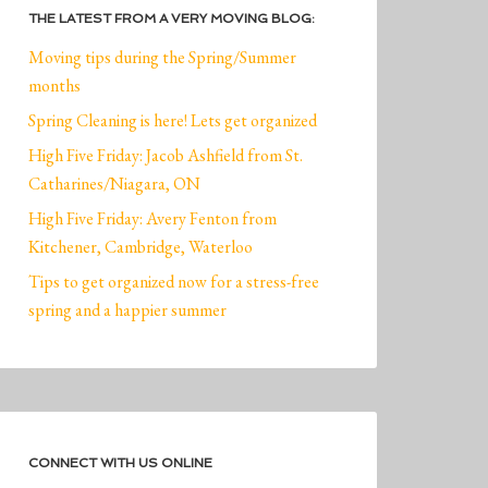
THE LATEST FROM A VERY MOVING BLOG:
Moving tips during the Spring/Summer
months
Spring Cleaning is here! Lets get organized
High Five Friday: Jacob Ashfield from St.
Catharines/Niagara, ON
High Five Friday: Avery Fenton from
Kitchener, Cambridge, Waterloo
Tips to get organized now for a stress-free
spring and a happier summer
CONNECT WITH US ONLINE