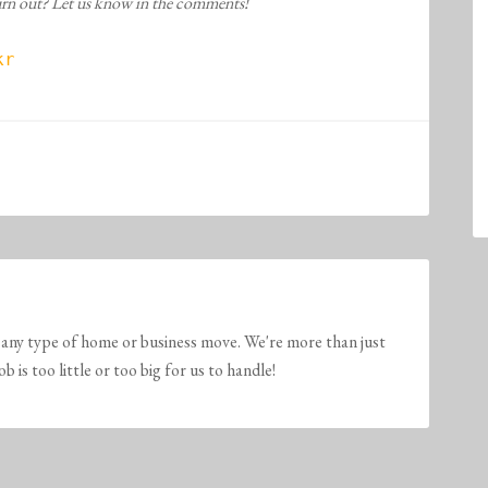
turn out? Let us know in the comments!
r

any type of home or business move. We're more than just
is too little or too big for us to handle!