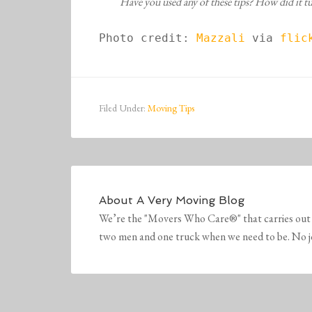
Have you used any of these tips? How did it 
Photo credit: 
Mazzali
 via 
flick
Filed Under:
Moving Tips
About
A Very Moving Blog
We’re the "Movers Who Care®" that carries out 
two men and one truck when we need to be. No job 