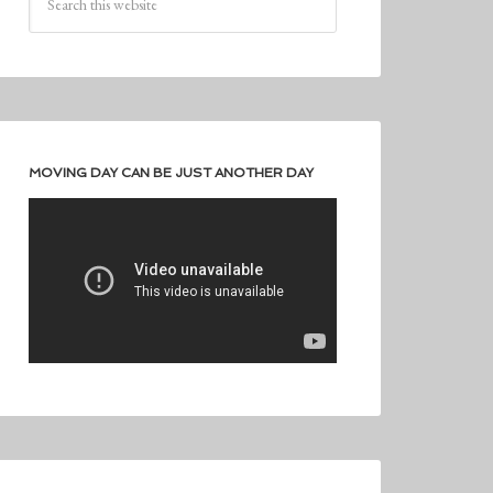
MOVING DAY CAN BE JUST ANOTHER DAY