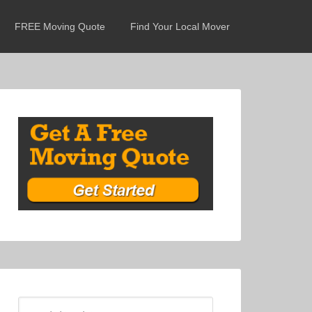
FREE Moving Quote
Find Your Local Mover