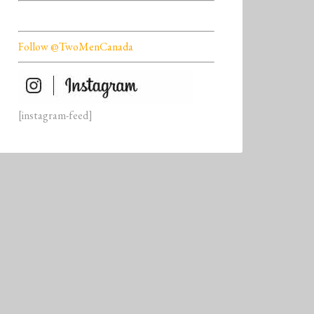
Follow @TwoMenCanada
[instagram-feed]