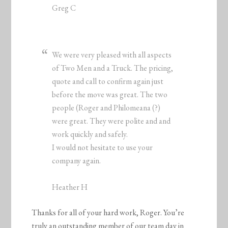
Greg C
We were very pleased with all aspects
of Two Men and a Truck. The pricing,
quote and call to confirm again just
before the move was great. The two
people (Roger and Philomeana (?)
were great. They were polite and and
work quickly and safely.
I would not hesitate to use your
company again.
Heather H
Thanks for all of your hard work, Roger. You’re
truly an outstanding member of our team day in