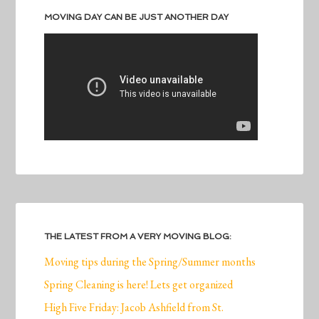
MOVING DAY CAN BE JUST ANOTHER DAY
THE LATEST FROM A VERY MOVING BLOG:
Moving tips during the Spring/Summer months
Spring Cleaning is here! Lets get organized
High Five Friday: Jacob Ashfield from St.