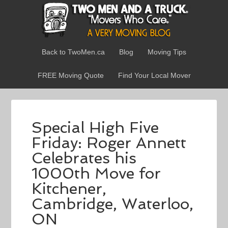
Back to TwoMen.ca
Blog
Moving Tips
FREE Moving Quote
Find Your Local Mover
Special High Five
Friday: Roger Annett
Celebrates his
1000th Move for
Kitchener,
Cambridge, Waterloo,
ON