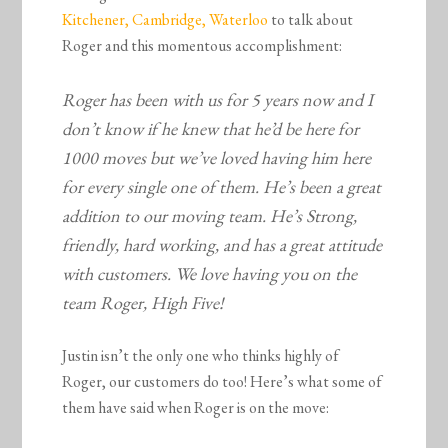
Kitchener, Cambridge, Waterloo
to talk about
Roger and this momentous accomplishment:
Roger has been with us for 5 years now and I
don’t know if he knew that he’d be here for
1000 moves but we’ve loved having him here
for every single one of them. He’s been a great
addition to our moving team. He’s Strong,
friendly, hard working, and has a great attitude
with customers. We love having you on the
team Roger, High Five!
Justin isn’t the only one who thinks highly of
Roger, our customers do too! Here’s what some of
them have said when Roger is on the move: