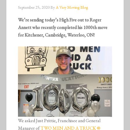
September 25, 2020
By
A Very Moving Blog
We’re sending today’s High Five out to Roger
Annett who recently completed his 1000th move
for Kitchener, Cambridge, Waterloo, ON!
We asked Just Prittie, Franchisee and General
Manager of
TWO MEN AND A TRUCK ®