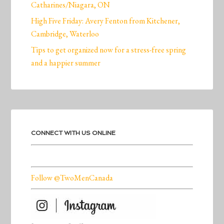
Catharines/Niagara, ON
High Five Friday: Avery Fenton from Kitchener,
Cambridge, Waterloo
Tips to get organized now for a stress-free spring
and a happier summer
CONNECT WITH US ONLINE
Follow @TwoMenCanada