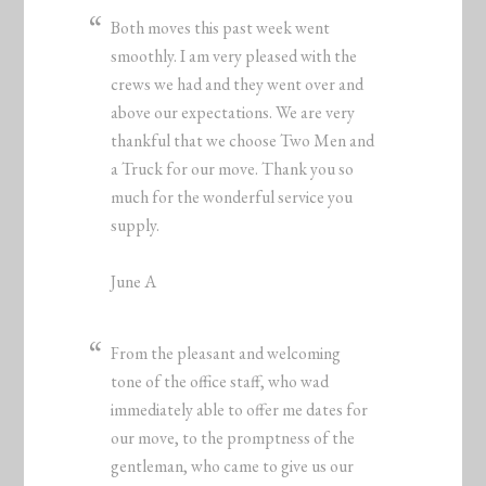
Both moves this past week went
smoothly. I am very pleased with the
crews we had and they went over and
above our expectations. We are very
thankful that we choose Two Men and
a Truck for our move. Thank you so
much for the wonderful service you
supply.
June A
From the pleasant and welcoming
tone of the office staff, who wad
immediately able to offer me dates for
our move, to the promptness of the
gentleman, who came to give us our