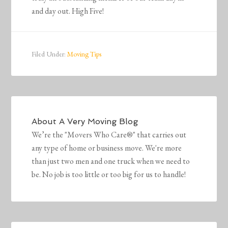
and day out. High Five!
Filed Under:
Moving Tips
About
A Very Moving Blog
We’re the "Movers Who Care®" that carries out
any type of home or business move. We're more
than just two men and one truck when we need to
be. No job is too little or too big for us to handle!