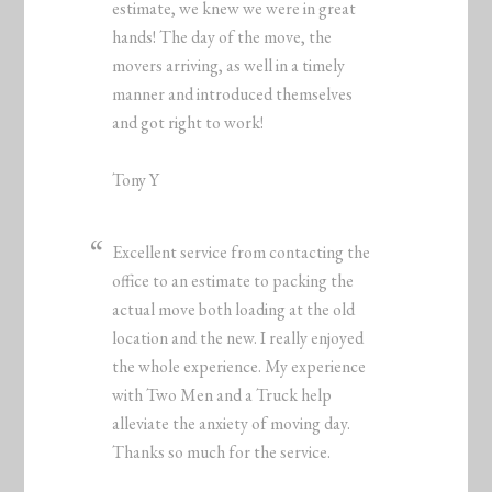
estimate, we knew we were in great
hands! The day of the move, the
movers arriving, as well in a timely
manner and introduced themselves
and got right to work!
Tony Y
Excellent service from contacting the
office to an estimate to packing the
actual move both loading at the old
location and the new. I really enjoyed
the whole experience. My experience
with Two Men and a Truck help
alleviate the anxiety of moving day.
Thanks so much for the service.