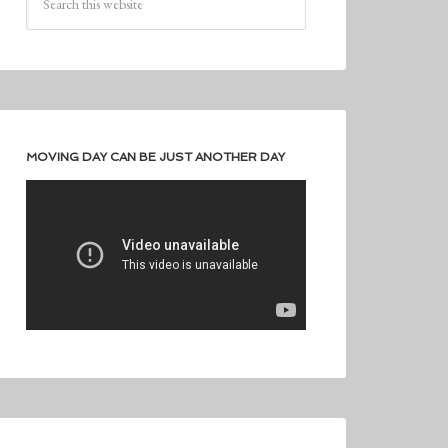
MOVING DAY CAN BE JUST ANOTHER DAY