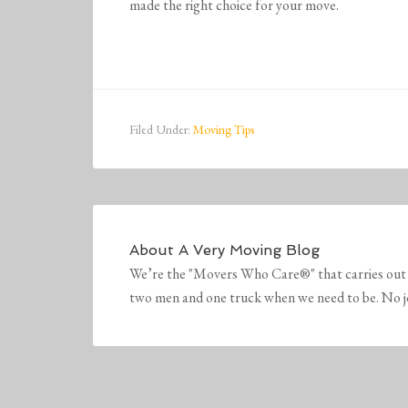
made the right choice for your move.
Filed Under:
Moving Tips
About
A Very Moving Blog
We’re the "Movers Who Care®" that carries out 
two men and one truck when we need to be. No job 