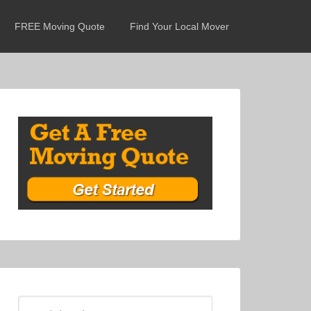
FREE Moving Quote
Find Your Local Mover