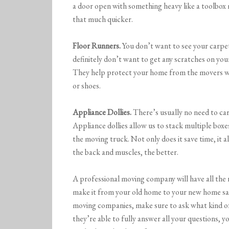
a door open with something heavy like a toolbox 
that much quicker.
Floor Runners.
You don’t want to see your carpet
definitely don’t want to get any scratches on yo
They help protect your home from the movers wal
or shoes.
Appliance Dollies.
There’s usually no need to car
Appliance dollies allow us to stack multiple boxe
the moving truck. Not only does it save time, it a
the back and muscles, the better.
A professional moving company will have all the 
make it from your old home to your new home sa
moving companies, make sure to ask what kind of
they’re able to fully answer all your questions,