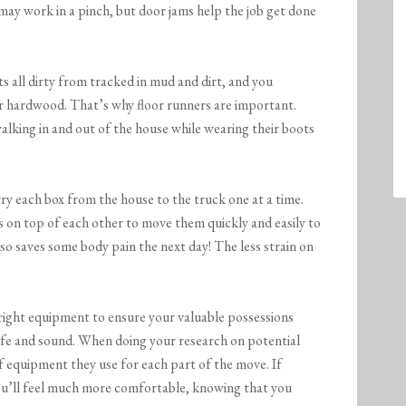
may work in a pinch, but door jams help the job get done
s all dirty from tracked in mud and dirt, and you
ur hardwood. That’s why floor runners are important.
king in and out of the house while wearing their boots
ry each box from the house to the truck one at a time.
s on top of each other to move them quickly and easily to
lso saves some body pain the next day! The less strain on
right equipment to ensure your valuable possessions
fe and sound. When doing your research on potential
 equipment they use for each part of the move. If
 you’ll feel much more comfortable, knowing that you