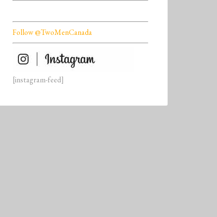
Follow @TwoMenCanada
[instagram-feed]