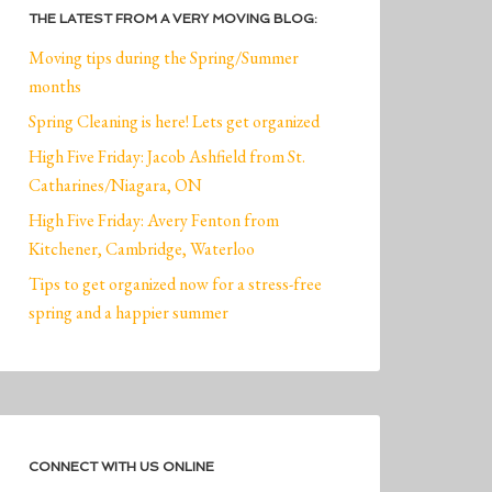
THE LATEST FROM A VERY MOVING BLOG:
Moving tips during the Spring/Summer
months
Spring Cleaning is here! Lets get organized
High Five Friday: Jacob Ashfield from St.
Catharines/Niagara, ON
High Five Friday: Avery Fenton from
Kitchener, Cambridge, Waterloo
Tips to get organized now for a stress-free
spring and a happier summer
CONNECT WITH US ONLINE