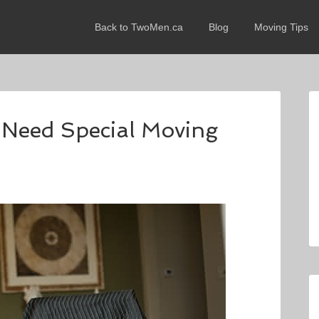
Back to TwoMen.ca
Blog
Moving Tips
 Need Special Moving