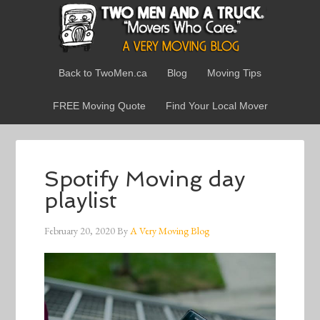
Back to TwoMen.ca
Blog
Moving Tips
FREE Moving Quote
Find Your Local Mover
Spotify Moving day
playlist
February 20, 2020
By
A Very Moving Blog