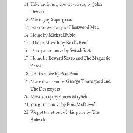
Take me home, country roads, by
John
Denver
Moving by
Supergrass
Go your own way by
Fleetwood Mac
Home by
Michael Buble
I like to Move it by
Real 2 Real
Dare you to move by
Switchfoot
Home by
Edward Sharp and The Magnetic
Zeros
Got to move by
Paul Pena
Move it on over by
George Thorogood and
The Destroyers
Move on up by
Curtis Mayfield
You got to move by
Fred McDowell
We gotta get out of this place by
The
Animals