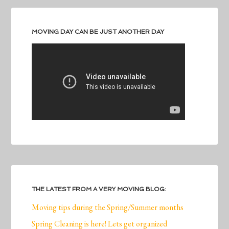
MOVING DAY CAN BE JUST ANOTHER DAY
THE LATEST FROM A VERY MOVING BLOG:
Moving tips during the Spring/Summer months
Spring Cleaning is here! Lets get organized