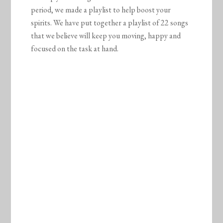
period, we made a playlist to help boost your
spirits. We have put together a playlist of 22 songs
that we believe will keep you moving, happy and
focused on the task at hand.