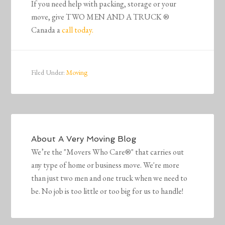
If you need help with packing, storage or your
move, give TWO MEN AND A TRUCK ®
Canada a
call today.
Filed Under:
Moving
About
A Very Moving Blog
We’re the "Movers Who Care®" that carries out
any type of home or business move. We're more
than just two men and one truck when we need to
be. No job is too little or too big for us to handle!