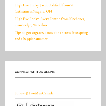
High Five Friday: Jacob Ashfield from St.
Catharines/Niagara, ON
High Five Friday: Avery Fenton from Kitchener,
Cambridge, Waterloo
Tips to get organized now for a stress-free spring
and a happier summer
CONNECT WITH US ONLINE
Follow @TwoMenCanada