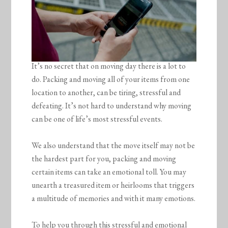
It’s no secret that on moving day there is a lot to
do. Packing and moving all of your items from one
location to another, can be tiring, stressful and
defeating. It’s not hard to understand why moving
can be one of life’s most stressful events.
We also understand that the move itself may not be
the hardest part for you, packing and moving
certain items can take an emotional toll. You may
unearth a treasured item or heirlooms that triggers
a multitude of memories and with it many emotions.
To help you through this stressful and emotional