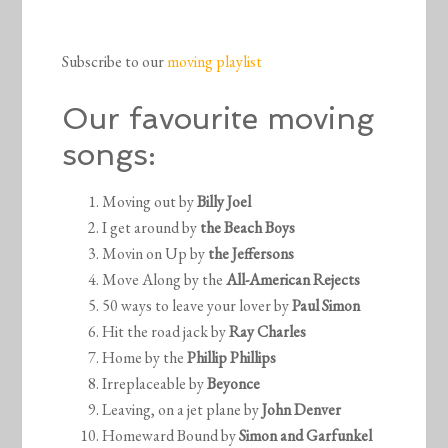
Subscribe to our
moving playlist
Our favourite moving
songs:
Moving out by
Billy Joel
I get around by
the Beach Boys
Movin on Up by
the Jeffersons
Move Along by the
All-American Rejects
50 ways to leave your lover by
Paul Simon
Hit the road jack by
Ray Charles
Home by the
Phillip Phillips
Irreplaceable by
Beyonce
Leaving, on a jet plane by
John Denver
Homeward Bound by
Simon and Garfunkel