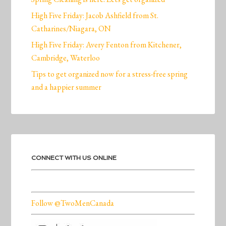
High Five Friday: Jacob Ashfield from St.
Catharines/Niagara, ON
High Five Friday: Avery Fenton from Kitchener,
Cambridge, Waterloo
Tips to get organized now for a stress-free spring
and a happier summer
CONNECT WITH US ONLINE
Follow @TwoMenCanada