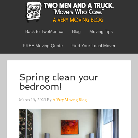
Back to TwoMen.ca
Blog
Moving Tips
FREE Moving Quote
Find Your Local Mover
Spring clean your
bedroom!
March 15, 2023
By
A Very Moving Blog