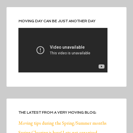
MOVING DAY CAN BE JUST ANOTHER DAY
THE LATEST FROM A VERY MOVING BLOG:
Moving tips during the Spring/Summer months
Spring Cleaning is here! Lets get organized