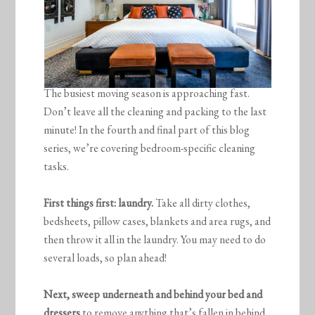
The busiest moving season is approaching fast.
Don’t leave all the cleaning and packing to the last
minute! In the fourth and final part of this blog
series, we’re covering bedroom-specific cleaning
tasks.
First things first: laundry.
Take all dirty clothes,
bedsheets, pillow cases, blankets and area rugs, and
then throw it all in the laundry. You may need to do
several loads, so plan ahead!
Next, sweep underneath and behind your bed and
dressers
to remove anything that’s fallen in behind