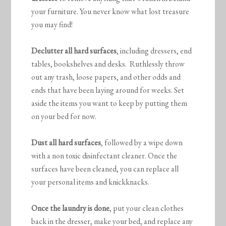
your furniture. You never know what lost treasure
you may find!
Declutter all hard surfaces
, including dressers, end
tables, bookshelves and desks. Ruthlessly throw
out any trash, loose papers, and other odds and
ends that have been laying around for weeks. Set
aside the items you want to keep by putting them
on your bed for now.
Dust all hard surfaces
, followed by a wipe down
with a non toxic disinfectant cleaner. Once the
surfaces have been cleaned, you can replace all
your personal items and knickknacks.
Once the laundry is done
, put your clean clothes
back in the dresser, make your bed, and replace any