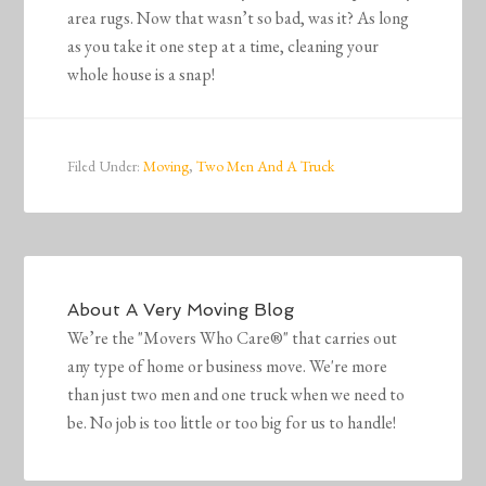
area rugs. Now that wasn’t so bad, was it? As long
as you take it one step at a time, cleaning your
whole house is a snap!
Filed Under:
Moving
,
Two Men And A Truck
About
A Very Moving Blog
We’re the "Movers Who Care®" that carries out
any type of home or business move. We're more
than just two men and one truck when we need to
be. No job is too little or too big for us to handle!