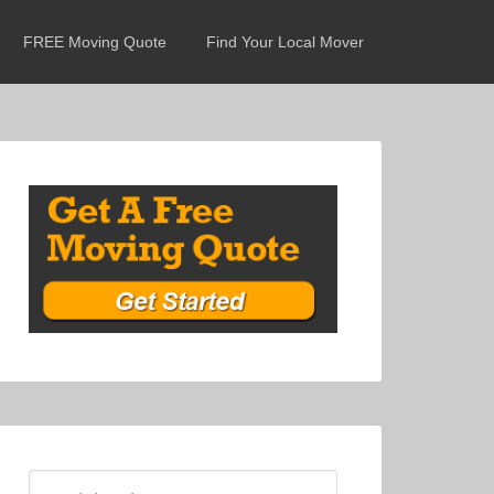
FREE Moving Quote
Find Your Local Mover