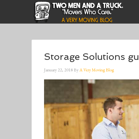
Storage Solutions gu
January 22, 2018
By
A Very Moving Blog