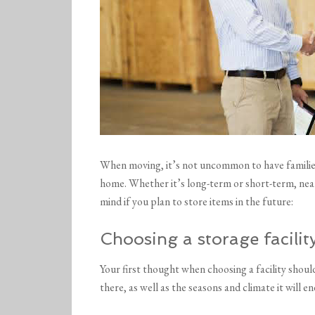
When moving, it’s not uncommon to have families
home. Whether it’s long-term or short-term, nea
mind if you plan to store items in the future:
Choosing a storage facilit
Your first thought when choosing a facility shoul
there, as well as the seasons and climate it will e