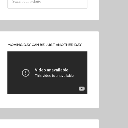
MOVING DAY CAN BE JUST ANOTHER DAY