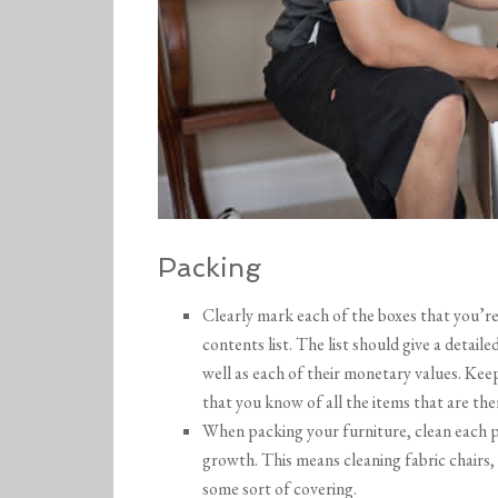
Packing
Clearly mark each of the boxes that you’re 
contents list. The list should give a detailed
well as each of their monetary values. Keep a
that you know of all the items that are the
When packing your furniture, clean each pi
growth. This means cleaning fabric chairs,
some sort of covering.