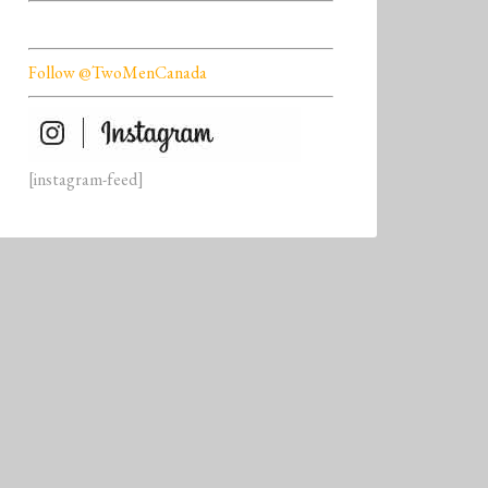
Follow @TwoMenCanada
[instagram-feed]