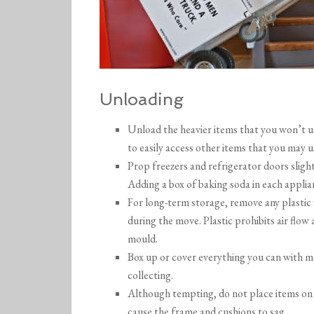
Unloading
Unload the heavier items that you won’t use
to easily access other items that you may u
Prop freezers and refrigerator doors sligh
Adding a box of baking soda in each applian
For long-term storage, remove any plastic
during the move. Plastic prohibits air flo
mould.
Box up or cover everything you can with m
collecting.
Although tempting, do not place items on s
cause the frame and cushions to sag.