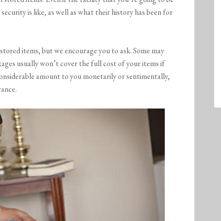
security is like, as well as what their history has been for
or stored items, but we encourage you to ask. Some may
ages usually won’t cover the full cost of your items if
considerable amount to you monetarily or sentimentally,
rance.