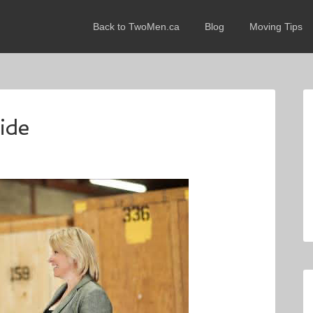
Back to TwoMen.ca
Blog
Moving Tips
ide