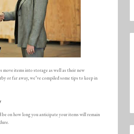
 move items into storage as well as their new
rby or far away, we’ve compiled some tips to keep in
y
d be on how long you anticipate your items will remain
ndure.