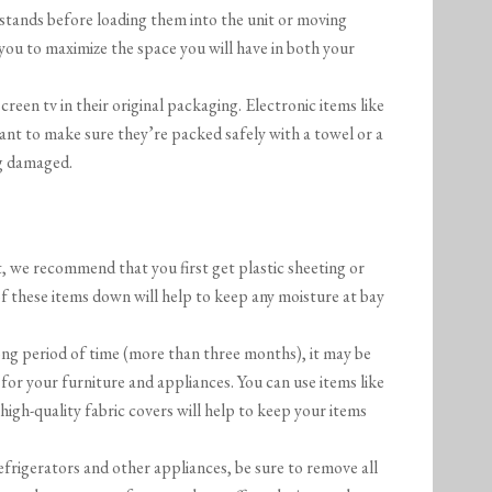
d stands before loading them into the unit or moving
 you to maximize the space you will have in both your
 screen tv in their original packaging. Electronic items like
ant to make sure they’re packed safely with a towel or a
ng damaged.
t, we recommend that you first get plastic sheeting or
of these items down will help to keep any moisture at bay
long period of time (more than three months), it may be
 for your furniture and appliances. You can use items like
 high-quality fabric covers will help to keep your items
efrigerators and other appliances, be sure to remove all