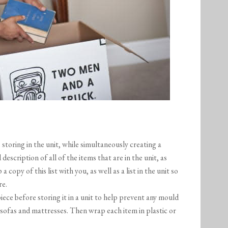
storing in the unit, while simultaneously creating a
 description of all of the items that are in the unit, as
 copy of this list with you, as well as a list in the unit so
re.
ece before storing it in a unit to help prevent any mould
 sofas and mattresses. Then wrap each item in plastic or