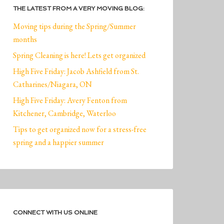
THE LATEST FROM A VERY MOVING BLOG:
Moving tips during the Spring/Summer
months
Spring Cleaning is here! Lets get organized
High Five Friday: Jacob Ashfield from St.
Catharines/Niagara, ON
High Five Friday: Avery Fenton from
Kitchener, Cambridge, Waterloo
Tips to get organized now for a stress-free
spring and a happier summer
CONNECT WITH US ONLINE