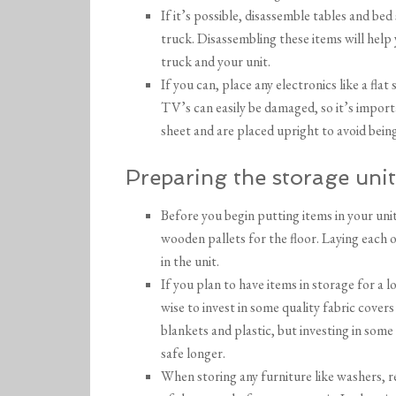
If it’s possible, disassemble tables and be
truck. Disassembling these items will help
truck and your unit.
If you can, place any electronics like a flat
TV’s can easily be damaged, so it’s import
sheet and are placed upright to avoid bei
Preparing the storage unit
Before you begin putting items in your uni
wooden pallets for the floor. Laying each 
in the unit.
If you plan to have items in storage for a 
wise to invest in some quality fabric covers
blankets and plastic, but investing in some
safe longer.
When storing any furniture like washers, r