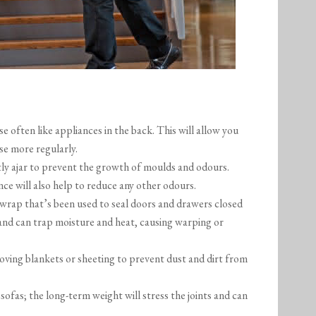
 often like appliances in the back. This will allow you
se more regularly.
tly ajar to prevent the growth of moulds and odours.
ce will also help to reduce any other odours.
 wrap that’s been used to seal doors and drawers closed
w and can trap moisture and heat, causing warping or
oving blankets or sheeting to prevent dust and dirt from
ofas; the long-term weight will stress the joints and can