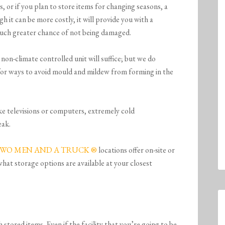
 or if you plan to store items for changing seasons, a
gh it can be more costly, it will provide you with a
much greater chance of not being damaged.
non-climate controlled unit will suffice; but we do
or ways to avoid mould and mildew from forming in the
ike televisions or computers, extremely cold
eak.
WO MEN AND A TRUCK ®
locations offer on-site or
 what storage options are available at your closest
 stored items. Even if the facility that you’re going to be