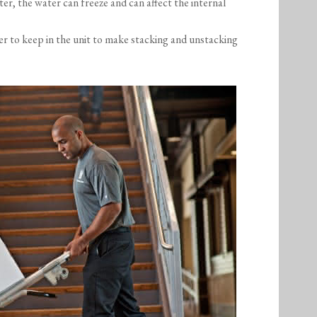
ter, the water can freeze and can affect the internal
er to keep in the unit to make stacking and unstacking