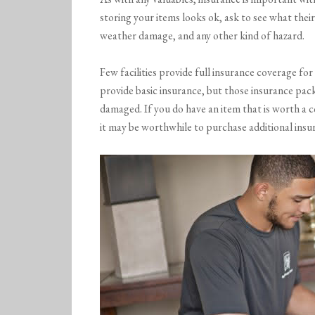
storing your items looks ok, ask to see what their 
weather damage, and any other kind of hazard.
Few facilities provide full insurance coverage f
provide basic insurance, but those insurance pack
damaged. If you do have an item that is worth a 
it may be worthwhile to purchase additional insu