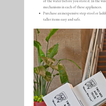
of the water before you store it. In the win
mechanisms in each of these appliances.
Purchase an inexpensive step stool or ladd
taller items easy and safe.