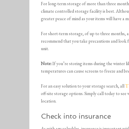
For long-term storage of more than three months,
climate controlled storage facility is best. Althou
greater peace of mind as your items will have a 
For short-term storage, of up to three months, a 
recommend that you take precautions and look f
unit.
Note:
If you’re storing items during the winter l
temperatures can cause screens to freeze and br
For an easy solution to your storage search, all
T
off-site storage options. Simply call today to see
location.
Check into insurance
As with any valuables, insurance is important with