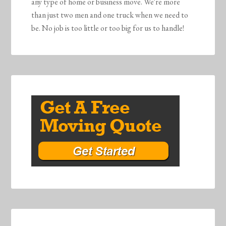
any type of home or business move. We're more
than just two men and one truck when we need to
be. No job is too little or too big for us to handle!