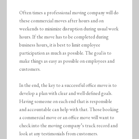
Often times a professional moving company will do
these commercial moves after hours and on
weekends to minimize disruption during usual work
hours. If the move has to be completed during
business hours, it is best to limit employee
participation as much as possible. The goal is to
make things as easy as possible on employees and
customers.
In the end, the key to a successful office move is to
develop a plan with clear and well-defined goals.
Having someone on each end that is responsible
and accountable can help with that. Those booking
a commercial move or an office move will want to
check into the moving company’s track record and
look at any testimonials from customers.