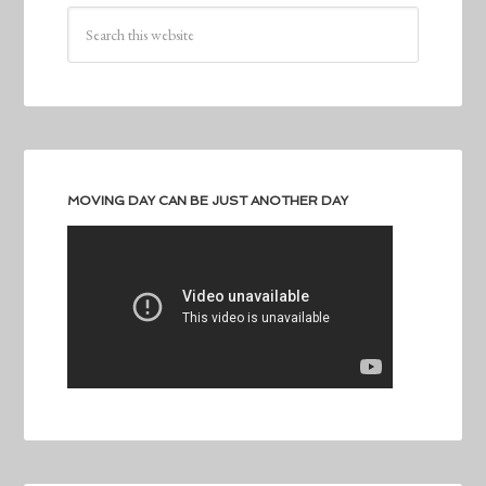
MOVING DAY CAN BE JUST ANOTHER DAY