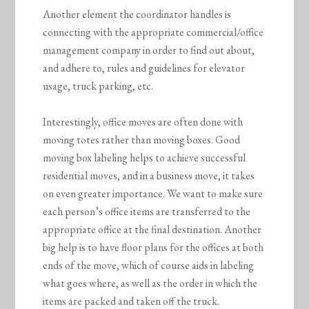
Another element the coordinator handles is
connecting with the appropriate commercial/office
management company in order to find out about,
and adhere to, rules and guidelines for elevator
usage, truck parking, etc.
Interestingly, office moves are often done with
moving totes rather than moving boxes. Good
moving box labeling helps to achieve successful
residential moves, and in a business move, it takes
on even greater importance. We want to make sure
each person’s office items are transferred to the
appropriate office at the final destination. Another
big help is to have floor plans for the offices at both
ends of the move, which of course aids in labeling
what goes where, as well as the order in which the
items are packed and taken off the truck.