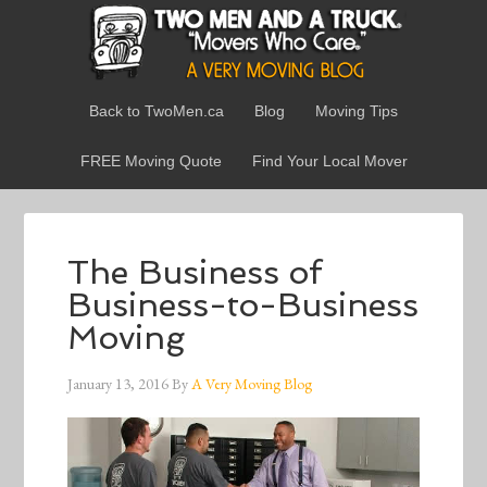
Back to TwoMen.ca
Blog
Moving Tips
FREE Moving Quote
Find Your Local Mover
The Business of
Business-to-Business
Moving
January 13, 2016
By
A Very Moving Blog