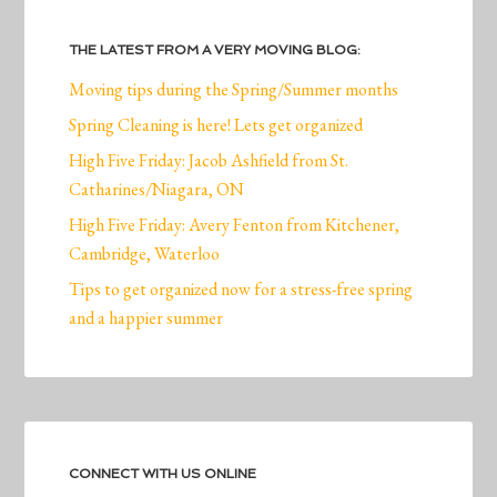
THE LATEST FROM A VERY MOVING BLOG:
Moving tips during the Spring/Summer months
Spring Cleaning is here! Lets get organized
High Five Friday: Jacob Ashfield from St.
Catharines/Niagara, ON
High Five Friday: Avery Fenton from Kitchener,
Cambridge, Waterloo
Tips to get organized now for a stress-free spring
and a happier summer
CONNECT WITH US ONLINE