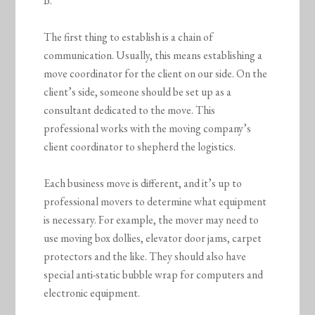
B.
The first thing to establish is a chain of
communication. Usually, this means establishing a
move coordinator for the client on our side. On the
client’s side, someone should be set up as a
consultant dedicated to the move. This
professional works with the moving company’s
client coordinator to shepherd the logistics.
Each business move is different, and it’s up to
professional movers to determine what equipment
is necessary. For example, the mover may need to
use moving box dollies, elevator door jams, carpet
protectors and the like. They should also have
special anti-static bubble wrap for computers and
electronic equipment.