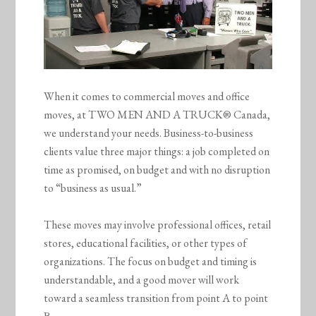
When it comes to commercial moves and office
moves, at TWO MEN AND A TRUCK® Canada,
we understand your needs. Business-to-business
clients value three major things: a job completed on
time as promised, on budget and with no disruption
to “business as usual.”
These moves may involve professional offices, retail
stores, educational facilities, or other types of
organizations. The focus on budget and timing is
understandable, and a good mover will work
toward a seamless transition from point A to point