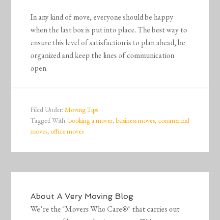
In any kind of move, everyone should be happy
when the last box is put into place. The best way to
ensure this level of satisfaction is to plan ahead, be
organized and keep the lines of communication
open.
Filed Under:
Moving Tips
Tagged With:
booking a mover
,
business moves
,
commercial
moves
,
office moves
About
A Very Moving Blog
We’re the "Movers Who Care®" that carries out