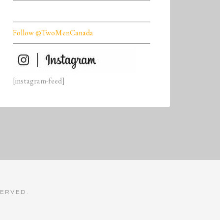
Follow @TwoMenCanada
[instagram-feed]
SERVED.