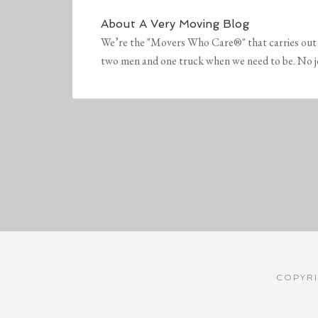
About
A Very Moving Blog
We’re the "Movers Who Care®" that carries out 
two men and one truck when we need to be. No job 
COPYRI