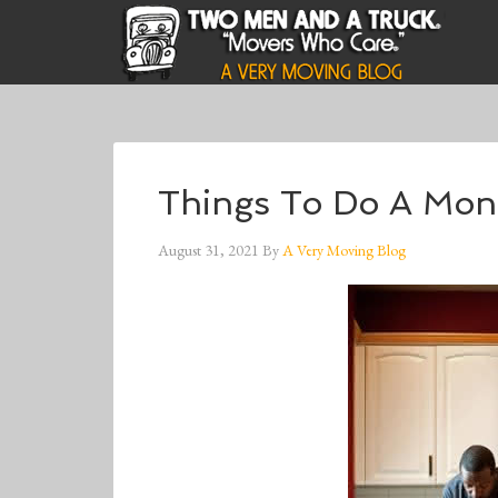
Things To Do A Mon
August 31, 2021
By
A Very Moving Blog