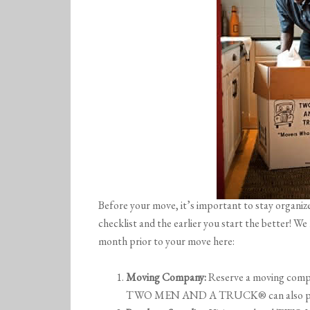
Before your move, it’s important to stay organiz
checklist and the earlier you start the better! W
month prior to your move here:
Moving Company:
Reserve a moving compa
TWO MEN AND A TRUCK® can also pack