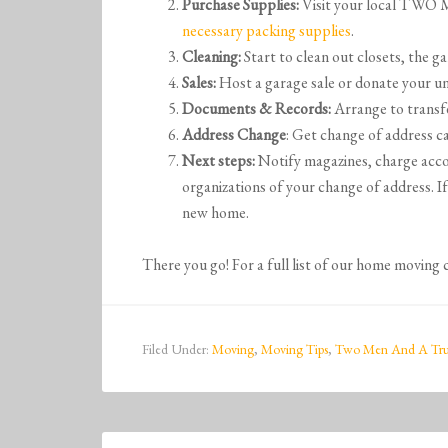
Purchase Supplies:
Visit your local T
necessary packing supplies
.
Cleaning:
Start to clean out closets, the ga
Sales:
Host a garage sale or donate your un
Documents & Records:
Arrange to transfe
Address Change
: Get change of address ca
Next steps:
Notify magazines, charge acco
organizations of your change of address. I
new home.
There you go! For a full list of our home moving 
Filed Under:
Moving
,
Moving Tips
,
Two Men And A Tr