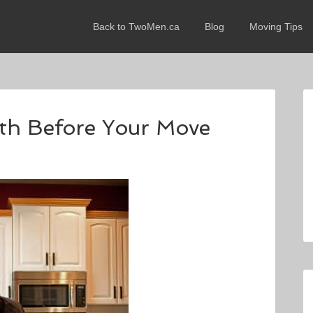
Back to TwoMen.ca
Blog
Moving Tips
th Before Your Move