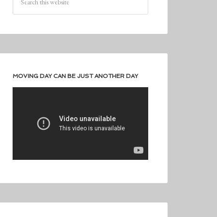
MOVING DAY CAN BE JUST ANOTHER DAY