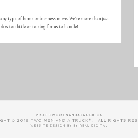
any type of home or business move. We're more than just
is too little or too big for us to handle!
VISIT TWOMENANDATRUCK.CA
GHT © 2019 TWO MEN AND A TRUCK®. ALL RIGHTS RE
WEBSITE DESIGN BY BY
REAL DIGITAL