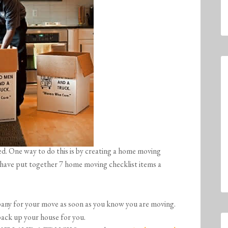
ed. One way to do this is by creating a home moving
e have put together 7 home moving checklist items a
ny for your move as soon as you know you are moving.
 up your house for you.