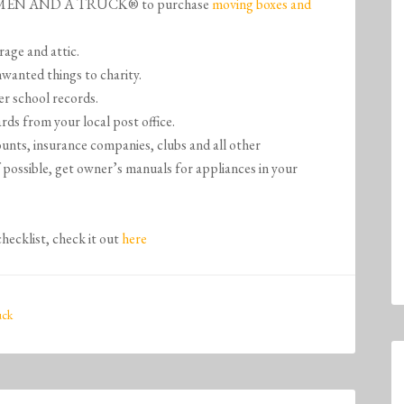
WO MEN AND A TRUCK® to purchase
moving boxes and
rage and attic.
wanted things to charity.
r school records.
rds from your local post office.
unts, insurance companies, clubs and all other
f possible, get owner’s manuals for appliances in your
checklist, check it out
here
uck