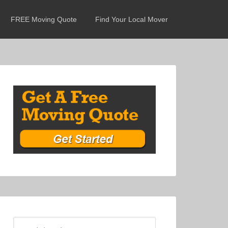
FREE Moving Quote
Find Your Local Mover