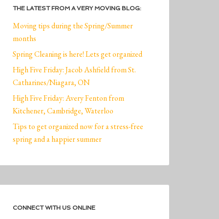
THE LATEST FROM A VERY MOVING BLOG:
Moving tips during the Spring/Summer
months
Spring Cleaning is here! Lets get organized
High Five Friday: Jacob Ashfield from St.
Catharines/Niagara, ON
High Five Friday: Avery Fenton from
Kitchener, Cambridge, Waterloo
Tips to get organized now for a stress-free
spring and a happier summer
CONNECT WITH US ONLINE