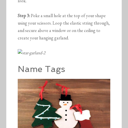
look.
Step 3:
Poke a small hole at the top of your shape
using your scissors. Loop the elastic string through,
and secure above a window or on the ceiling to
create your hanging garland.
Name Tags