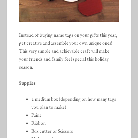
Instead of buying name tags on your gifts this year,
get creative and assemble your own unique ones!
This very simple and achievable craft will make
your friends and family feel special this holiday
season.
Supplies:
1 medium box (depending on how many tags
you plan to make)
Paint
Ribbon
Box cutter or Scissors