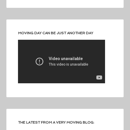
MOVING DAY CAN BE JUST ANOTHER DAY
THE LATEST FROM A VERY MOVING BLOG: