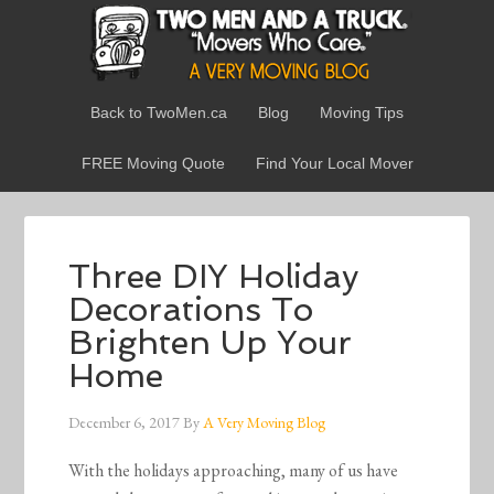
Back to TwoMen.ca
Blog
Moving Tips
FREE Moving Quote
Find Your Local Mover
Three DIY Holiday
Decorations To
Brighten Up Your
Home
December 6, 2017
By
A Very Moving Blog
With the holidays approaching, many of us have