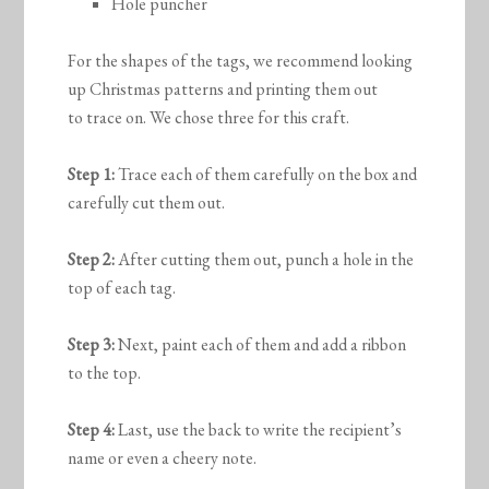
Hole puncher
For the shapes of the tags, we recommend looking
up Christmas patterns and printing them out
to trace on. We chose three for this craft.
Step 1:
Trace each of them carefully on the box and
carefully cut them out.
Step 2:
After cutting them out, punch a hole in the
top of each tag.
Step 3:
Next, paint each of them and add a ribbon
to the top.
Step 4:
Last, use the back to write the recipient’s
name or even a cheery note.