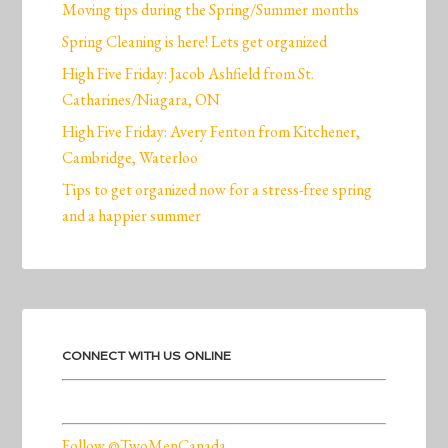
Moving tips during the Spring/Summer months
Spring Cleaning is here! Lets get organized
High Five Friday: Jacob Ashfield from St.
Catharines/Niagara, ON
High Five Friday: Avery Fenton from Kitchener,
Cambridge, Waterloo
Tips to get organized now for a stress-free spring
and a happier summer
CONNECT WITH US ONLINE
Follow @TwoMenCanada