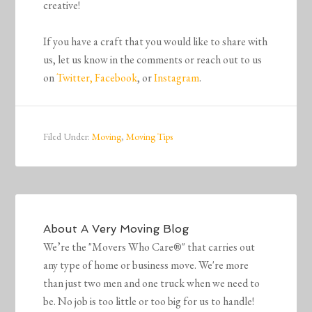
creative!
If you have a craft that you would like to share with
us, l
et us know in the comments or reach out to us
on
Twitter,
Facebook
, or
Instagram
.
Filed Under:
Moving
,
Moving Tips
About
A Very Moving Blog
We’re the "Movers Who Care®" that carries out
any type of home or business move. We're more
than just two men and one truck when we need to
be. No job is too little or too big for us to handle!