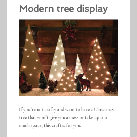
Modern tree display
If you’re not crafty and want to have a Christmas
tree that won’t give you a mess or take up too
much space; this craft is for you.