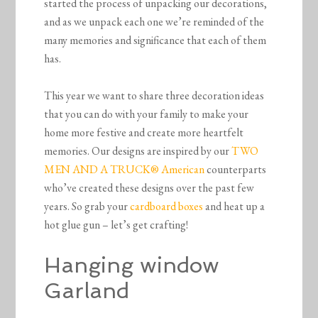
started the process of unpacking our decorations,
and as we unpack each one we’re reminded of the
many memories and significance that each of them
has.
This year we want to share three decoration ideas
that you can do with your family to make your
home more festive and create more heartfelt
memories. Our designs are inspired by our
TWO
MEN AND A TRUCK® American
counterparts
who’ve created these designs over the past few
years. So grab your
cardboard boxes
and heat up a
hot glue gun – let’s get crafting!
Hanging window
Garland