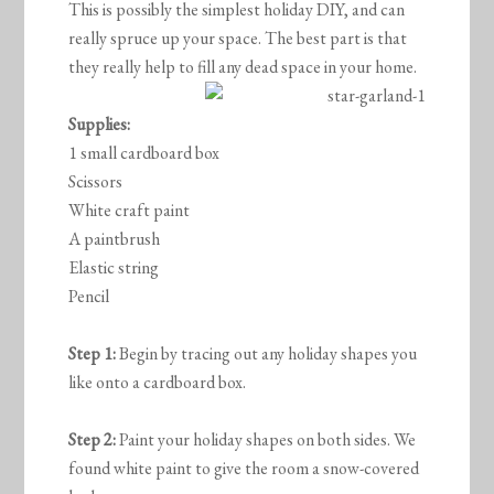
This is possibly the simplest holiday DIY, and can
really spruce up your space. The best part is that
they really help to fill any dead space in your home.
Supplies:
1 small cardboard box
Scissors
White craft paint
A paintbrush
Elastic string
Pencil
Step 1:
Begin by tracing out any holiday shapes you
like onto a cardboard box.
Step 2:
Paint your holiday shapes on both sides. We
found white paint to give the room a snow-covered