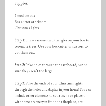
Supplies:
1 medium box
Box cutter or scissors
Christmas lights
Step 1:
Draw various-sized triangles on your box to
resemble trees. Use your box cutter or scissors to
cut them out.
Step 2:
Poke holes through the cardboard, but be
sure they aren’t too large.
Step 3:
Poke the ends of your Christmas lights
through the holes and display in your home! You can
include other elements to set a scene or place it
with some greenery in front of a fireplace, get