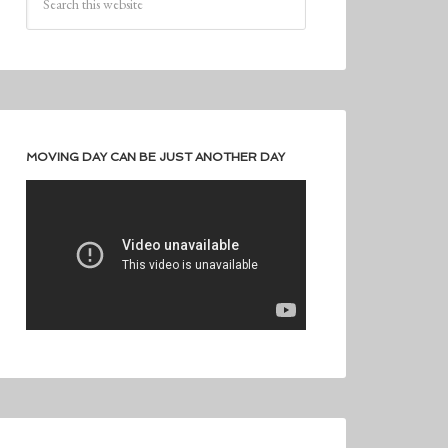
MOVING DAY CAN BE JUST ANOTHER DAY