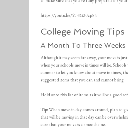
to make sure that you’re fully prepared for your
https://youtu.be/59-SG20cp84
College Moving Tips
A Month To Three Weeks
Although it may seem far away, your move is just
when your schools move in times will be. Schools 
summer to let you know about move-in times, the 
suggested items that you can and cannot bring.
Hold onto this list of items as it will be a good 
Tip:
When move-in day comes around, plan to give 
that will be moving in that day can be overwhelmi
sure that your move is a smooth one.