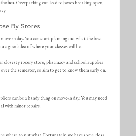
 the box.
Overpacking can lead to boxes breaking open,
avy.
ose By Stores
 move-in day. You can start planning out what the best
you a good idea of where your classes will be.
your closest grocery store, pharmacy and school supplies
u over the semester, so aim to get to know them early on.
 pliers can be a handy thing on move-in day. You may need
al with minor repairs.
mine where to put what. Fortunately, we have some ideas