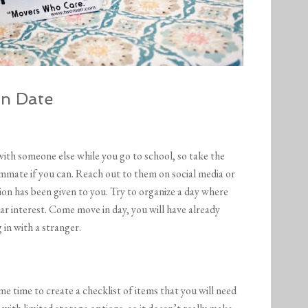
n Date
 with someone else while you go to school, so take the
mmate if you can. Reach out to them on social media or
ion has been given to you. Try to organize a day where
lar interest. Come move in day, you will have already
 in with a stranger.
time to create a checklist of items that you will need