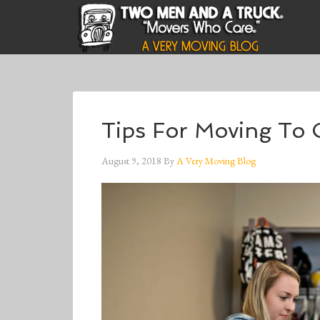
Tips For Moving To C
August 9, 2018
By
A Very Moving Blog