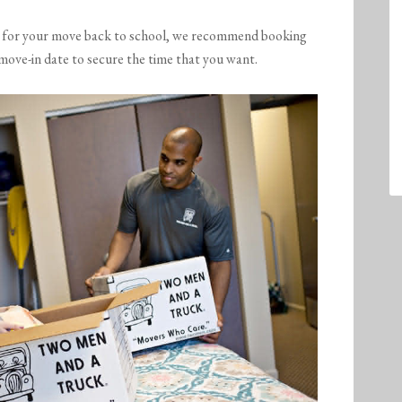
r for your move back to school, we recommend booking
move-in date to secure the time that you want.