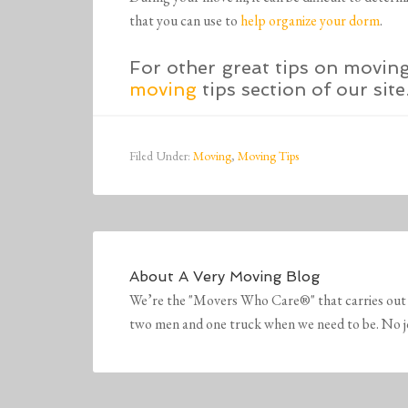
that you can use to
help organize your dorm
.
For other great tips on movin
moving
tips section of our site
Filed Under:
Moving
,
Moving Tips
About
A Very Moving Blog
We’re the "Movers Who Care®" that carries out 
two men and one truck when we need to be. No job 