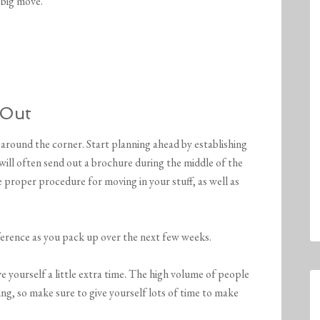
 big move.
 Out
 around the corner. Start planning ahead by establishing
will often send out a brochure during the middle of the
proper procedure for moving in your stuff, as well as
reference as you pack up over the next few weeks.
yourself a little extra time. The high volume of people
ng, so make sure to give yourself lots of time to make