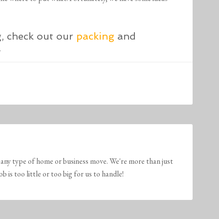
g, check out our
packing
and
.
any type of home or business move. We're more than just
is too little or too big for us to handle!