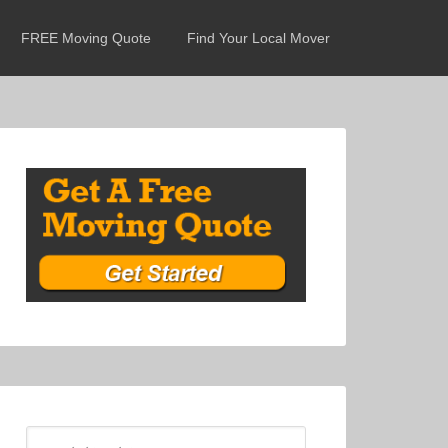
FREE Moving Quote
Find Your Local Mover