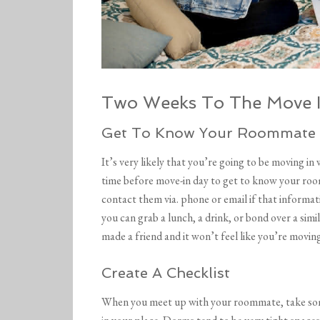
Two Weeks To The Move I
Get To Know Your Roommate
It’s very likely that you’re going to be moving in
time before move-in day to get to know your roo
contact them via. phone or email if that informat
you can grab a lunch, a drink, or bond over a simi
made a friend and it won’t feel like you’re moving
Create A Checklist
When you meet up with your roommate, take some 