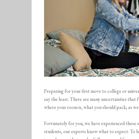
Preparing for your first move to college or unive
say the least. There are many uncertainties that f
where your room is, what you should pack; as wel
Fortunately for you, we have experienced these 
students, our experts know what to expect. To h