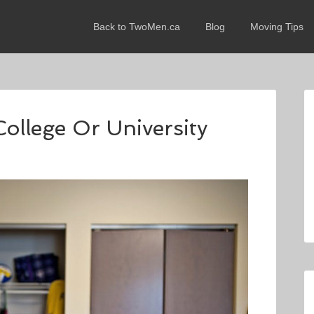
Back to TwoMen.ca
Blog
Moving Tips
ollege Or University