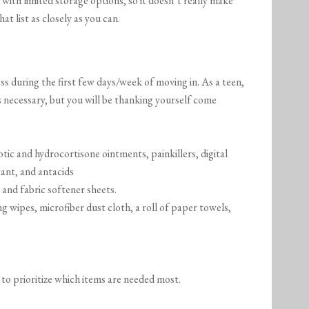
 with limited storage options, so it doesn’t really make
at list as closely as you can.
ss during the first few days/week of moving in. As a teen,
is necessary, but you will be thanking yourself come
iotic and hydrocortisone ointments, painkillers, digital
ant, and antacids
 and fabric softener sheets.
ng wipes, microfiber dust cloth, a roll of paper towels,
 to prioritize which items are needed most.