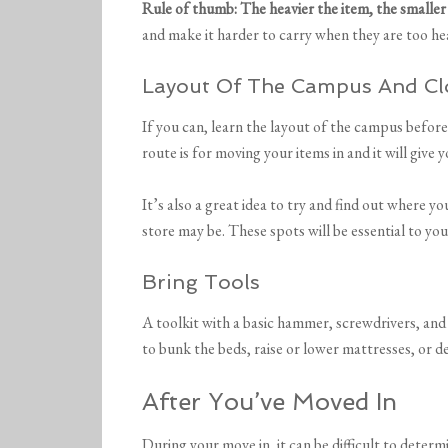
Rule of thumb: The heavier the item, the smaller
and make it harder to carry when they are too he
Layout Of The Campus And Cl
If you can, learn the layout of the campus before
route is for moving your items in and it will give 
It’s also a great idea to try and find out where 
store may be. These spots will be essential to yo
Bring Tools
A toolkit with a basic hammer, screwdrivers, and
to bunk the beds, raise or lower mattresses, or de
After You’ve Moved In
During your move in, it can be difficult to deter