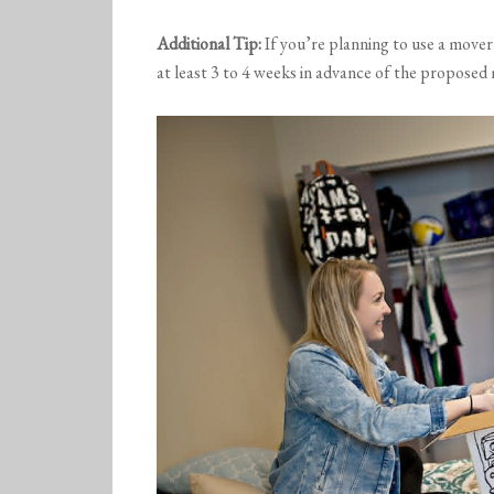
Additional Tip:
If you’re planning to use a move
at least 3 to 4 weeks in advance of the proposed 