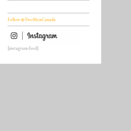
Follow @TwoMenCanada
[instagram-feed]