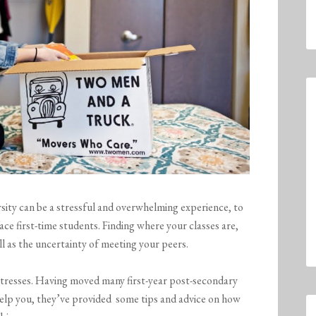
rsity can be a stressful and overwhelming experience, to
ace first-time students. Finding where your classes are,
l as the uncertainty of meeting your peers.
stresses. Having moved many first-year post-secondary
elp you, they’ve provided some tips and advice on how