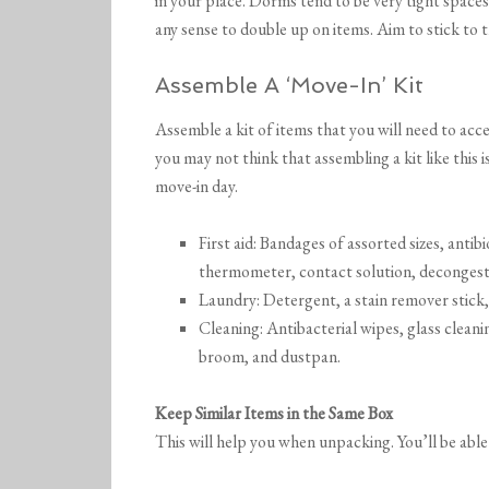
in your place. Dorms tend to be very tight spaces
any sense to double up on items. Aim to stick to th
Assemble A ‘Move-In’ Kit
Assemble a kit of items that you will need to acce
you may not think that assembling a kit like this 
move-in day.
First aid: Bandages of assorted sizes, antib
thermometer, contact solution, decongest
Laundry: Detergent, a stain remover stick,
Cleaning: Antibacterial wipes, glass cleani
broom, and dustpan.
Keep Similar Items in the Same Box
This will help you when unpacking. You’ll be able