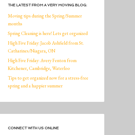
THE LATEST FROM A VERY MOVING BLOG:
Moving tips during the Spring/Summer
months
Spring Cleaning is here! Lets get organized
High Five Friday: Jacob Ashfield from St.
Catharines/Niagara, ON
High Five Friday: Avery Fenton from
Kitchener, Cambridge, Waterloo
Tips to get organized now for a stress-free
spring and a happier summer
CONNECT WITH US ONLINE