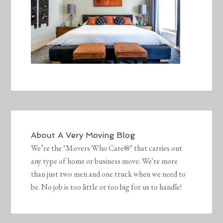
About
A Very Moving Blog
We’re the "Movers Who Care®" that carries out
any type of home or business move. We're more
than just two men and one truck when we need to
be. No job is too little or too big for us to handle!