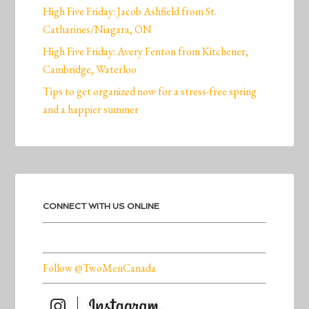
High Five Friday: Jacob Ashfield from St.
Catharines/Niagara, ON
High Five Friday: Avery Fenton from Kitchener,
Cambridge, Waterloo
Tips to get organized now for a stress-free spring
and a happier summer
CONNECT WITH US ONLINE
Follow @TwoMenCanada