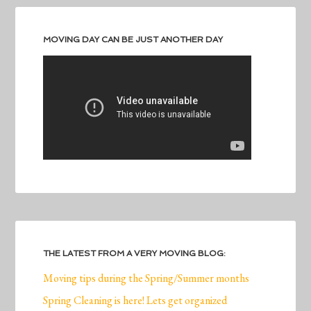
MOVING DAY CAN BE JUST ANOTHER DAY
THE LATEST FROM A VERY MOVING BLOG:
Moving tips during the Spring/Summer months
Spring Cleaning is here! Lets get organized