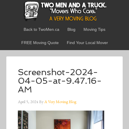
Back to TwoMen.ca
Blog
Moving Tips
FREE Moving Quote
Find Your Local Mover
Screenshot-2024-
04-05-at-9.47.16-
AM
April 5, 2024
By
A Very Moving Blog