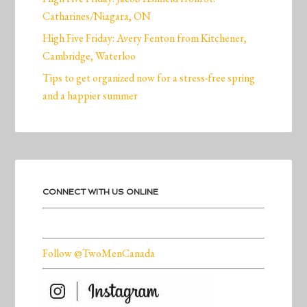
Catharines/Niagara, ON
High Five Friday: Avery Fenton from Kitchener,
Cambridge, Waterloo
Tips to get organized now for a stress-free spring
and a happier summer
CONNECT WITH US ONLINE
Follow @TwoMenCanada