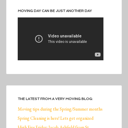
MOVING DAY CAN BE JUST ANOTHER DAY
THE LATEST FROM A VERY MOVING BLOG:
Moving tips during the Spring/Summer months
Spring Cleaning is here! Lets get organized
High Five Friday: Jacob Ashfield from St.