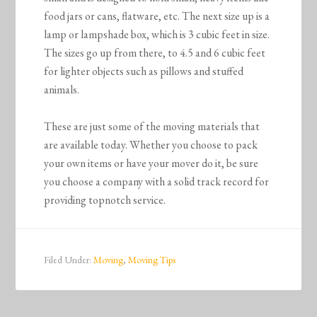
food jars or cans, flatware, etc. The next size up is a
lamp or lampshade box, which is 3 cubic feet in size.
The sizes go up from there, to 4.5 and 6 cubic feet
for lighter objects such as pillows and stuffed
animals.
These are just some of the moving materials that
are available today. Whether you choose to pack
your own items or have your mover do it, be sure
you choose a company with a solid track record for
providing topnotch service.
Filed Under:
Moving
,
Moving Tips