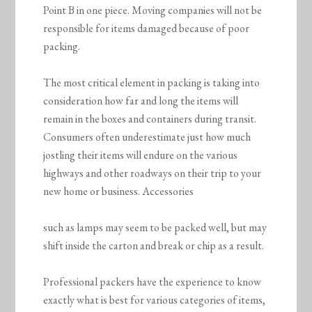
Point B in one piece. Moving companies will not be
responsible for items damaged because of poor
packing.
The most critical element in packing is taking into
consideration how far and long the items will
remain in the boxes and containers during transit.
Consumers often underestimate just how much
jostling their items will endure on the various
highways and other roadways on their trip to your
new home or business. Accessories
such as lamps may seem to be packed well, but may
shift inside the carton and break or chip as a result.
Professional packers have the experience to know
exactly what is best for various categories of items,