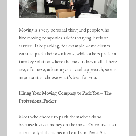
Moving is a very personal thing and people who
hire moving companies ask for varying levels of
service. Take packing, for example. Some clients
want to pack their own items, while others prefer a
turnkey solution where the mover does it all. There
are, of course, advantages to each approach, so it is
important to choose what’s best for you.
Hiring Your Moving Company to Pack You – The
Professional Packer
Most who choose to pack themselves do so
because it saves money on the move. Of course that
is true only if the items make it from Point A to