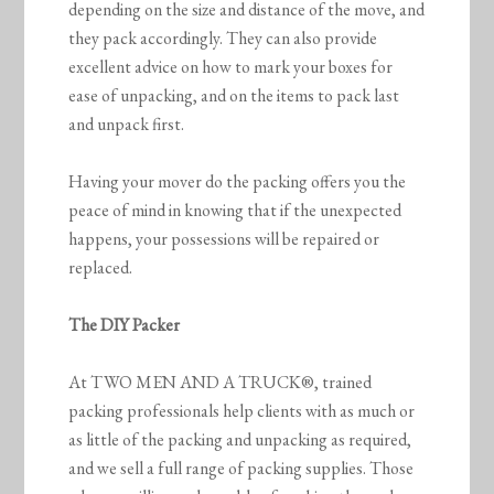
depending on the size and distance of the move, and
they pack accordingly. They can also provide
excellent advice on how to mark your boxes for
ease of unpacking, and on the items to pack last
and unpack first.
Having your mover do the packing offers you the
peace of mind in knowing that if the unexpected
happens, your possessions will be repaired or
replaced.
The DIY Packer
At TWO MEN AND A TRUCK®, trained
packing professionals help clients with as much or
as little of the packing and unpacking as required,
and we sell a full range of packing supplies. Those