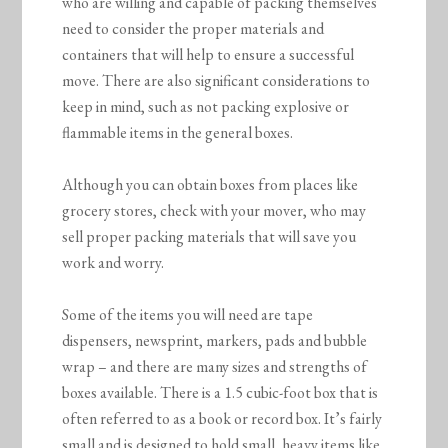
who are willing and capable of packing themselves
need to consider the proper materials and
containers that will help to ensure a successful
move. There are also significant considerations to
keep in mind, such as not packing explosive or
flammable items in the general boxes.
Although you can obtain boxes from places like
grocery stores, check with your mover, who may
sell proper packing materials that will save you
work and worry.
Some of the items you will need are tape
dispensers, newsprint, markers, pads and bubble
wrap – and there are many sizes and strengths of
boxes available. There is a 1.5 cubic-foot box that is
often referred to as a book or record box. It’s fairly
small and is designed to hold small, heavy items like