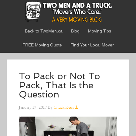
Back to TwoMen.ca
Blog
Moving Tips
FREE Moving Quote
Find Your Local Mover
To Pack or Not To
Pack, That Is the
Question
January 19, 2017
By
Chuck Resnick