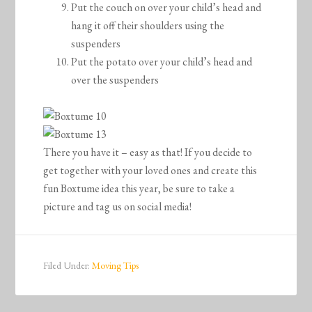
Put the couch on over your child’s head and
hang it off their shoulders using the
suspenders
Put the potato over your child’s head and
over the suspenders
There you have it – easy as that! If you decide to
get together with your loved ones and create this
fun Boxtume idea this year, be sure to take a
picture and tag us on social media!
Filed Under:
Moving Tips