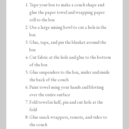
Tape your box to make a couch shape and
glue the paper towel and wrapping paper
roll to the box
Use a large mixing bowl to cut a hole in the
box
Glue, tape, and pin the blanket around the
box
Cut fabric at the hole and glue to the bottom
of the box
Glue suspenders to the box, under and inside
the back of the couch
Paint towel using your hands and blotting
over the entire surface
Fold towel in half, pin and cut hole at the
fold
Glue snack wrappers, remote, and video to
the couch