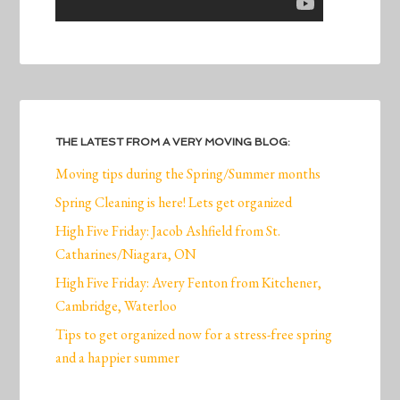
THE LATEST FROM A VERY MOVING BLOG:
Moving tips during the Spring/Summer months
Spring Cleaning is here! Lets get organized
High Five Friday: Jacob Ashfield from St.
Catharines/Niagara, ON
High Five Friday: Avery Fenton from Kitchener,
Cambridge, Waterloo
Tips to get organized now for a stress-free spring
and a happier summer