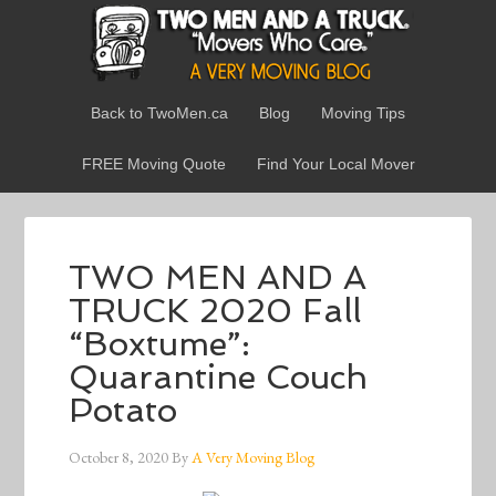
Back to TwoMen.ca
Blog
Moving Tips
FREE Moving Quote
Find Your Local Mover
TWO MEN AND A
TRUCK 2020 Fall
“Boxtume”:
Quarantine Couch
Potato
October 8, 2020
By
A Very Moving Blog