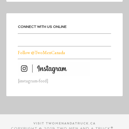
CONNECT WITH US ONLINE
Follow @TwoMenCanada
[instagram-feed]
VISIT TWOMENANDATRUCK.CA
COPYRIGHT © 2019 TWO MEN AND A TRUCK®.