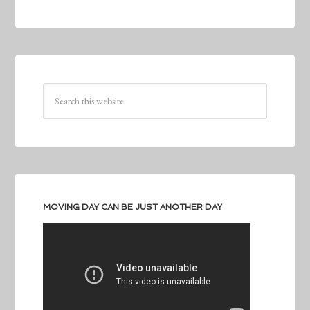
MOVING DAY CAN BE JUST ANOTHER DAY