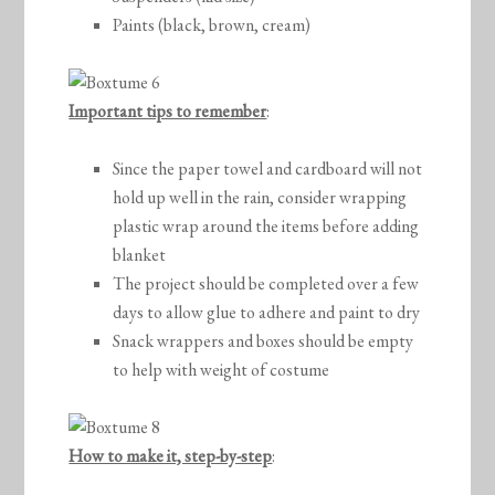
Paints (black, brown, cream)
Important tips to remember
:
Since the paper towel and cardboard will not
hold up well in the rain, consider wrapping
plastic wrap around the items before adding
blanket
The project should be completed over a few
days to allow glue to adhere and paint to dry
Snack wrappers and boxes should be empty
to help with weight of costume
How to make it, step-by-step
: