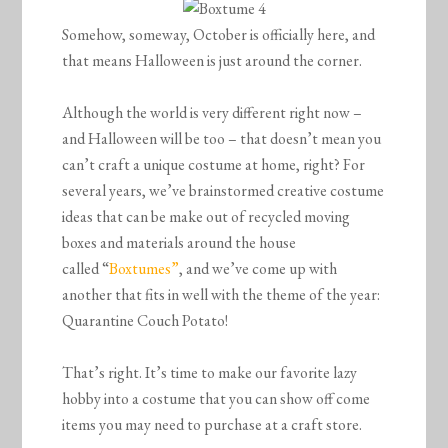
Somehow, someway, October is officially here, and
that means Halloween is just around the corner.
Although the world is very different right now –
and Halloween will be too – that doesn’t mean you
can’t craft a unique costume at home, right? For
several years, we’ve brainstormed creative costume
ideas that can be make out of recycled moving
boxes and materials around the house
called “
Boxtumes”
, and we’ve come up with
another that fits in well with the theme of the year:
Quarantine Couch Potato!
That’s right. It’s time to make our favorite lazy
hobby into a costume that you can show off come
items you may need to purchase at a craft store.