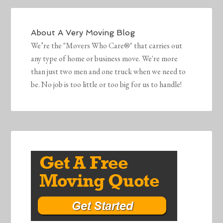
About
A Very Moving Blog
We’re the "Movers Who Care®" that carries out
any type of home or business move. We're more
than just two men and one truck when we need to
be. No job is too little or too big for us to handle!