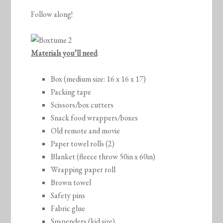
Follow along!
Materials you’ll need
:
Box (medium size: 16 x 16 x 17)
Packing tape
Scissors/box cutters
Snack food wrappers/boxes
Old remote and movie
Paper towel rolls (2)
Blanket (fleece throw 50in x 60in)
Wrapping paper roll
Brown towel
Safety pins
Fabric glue
Suspenders (kid size)