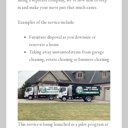
in and make your move just that much easier.
Examples of the service include:
Furniture disposal as you downsize or
renovate a home
Taking away unwanted items from garage
cleaning, estate cleaning or business cleaning
This service is being launched as a pilot program at