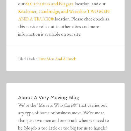
our
St.Catharines and Niagara
location, and our
Kitchener, Cambridge, and Waterloo TWO MEN
AND A TRUCK®
location. Please check back as
this service rolls out to other cities and more
information is available on our site.
Filed Under:
Two Men And A Truck
About
A Very Moving Blog
We’re the "Movers Who Care®" that carries out
any type of home or business move. We're more
than just two men and one truck when we need to
be. No job is too little or too big for us to handle!