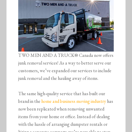
TWO MEN AND A TRUCK® Canada now offers
junk removal services! As a way to better serve our
customers, we’ve expanded our services to include
junk removal and the hauling away of items.
The same high-quality service that has built our
brand in the
home and business moving industry
has
now been replicated when removing unwanted
items from your home or office. Instead of dealing
with the hassle of arranging dumpster rentals or
hiring a separate company, we’re now able to step