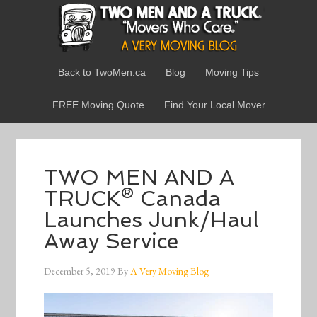
Back to TwoMen.ca
Blog
Moving Tips
FREE Moving Quote
Find Your Local Mover
TWO MEN AND A
TRUCK® Canada
Launches Junk/Haul
Away Service
December 5, 2019
By
A Very Moving Blog