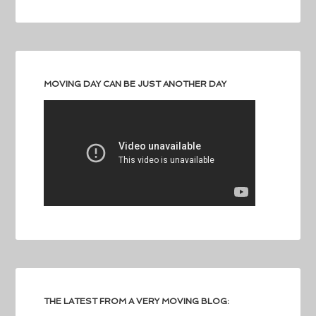
MOVING DAY CAN BE JUST ANOTHER DAY
THE LATEST FROM A VERY MOVING BLOG: