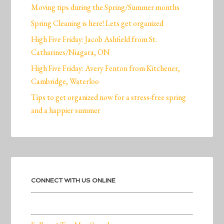
Moving tips during the Spring/Summer months
Spring Cleaning is here! Lets get organized
High Five Friday: Jacob Ashfield from St.
Catharines/Niagara, ON
High Five Friday: Avery Fenton from Kitchener,
Cambridge, Waterloo
Tips to get organized now for a stress-free spring
and a happier summer
CONNECT WITH US ONLINE