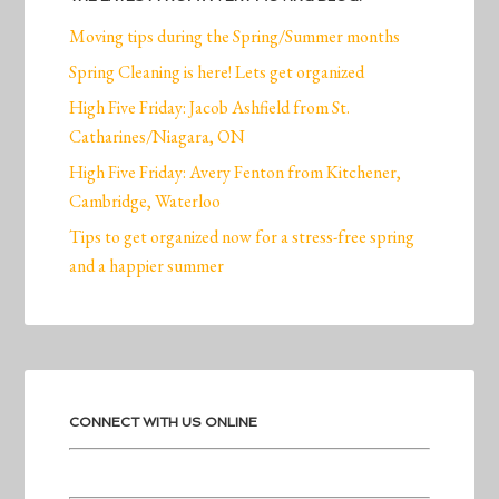
Moving tips during the Spring/Summer months
Spring Cleaning is here! Lets get organized
High Five Friday: Jacob Ashfield from St.
Catharines/Niagara, ON
High Five Friday: Avery Fenton from Kitchener,
Cambridge, Waterloo
Tips to get organized now for a stress-free spring
and a happier summer
CONNECT WITH US ONLINE