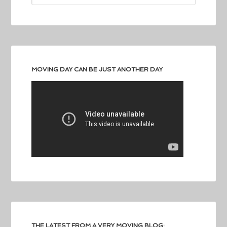
MOVING DAY CAN BE JUST ANOTHER DAY
THE LATEST FROM A VERY MOVING BLOG: