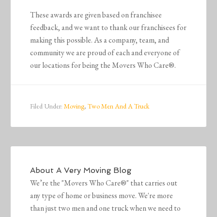
These awards are given based on franchisee
feedback, and we want to thank our franchisees for
making this possible. As a company, team, and
community we are proud of each and everyone of
our locations for being the Movers Who Care®.
Filed Under:
Moving
,
Two Men And A Truck
About
A Very Moving Blog
We’re the "Movers Who Care®" that carries out
any type of home or business move. We're more
than just two men and one truck when we need to