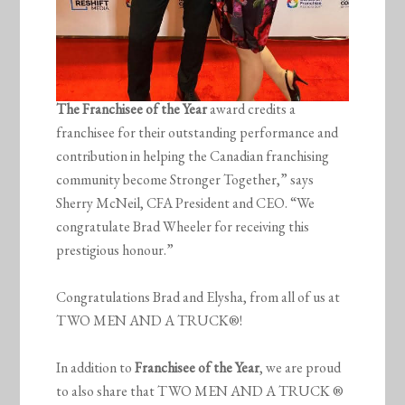
The Franchisee of the Year
award credits a
franchisee for their outstanding performance and
contribution in helping the Canadian franchising
community become Stronger Together,” says
Sherry McNeil, CFA President and CEO. “We
congratulate Brad Wheeler for receiving this
prestigious honour.”
Congratulations Brad and Elysha, from all of us at
TWO MEN AND A TRUCK®!
In addition to
Franchisee of the Year
, we are proud
to also share that TWO MEN AND A TRUCK ®