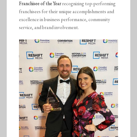
Franchisee of the Year
recognizing top-performing
franchisees for their unique accomplishments and
excellence in business performance, community
service, and brand involvement.