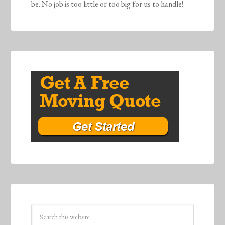
be. No job is too little or too big for us to handle!