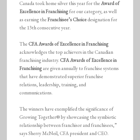
Canada took home silver this year for the
Award of
Excellence in Franchising
for our category, as well
as earning the
Franchisee’s Choice
designation for
the 13th consecutive year.
The
CFA Awards of Excellence in Franchising
acknowledges the top achievers in the Canadian
franchising industry.
CFA Awards of Excellence in
Franchising
are given annually to franchise systems
that have demonstrated superior franchise
relations, leadership, training, and
communications.
The winners have exemplified the significance of
Growing Together® by showcasing the symbiotic
relationship between franchisor and franchisees,”
says Sherry McNeil, CFA president and CEO.