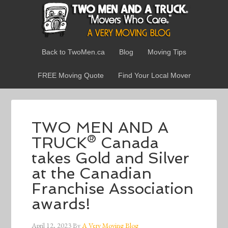
Back to TwoMen.ca
Blog
Moving Tips
FREE Moving Quote
Find Your Local Mover
TWO MEN AND A
TRUCK® Canada
takes Gold and Silver
at the Canadian
Franchise Association
awards!
April 12, 2023
By
A Very Moving Blog