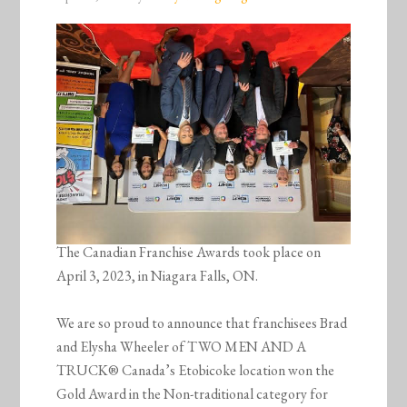
The Canadian Franchise Awards took place on
April 3, 2023, in Niagara Falls, ON.
We are so proud to announce that franchisees Brad
and Elysha Wheeler of TWO MEN AND A
TRUCK® Canada’s Etobicoke location won the
Gold Award in the Non-traditional category for