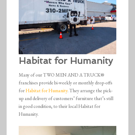
Habitat for Humanity
Many of our TWO MEN AND A TRUCK®
franchises provide bi-weekly or monthly drop-offs
for
Habitat for Humanity
. They arrange the pick-
up and delivery of customers’ furniture that’s still
in good condition, to their local Habitat for
Humanity.