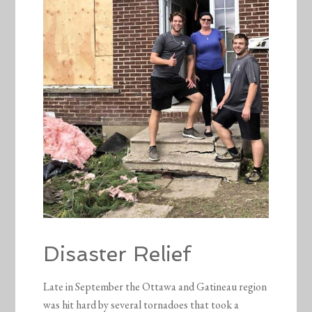
Disaster Relief
Late in September the Ottawa and Gatineau region
was hit hard by several tornadoes that took a