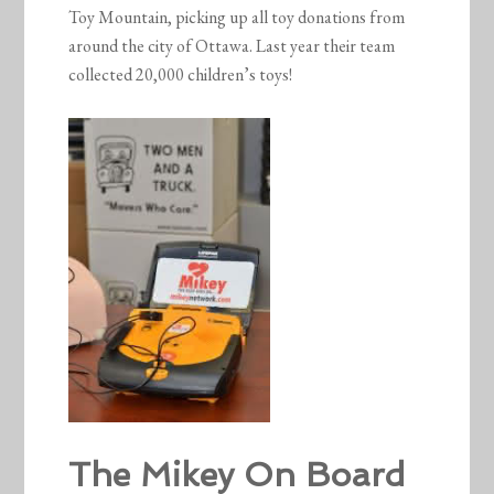
Toy Mountain, picking up all toy donations from
around the city of Ottawa. Last year their team
collected 20,000 children’s toys!
The Mikey On Board