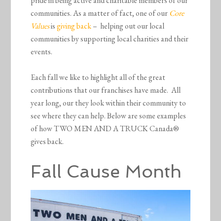
pride in being active and charitable members of our
communities. As a matter of fact, one of our
Core
Values
is
giving back
– helping out our local
communities by supporting local charities and their
events.
Each fall we like to highlight all of the great
contributions that our franchises have made. All
year long, our they look within their community to
see where they can help. Below are some examples
of how TWO MEN AND A TRUCK Canada®
gives back.
Fall Cause Month