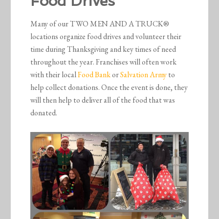
Food Drives
Many of our TWO MEN AND A TRUCK®
locations organize food drives and volunteer their
time during Thanksgiving and key times of need
throughout the year. Franchises will often work
with their local
Food Bank
or
Salvation Army
to
help collect donations. Once the event is done, they
will then help to deliver all of the food that was
donated.