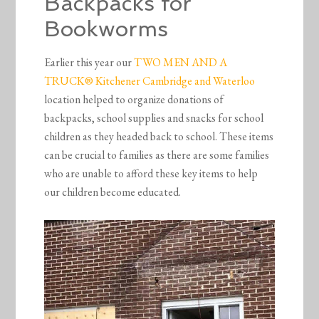
Backpacks for
Bookworms
Earlier this year our
TWO MEN AND A
TRUCK® Kitchener Cambridge and Waterloo
location helped to organize donations of
backpacks, school supplies and snacks for school
children as they headed back to school. These items
can be crucial to families as there are some families
who are unable to afford these key items to help
our children become educated.