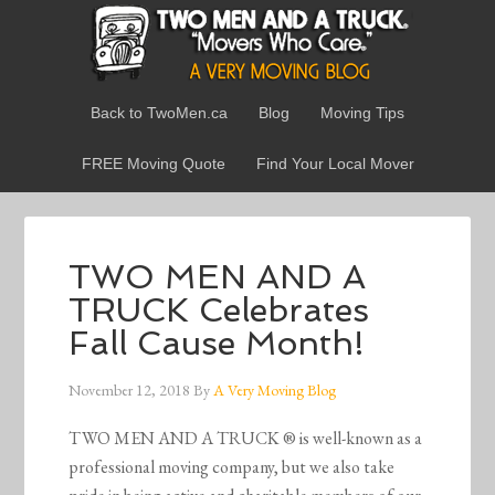
Back to TwoMen.ca
Blog
Moving Tips
FREE Moving Quote
Find Your Local Mover
TWO MEN AND A
TRUCK Celebrates
Fall Cause Month!
November 12, 2018
By
A Very Moving Blog
TWO MEN AND A TRUCK ® is well-known as a
professional moving company, but we also take