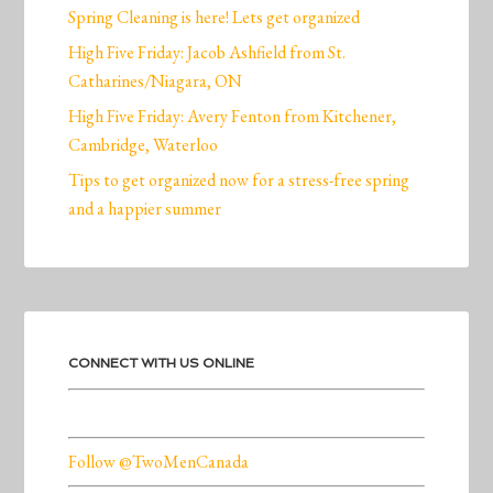
Spring Cleaning is here! Lets get organized
High Five Friday: Jacob Ashfield from St.
Catharines/Niagara, ON
High Five Friday: Avery Fenton from Kitchener,
Cambridge, Waterloo
Tips to get organized now for a stress-free spring
and a happier summer
CONNECT WITH US ONLINE
Follow @TwoMenCanada