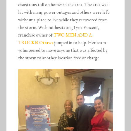
disastrous toll on homes in the area. The area was
hit with many power outages and others were left
without a place to live while they recovered from
the storm. Without hesitating Lyne Vincent,
franchise owner of
TWO MEN AND A
TRUCK® Ottawa
jumped in to help. Her team
volunteered to move anyone that was affected by
the storm to another location free of charge.