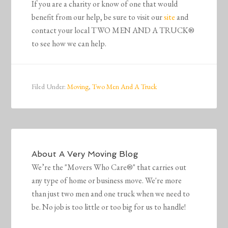
If you are a charity or know of one that would
benefit from our help, be sure to visit our
site
and
contact your local TWO MEN AND A TRUCK®
to see how we can help.
Filed Under:
Moving
,
Two Men And A Truck
About
A Very Moving Blog
We’re the "Movers Who Care®" that carries out
any type of home or business move. We're more
than just two men and one truck when we need to
be. No job is too little or too big for us to handle!