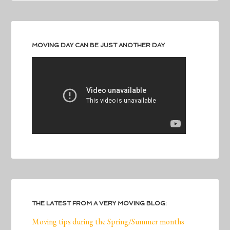
MOVING DAY CAN BE JUST ANOTHER DAY
THE LATEST FROM A VERY MOVING BLOG:
Moving tips during the Spring/Summer months