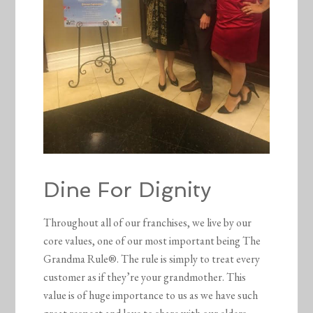
Dine For Dignity
Throughout all of our franchises, we live by our
core values, one of our most important being The
Grandma Rule®. The rule is simply to treat every
customer as if they’re your grandmother. This
value is of huge importance to us as we have such