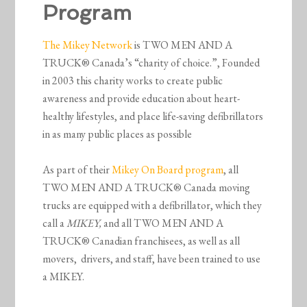
Program
The Mikey Network
is TWO MEN AND A
TRUCK® Canada’s “charity of choice.”, Founded
in 2003 this charity works to create public
awareness and provide education about heart-
healthy lifestyles, and place life-saving defibrillators
in as many public places as possible
As part of their
Mikey On Board program
, all
TWO MEN AND A TRUCK® Canada moving
trucks are equipped with a defibrillator, which they
call a
MIKEY,
and all TWO MEN AND A
TRUCK® Canadian franchisees, as well as all
movers, drivers, and staff, have been trained to use
a MIKEY.