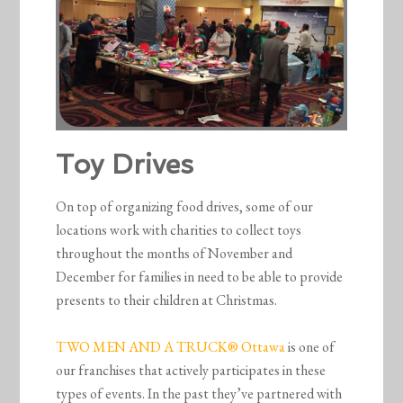
Toy Drives
On top of organizing food drives, some of our
locations work with charities to collect toys
throughout the months of November and
December for families in need to be able to provide
presents to their children at Christmas.
TWO MEN AND A TRUCK® Ottawa
is one of
our franchises that actively participates in these
types of events. In the past they’ve partnered with