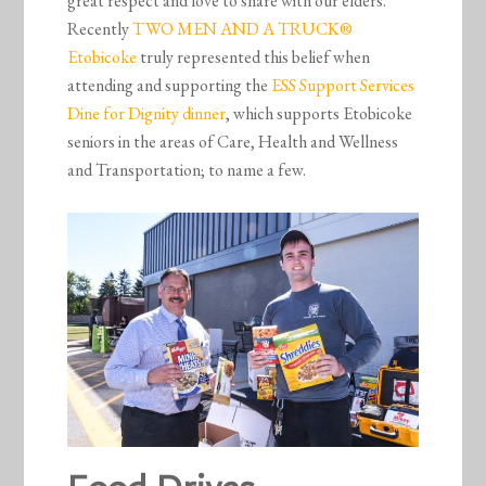
great respect and love to share with our elders.
Recently
TWO MEN AND A TRUCK®
Etobicoke
truly represented this belief when
attending and supporting the
ESS Support Services
Dine for Dignity dinner
, which supports Etobicoke
seniors in the areas of Care, Health and Wellness
and Transportation; to name a few.