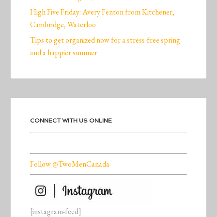
High Five Friday: Avery Fenton from Kitchener,
Cambridge, Waterloo
Tips to get organized now for a stress-free spring
and a happier summer
CONNECT WITH US ONLINE
Follow @TwoMenCanada
[instagram-feed]