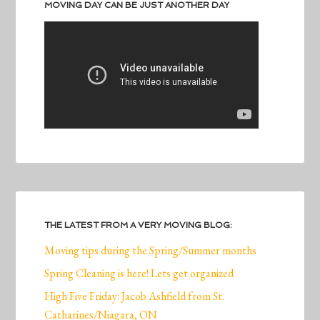
MOVING DAY CAN BE JUST ANOTHER DAY
THE LATEST FROM A VERY MOVING BLOG:
Moving tips during the Spring/Summer months
Spring Cleaning is here! Lets get organized
High Five Friday: Jacob Ashfield from St.
Catharines/Niagara, ON