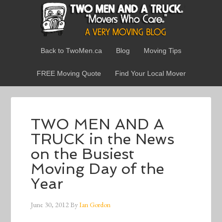
Back to TwoMen.ca
Blog
Moving Tips
FREE Moving Quote
Find Your Local Mover
TWO MEN AND A
TRUCK in the News
on the Busiest
Moving Day of the
Year
June 30, 2012
By
Ian Gordon