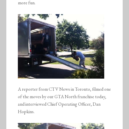
more fun.
A reporter from CTV News in Toronto, filmed one
of the moves by our GTA North franchise today,
and interviewed Chief Operating Officer, Dan
Hopkins.