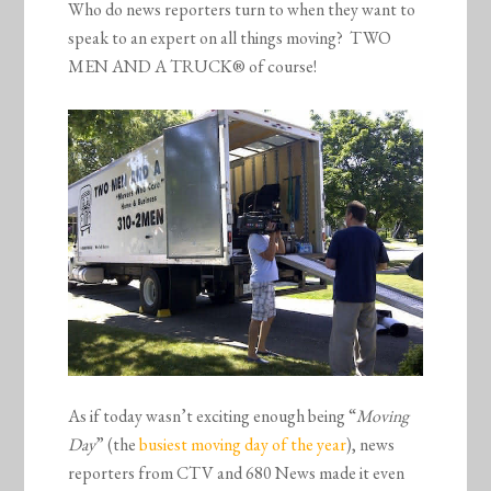
Who do news reporters turn to when they want to
speak to an expert on all things moving? TWO
MEN AND A TRUCK® of course!
As if today wasn’t exciting enough being “
Moving
Day
” (the
busiest moving day of the year
), news
reporters from CTV and 680 News made it even