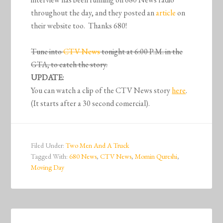
throughout the day, and they posted an
article
on
their website too. Thanks 680!
Tune into
CTV News
tonight at 6:00 P.M. in the
GTA, to catch the story.
UPDATE:
You can watch a clip of the CTV News story
here
.
(It starts after a 30 second comercial).
Filed Under:
Two Men And A Truck
Tagged With:
680 News
,
CTV News
,
Momin Qureshi
,
Moving Day