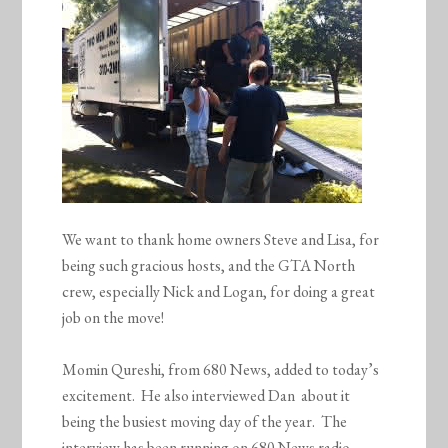
We want to thank home owners Steve and Lisa, for
being such gracious hosts, and the GTA North
crew, especially Nick and Logan, for doing a great
job on the move!
Momin Qureshi, from 680 News, added to today’s
excitement. He also interviewed Dan about it
being the busiest moving day of the year. The
interview has been running on 680 News radio