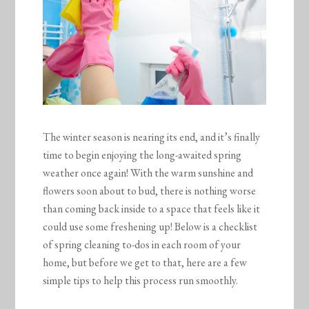
The winter season is nearing its end, and it’s finally
time to begin enjoying the long-awaited spring
weather once again! With the warm sunshine and
flowers soon about to bud, there is nothing worse
than coming back inside to a space that feels like it
could use some freshening up! Below is a checklist
of spring cleaning to-dos in each room of your
home, but before we get to that, here are a few
simple tips to help this process run smoothly.