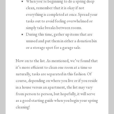
When you’re beginning to do a spring deep
clean, remember that it is okay if not
everything is completed at once. Spread your
tasks out to avoid feeling overwhelmed or
simply take breaks between rooms.
During this time, gather up items that are
unused and put them in either a donation bin
or a storage spot for a garage sale.
Now on to the list. As mentioned, we’ve found that
it’s more efficient to clean one room at a time so
naturally, tasks are separated in this fashion. Of
course, depending on where you live or if you reside
in a house versus an apartment, the list may vary
from person to person, but hopefully, it will serve
as a good starting guide when you begin your spring
cleaning!