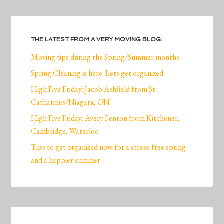
THE LATEST FROM A VERY MOVING BLOG:
Moving tips during the Spring/Summer months
Spring Cleaning is here! Lets get organized
High Five Friday: Jacob Ashfield from St.
Catharines/Niagara, ON
High Five Friday: Avery Fenton from Kitchener,
Cambridge, Waterloo
Tips to get organized now for a stress-free spring
and a happier summer