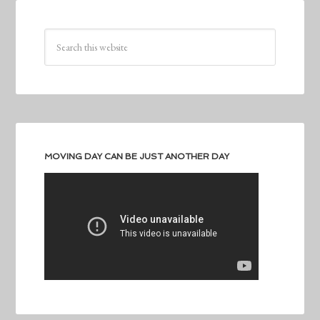
MOVING DAY CAN BE JUST ANOTHER DAY