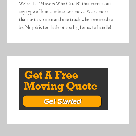
We’re the "Movers Who Care®" that carries out
any type of home or business move. We're more
than just two men and one truck when we need to
be. No job is too little or too big for us to handle!