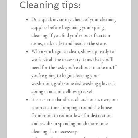
Cleaning tips:
Do a quick inventory check of your cleaning
supplies before beginning your spring
cleaning. If you find you’re out of certain
items, make a list and head to the store.
When you begin to clean, show up ready to
work! Grab the necessary items that you’ll
need for the task you’re about to take on. If
you’re going to begin cleaning your
washroom, grab some dishwashing gloves, a
sponge and some elbow grease!
It is easier to handle each task on its own, one
room at a time. Jumping around the house
from room to room allows for distraction
and results in spending much more time
cleaning than necessary.