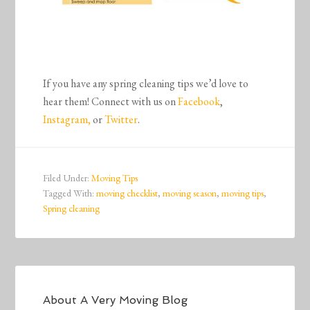
If you have any spring cleaning tips we’d love to
hear them! Connect with us on
Facebook
,
Instagram,
or
Twitter
.
Filed Under:
Moving Tips
Tagged With:
moving checklist
,
moving season
,
moving tips
,
Spring cleaning
About
A Very Moving Blog