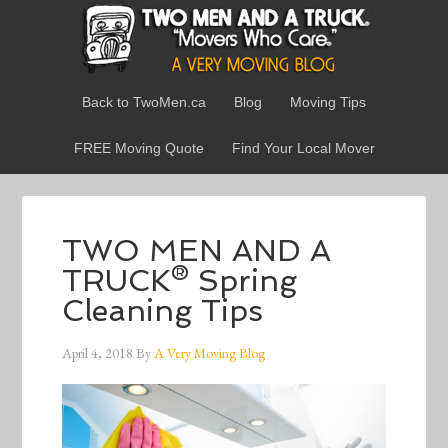
Back to TwoMen.ca
Blog
Moving Tips
FREE Moving Quote
Find Your Local Mover
TWO MEN AND A
TRUCK® Spring
Cleaning Tips
April 4, 2018
By
A Very Moving Blog