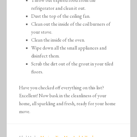
Throw out expired food from the
refrigerator and clean it out.
Dust the top of the ceiling fan.
Clean out the inside of the coil burners of
your stove.
Clean the inside of the oven.
Wipe down all the small appliances and
disinfect them.
Scrub the dirt out of the grout in your tiled
floors.
Have you checked off everything on this list?
Excellent! Now bask in the cleanliness of your
home, all sparkling and fresh, ready for your home
move.