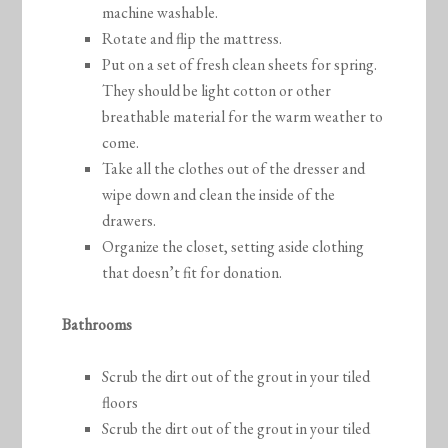
machine washable.
Rotate and flip the mattress.
Put on a set of fresh clean sheets for spring.
They should be light cotton or other
breathable material for the warm weather to
come.
Take all the clothes out of the dresser and
wipe down and clean the inside of the
drawers.
Organize the closet, setting aside clothing
that doesn’t fit for donation.
Bathrooms
Scrub the dirt out of the grout in your tiled
floors
Scrub the dirt out of the grout in your tiled