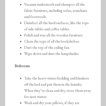
Vacuum underneath and shampoo all the
fabric furniture, including sofas, armchairs
and footstools.
Disinfect all the hard surfaces, like the tops
of side tables and coffee tables.
Polish and wax all the wooden furniture.
Clean the tops of all the bookshelves.
Dust the top of the ceiling fan.
Wipe down and dust the lampshades.
Bedrooms
Take the heavy winter bedding and blankets
off the bed and put them in the laundry.
When they’re clean and dry, store them away
for next winter.
Wash and dry your pillows, if they are