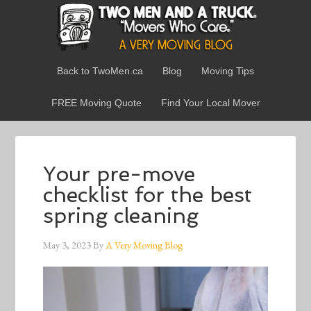
Back to TwoMen.ca
Blog
Moving Tips
FREE Moving Quote
Find Your Local Mover
Your pre-move
checklist for the best
spring cleaning
May 3, 2023
By
A Very Moving Blog