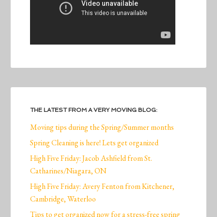
THE LATEST FROM A VERY MOVING BLOG:
Moving tips during the Spring/Summer months
Spring Cleaning is here! Lets get organized
High Five Friday: Jacob Ashfield from St.
Catharines/Niagara, ON
High Five Friday: Avery Fenton from Kitchener,
Cambridge, Waterloo
Tips to get organized now for a stress-free spring