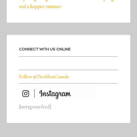
and a happier summer
CONNECT WITH US ONLINE
Follow @TwoMenCanada
[instagram-feed]