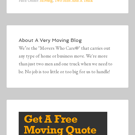
Filed Under:
Moving
,
Two Men And A Truck
About
A Very Moving Blog
We’re the "Movers Who Care®" that carries out
any type of home or business move. We're more
than just two men and one truck when we need to
be. No job is too little or too big for us to handle!