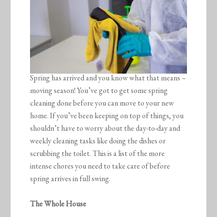
Spring has arrived and you know what that means –
moving season! You’ve got to get some spring
cleaning done before you can move to your new
home. If you’ve been keeping on top of things, you
shouldn’t have to worry about the day-to-day and
weekly cleaning tasks like doing the dishes or
scrubbing the toilet. This is a list of the more
intense chores you need to take care of before
spring arrives in full swing.
The Whole House