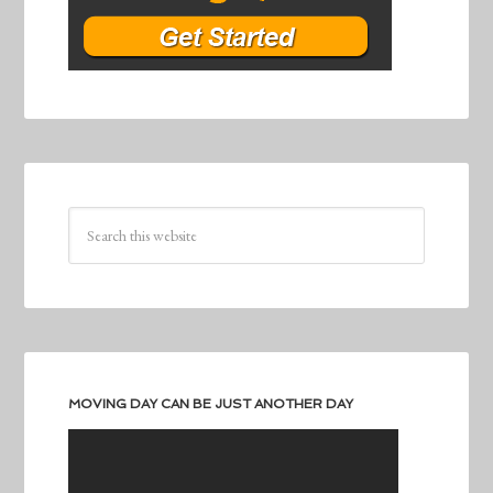
MOVING DAY CAN BE JUST ANOTHER DAY