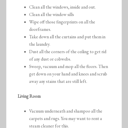
Clean all the windows, inside and out.
Clean all the window sills
Wipe off those fingerprints on all the
doorframes.
Take down all the curtains and put them in
the laundry.
Dust all the corners of the ceiling to get rid
of any dust or cobwebs.
Sweep, vacuum and mop all the floors. Then
get down on your hand and knees and scrub
away any stains that are still left.
Living Room
Vacuum underneath and shampoo all the
carpets and rugs. You may want to rent a
steam cleaner for this.