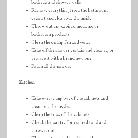
bathtub and shower walls
Remove everything from the bathroom
cabinet and clean out the inside.
Throw out any expired medicine or
bathroom products.
Clean the ceiling fan and vents
Take off the shower curtain and clean it, or
replace it with a brand new one.
Polish all the mirrors
Kitchen
Take everything out of the cabinets and
clean out the insides.
Clean the tops of the cabinets.
Check the pantry for expired food and
throw it out.