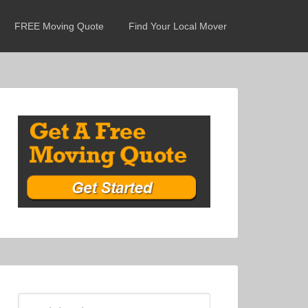
FREE Moving Quote
Find Your Local Mover