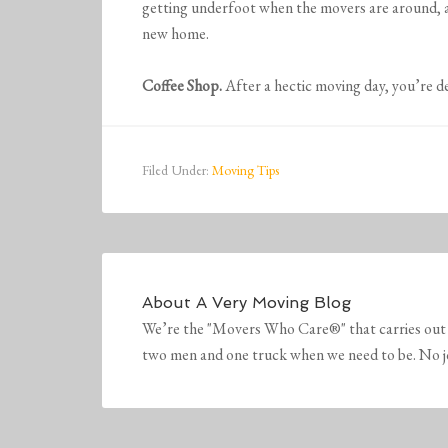
getting underfoot when the movers are around, a
new home.
Coffee Shop.
After a hectic moving day, you’re de
Filed Under:
Moving Tips
About
A Very Moving Blog
We’re the "Movers Who Care®" that carries out 
two men and one truck when we need to be. No job 