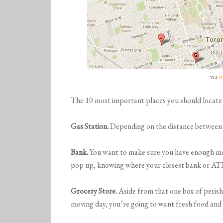
via
m
The 10 most important places you should locate
Gas Station.
Depending on the distance between yo
Bank.
You want to make sure you have enough mo
pop up, knowing where your closest bank or ATM 
Grocery Store.
Aside from that one box of perish
moving day, you’re going to want fresh food and p