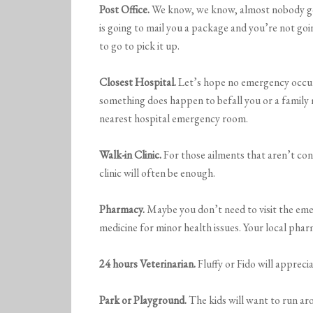
Post Office.
We know, we know, almost nobody goe
is going to mail you a package and you’re not g
to go to pick it up.
Closest Hospital.
Let’s hope no emergency occurs
something does happen to befall you or a family
nearest hospital emergency room.
Walk-in Clinic.
For those ailments that aren’t con
clinic will often be enough.
Pharmacy.
Maybe you don’t need to visit the emer
medicine for minor health issues. Your local phar
24 hours Veterinarian.
Fluffy or Fido will appreci
Park or Playground.
The kids will want to run ar