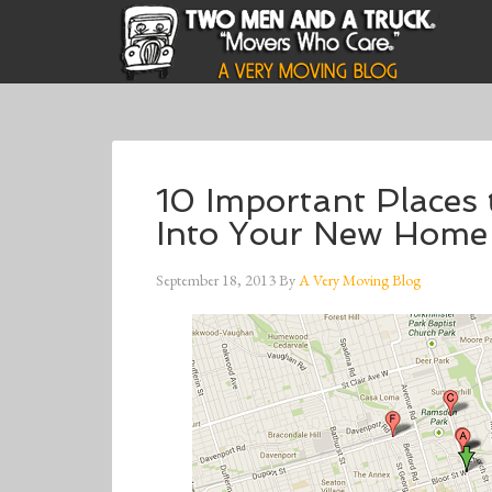
10 Important Places
Into Your New Home
September 18, 2013
By
A Very Moving Blog