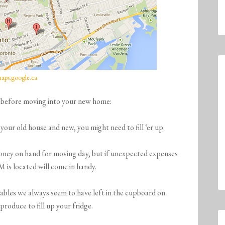
aps.google.ca
 before moving into your new home:
ur old house and new, you might need to fill ‘er up.
ney on hand for moving day, but if unexpected expenses
is located will come in handy.
ables we always seem to have left in the cupboard on
roduce to fill up your fridge.