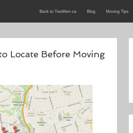
Back to TwoMen.ca
Blog
Moving Tips
 to Locate Before Moving