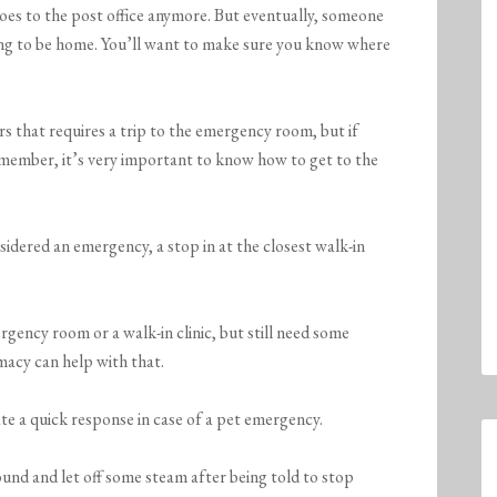
s to the post office anymore. But eventually, someone
oing to be home. You’ll want to make sure you know where
 that requires a trip to the emergency room, but if
 member, it’s very important to know how to get to the
sidered an emergency, a stop in at the closest walk-in
gency room or a walk-in clinic, but still need some
macy can help with that.
ate a quick response in case of a pet emergency.
ound and let off some steam after being told to stop