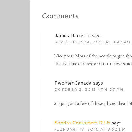
Comments
James Harrison
says
SEPTEMBER 24, 2013 AT 3:47 AM
Nice post!! Most of the people forget abo
the last time of move or after a move stu
TwoMenCanada
says
OCTOBER 2, 2013 AT 4:07 PM
Scoping out a few of these places ahead of
Sandra Containers R Us
says
FEBRUARY 17, 2016 AT 3:52 PM