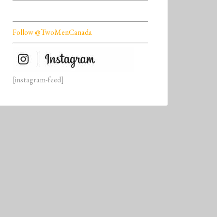
Follow @TwoMenCanada
[instagram-feed]