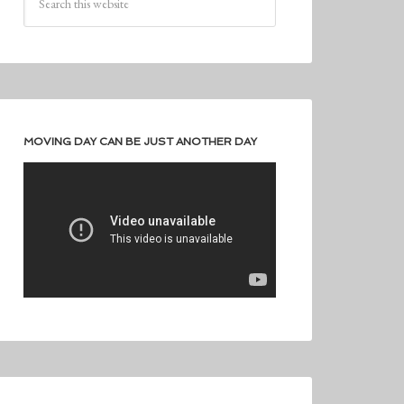
MOVING DAY CAN BE JUST ANOTHER DAY