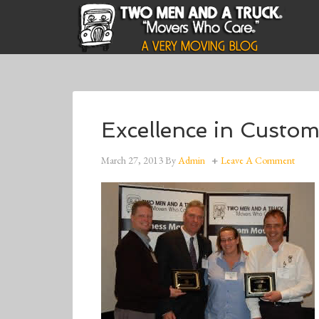
Excellence in Custo
March 27, 2013
By
Admin
Leave A Comment