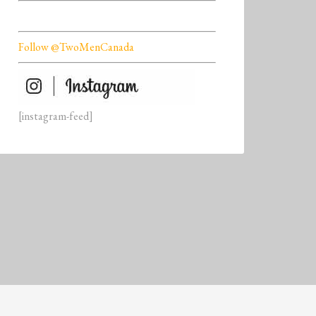
Follow @TwoMenCanada
[instagram-feed]