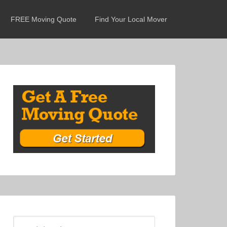
FREE Moving Quote
Find Your Local Mover