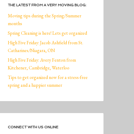
THE LATEST FROM A VERY MOVING BLOG:
Moving tips during the Spring/Summer
months
Spring Cleaning is here! Lets get organized
High Five Friday: Jacob Ashfield from St.
Catharines/Niagara, ON
High Five Friday: Avery Fenton from
Kitchener, Cambridge, Waterloo
Tips to get organized now for a stress-free
spring and a happier summer
CONNECT WITH US ONLINE