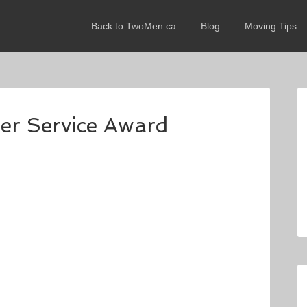
Back to TwoMen.ca
Blog
Moving Tips
mer Service Award