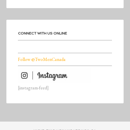
CONNECT WITH US ONLINE
Follow @TwoMenCanada
[instagram-feed]