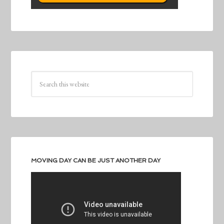
MOVING DAY CAN BE JUST ANOTHER DAY