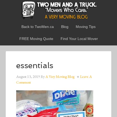
Back to TwoMen.ca
Blog
Moving Tips
FREE Moving Quote
Find Your Local Mover
essentials
August 13, 2019
By
A Very Moving Blog
Leave A
Comment