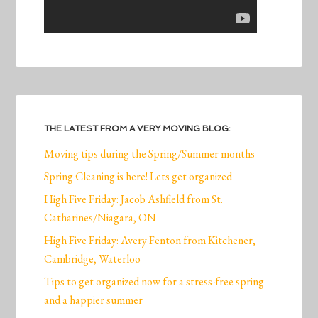
THE LATEST FROM A VERY MOVING BLOG:
Moving tips during the Spring/Summer months
Spring Cleaning is here! Lets get organized
High Five Friday: Jacob Ashfield from St.
Catharines/Niagara, ON
High Five Friday: Avery Fenton from Kitchener,
Cambridge, Waterloo
Tips to get organized now for a stress-free spring
and a happier summer