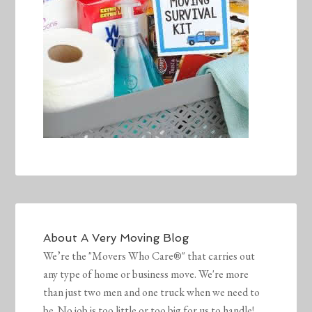
About
A Very Moving Blog
We’re the "Movers Who Care®" that carries out
any type of home or business move. We're more
than just two men and one truck when we need to
be. No job is too little or too big for us to handle!