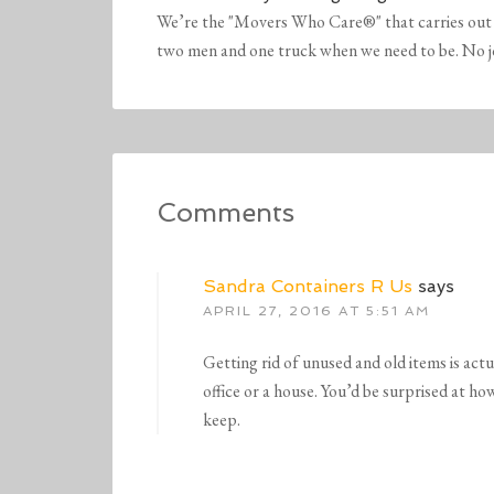
We’re the "Movers Who Care®" that carries out 
two men and one truck when we need to be. No job 
Comments
Sandra Containers R Us
says
APRIL 27, 2016 AT 5:51 AM
Getting rid of unused and old items is actu
office or a house. You’d be surprised at ho
keep.