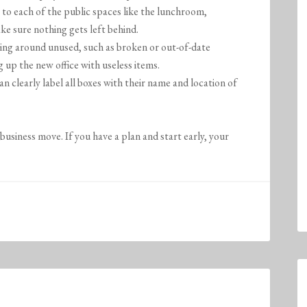
to each of the public spaces like the lunchroom,
e sure nothing gets left behind.
tting around unused, such as broken or out-of-date
 up the new office with useless items.
 clearly label all boxes with their name and location of
business move. If you have a plan and start early, your