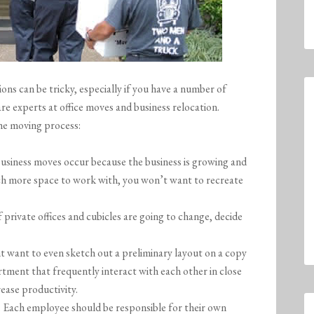
ons can be tricky, especially if you have a number of
e experts at office moves and business relocation.
he moving process:
business moves occur because the business is growing and
uch more space to work with, you won’t want to recreate
 private offices and cubicles are going to change, decide
t want to even sketch out a preliminary layout on a copy
rtment that frequently interact with each other in close
rease productivity.
. Each employee should be responsible for their own