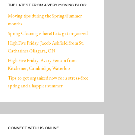
THE LATEST FROM A VERY MOVING BLOG:
Moving tips during the Spring/Summer
months
Spring Cleaning is here! Lets get organized
High Five Friday: Jacob Ashfield from St.
Catharines/Niagara, ON
High Five Friday: Avery Fenton from
Kitchener, Cambridge, Waterloo
Tips to get organized now for a stress-free
spring and a happier summer
CONNECT WITH US ONLINE