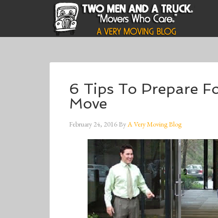
6 Tips To Prepare F
Move
February 24, 2016
By
A Very Moving Blog