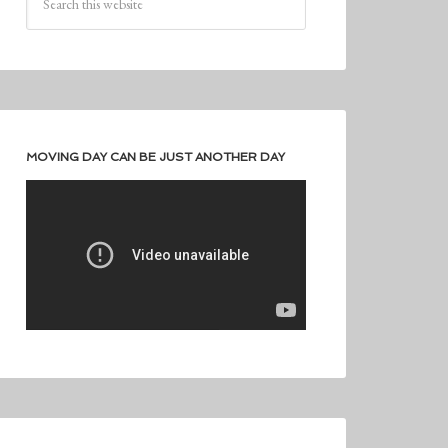
MOVING DAY CAN BE JUST ANOTHER DAY