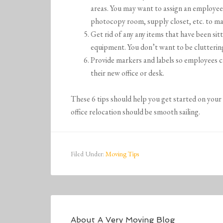
areas. You may want to assign an employee 
photocopy room, supply closet, etc. to mak
Get rid of any any items that have been si
equipment. You don’t want to be cluttering
Provide markers and labels so employees can
their new office or desk.
These 6 tips should help you get started on your 
office relocation should be smooth sailing.
Filed Under:
Moving Tips
About
A Very Moving Blog