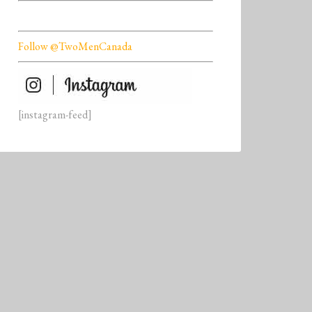
Follow @TwoMenCanada
[instagram-feed]