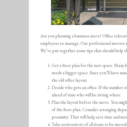
Are you planning a business move? Office relocati
employees to manage. Our professional movers ar
We’ve put together some tips that should help t
Get a floor plan for the new space. Many 
needs a bigger space. Since you’ll have m
the old office layout.
Decide who gets an office. If the number of
ahead of time who will be sitting where.
Plan the layout before the move. You migh
of the floor plan. Consider arranging depa
proximity. That will help save time and inc
Take an inventory of all items to be moved