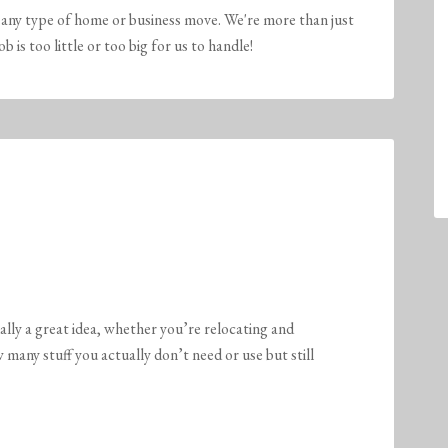
any type of home or business move. We're more than just
is too little or too big for us to handle!
ally a great idea, whether you’re relocating and
w many stuff you actually don’t need or use but still