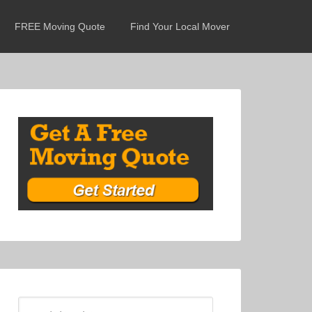
FREE Moving Quote
Find Your Local Mover