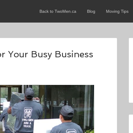
Back to TwoMen.ca
Blog
Moving Tips
or Your Busy Business