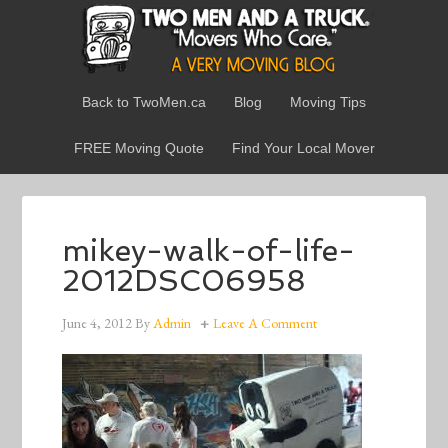
Back to TwoMen.ca
Blog
Moving Tips
FREE Moving Quote
Find Your Local Mover
mikey-walk-of-life-
2012DSC06958
June 4, 2012
By
Admin
Leave A Comment