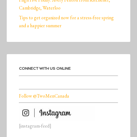
Cambridge, Waterloo
Tips to get organized now for a stress-free spring
and a happier summer
CONNECT WITH US ONLINE
Follow @TwoMenCanada
[instagram-feed]