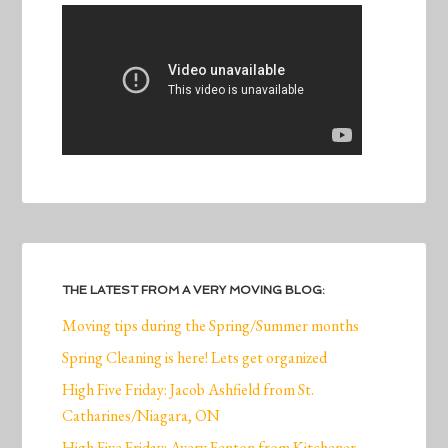
THE LATEST FROM A VERY MOVING BLOG:
Moving tips during the Spring/Summer months
Spring Cleaning is here! Lets get organized
High Five Friday: Jacob Ashfield from St.
Catharines/Niagara, ON
High Five Friday: Avery Fenton from Kitchener,