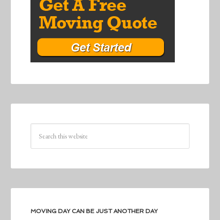
MOVING DAY CAN BE JUST ANOTHER DAY