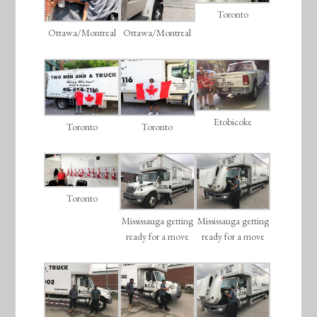
Toronto
Ottawa/Montreal
Ottawa/Montreal
Etobicoke
Toronto
Toronto
Toronto
Mississauga getting
Mississauga getting
ready for a move
ready for a move