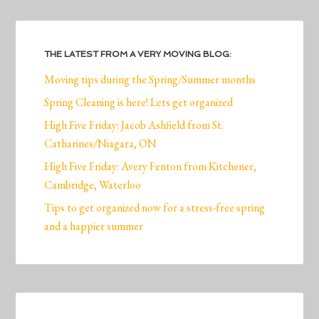
THE LATEST FROM A VERY MOVING BLOG:
Moving tips during the Spring/Summer months
Spring Cleaning is here! Lets get organized
High Five Friday: Jacob Ashfield from St.
Catharines/Niagara, ON
High Five Friday: Avery Fenton from Kitchener,
Cambridge, Waterloo
Tips to get organized now for a stress-free spring
and a happier summer