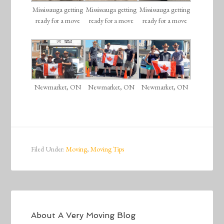
Mississauga getting
Mississauga getting
Mississauga getting
ready for a move
ready for a move
ready for a move
Newmarket, ON
Newmarket, ON
Newmarket, ON
Filed Under:
Moving
,
Moving Tips
About
A Very Moving Blog