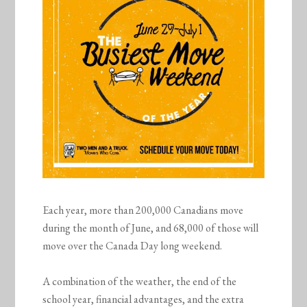
Each year, more than 200,000 Canadians move
during the month of June, and 68,000 of those will
move over the Canada Day long weekend.
A combination of the weather, the end of the
school year, financial advantages, and the extra