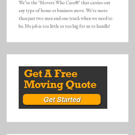
We’re the "Movers Who Care®" that carries out
any type of home or business move. We're more
than just two men and one truck when we need to
be. No job is too little or too big for us to handle!