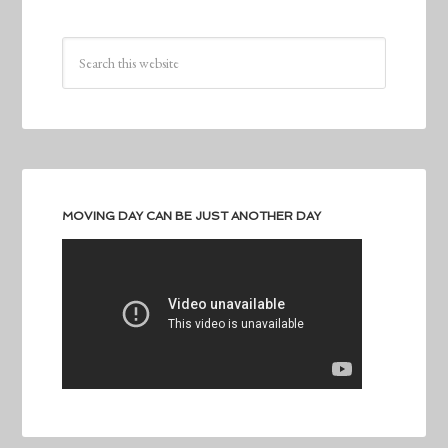
MOVING DAY CAN BE JUST ANOTHER DAY