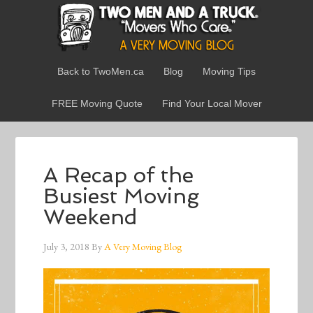
Back to TwoMen.ca
Blog
Moving Tips
FREE Moving Quote
Find Your Local Mover
A Recap of the
Busiest Moving
Weekend
July 3, 2018
By
A Very Moving Blog