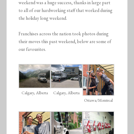
weekend was a huge success, thanks in large part
to all of our hardworking staff that worked during
the holiday long weekend.
Franchises across the nation took photos during
their moves this past weekend, below are some of
our favourites.
Calgary, Alberta
Calgary, Alberta
Ottawa/Montreal