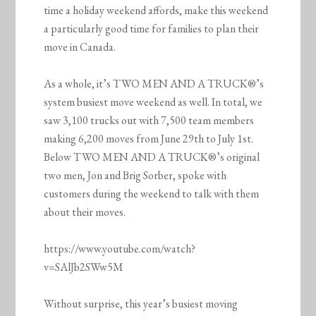
time a holiday weekend affords, make this weekend
a particularly good time for families to plan their
move in Canada.
As a whole, it’s TWO MEN AND A TRUCK®’s
system busiest move weekend as well. In total, we
saw 3,100 trucks out with 7,500 team members
making 6,200 moves from June 29th to July 1st.
Below TWO MEN AND A TRUCK®’s original
two men, Jon and Brig Sorber, spoke with
customers during the weekend to talk with them
about their moves.
https://www.youtube.com/watch?
v=SAlJb2SWw5M
Without surprise, this year’s busiest moving