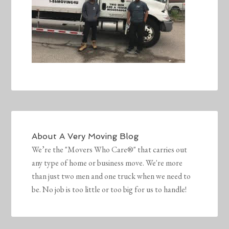
About
A Very Moving Blog
We’re the "Movers Who Care®" that carries out
any type of home or business move. We're more
than just two men and one truck when we need to
be. No job is too little or too big for us to handle!