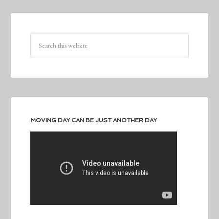
MOVING DAY CAN BE JUST ANOTHER DAY