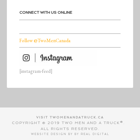
CONNECT WITH US ONLINE
Follow @TwoMenCanada
[instagram-feed]
VISIT TWOMENANDATRUCK.CA
COPYRIGHT © 2019 TWO MEN AND A TRUCK®.
ALL RIGHTS RESERVED.
WEBSITE DESIGN BY BY
REAL DIGITAL