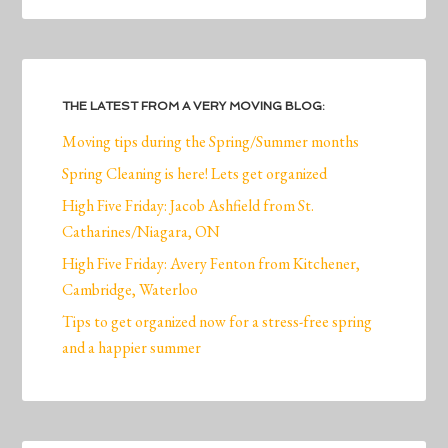
THE LATEST FROM A VERY MOVING BLOG:
Moving tips during the Spring/Summer months
Spring Cleaning is here! Lets get organized
High Five Friday: Jacob Ashfield from St.
Catharines/Niagara, ON
High Five Friday: Avery Fenton from Kitchener,
Cambridge, Waterloo
Tips to get organized now for a stress-free spring
and a happier summer