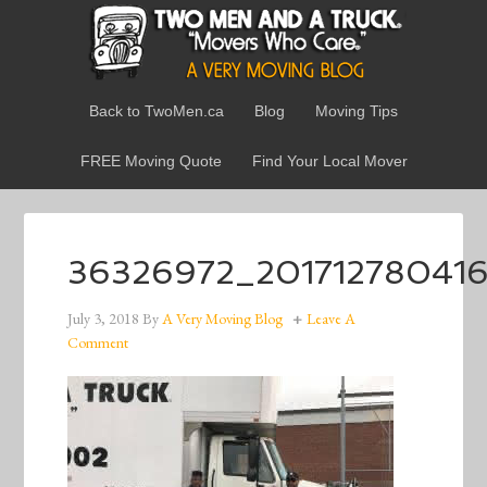
Back to TwoMen.ca
Blog
Moving Tips
FREE Moving Quote
Find Your Local Mover
36326972_20171278041
July 3, 2018
By
A Very Moving Blog
Leave A
Comment