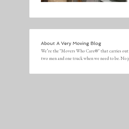
About
A Very Moving Blog
We’re the "Movers Who Care®" that carries out 
two men and one truck when we need to be. No job 