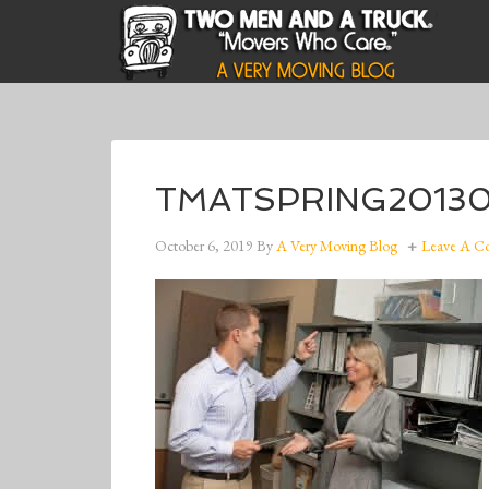
TMATSPRING20130
October 6, 2019
By
A Very Moving Blog
Leave A 