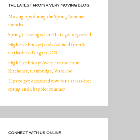
THE LATEST FROM A VERY MOVING BLOG:
Moving tips during the Spring/Summer
months
Spring Cleaning is here! Lets get organized
High Five Friday: Jacob Ashfield from St.
Catharines/Niagara, ON
High Five Friday: Avery Fenton from
Kitchener, Cambridge, Waterloo
Tips to get organized now for a stress-free
spring and a happier summer
CONNECT WITH US ONLINE