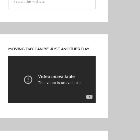
MOVING DAY CAN BE JUST ANOTHER DAY