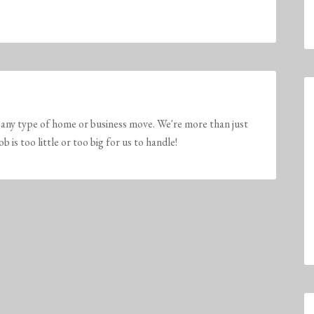
any type of home or business move. We're more than just
is too little or too big for us to handle!