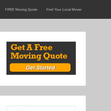
FREE Moving Quote
Find Your Local Mover