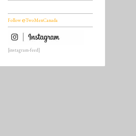
Follow @TwoMenCanada
[instagram-feed]