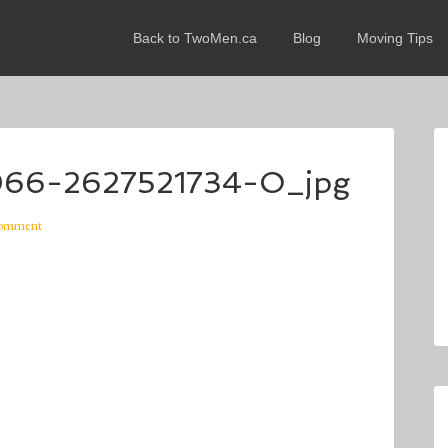
Back to TwoMen.ca
Blog
Moving Tips
66-2627521734-O_jpg
Comment