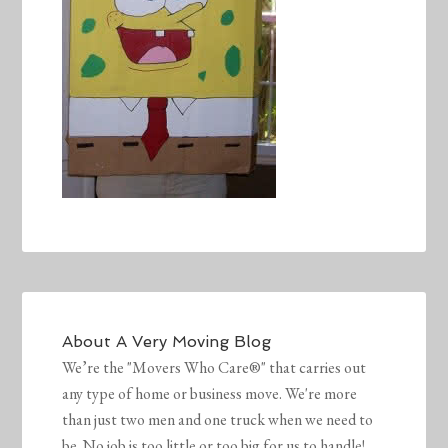
About
A Very Moving Blog
We’re the "Movers Who Care®" that carries out
any type of home or business move. We're more
than just two men and one truck when we need to
be. No job is too little or too big for us to handle!