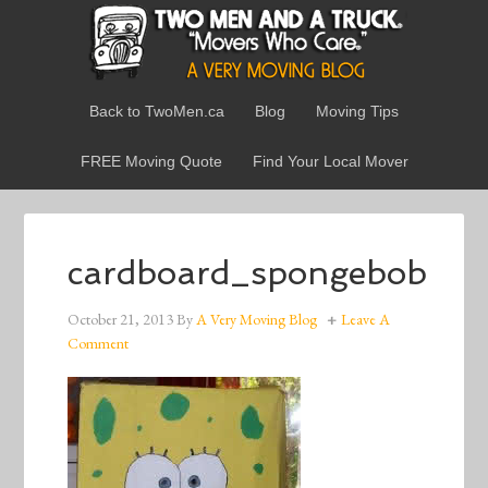
Back to TwoMen.ca
Blog
Moving Tips
FREE Moving Quote
Find Your Local Mover
cardboard_spongebob
October 21, 2013
By
A Very Moving Blog
Leave A
Comment