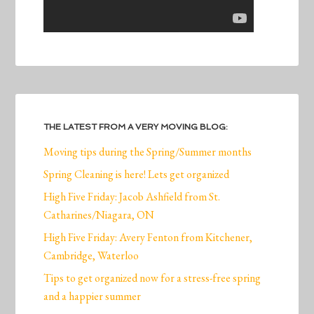
THE LATEST FROM A VERY MOVING BLOG:
Moving tips during the Spring/Summer months
Spring Cleaning is here! Lets get organized
High Five Friday: Jacob Ashfield from St.
Catharines/Niagara, ON
High Five Friday: Avery Fenton from Kitchener,
Cambridge, Waterloo
Tips to get organized now for a stress-free spring
and a happier summer