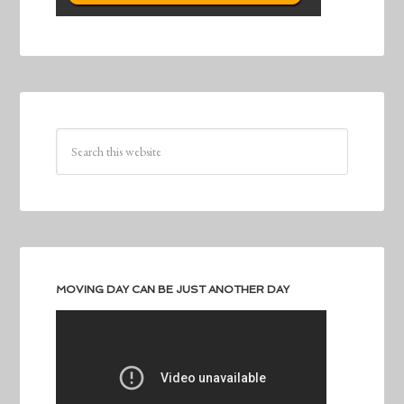
MOVING DAY CAN BE JUST ANOTHER DAY