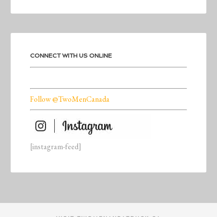
CONNECT WITH US ONLINE
Follow @TwoMenCanada
[instagram-feed]