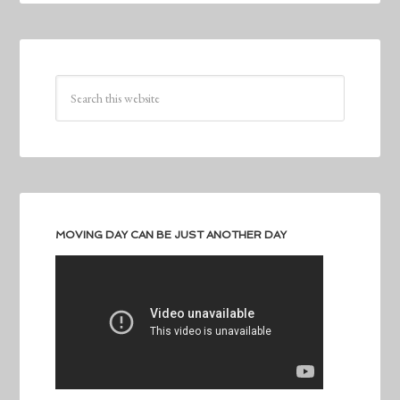
MOVING DAY CAN BE JUST ANOTHER DAY