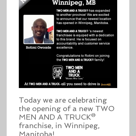
Today we are celebrating
the opening of a new TWO
MEN AND A TRUCK®
franchise, in Winnipeg,
Manitoba!