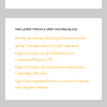
THE LATEST FROM A VERY MOVING BLOG:
Moving tips during the Spring/Summer months
Spring Cleaning is here! Lets get organized
High Five Friday: Jacob Ashfield from St.
Catharines/Niagara, ON
High Five Friday: Avery Fenton from Kitchener,
Cambridge, Waterloo
Tips to get organized now for a stress-free spring
and a happier summer