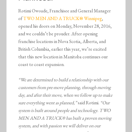
Rotimi Owoade, Franchisee and General Manager
of
TWO MEN AND A TRUCK® Winnipeg
,
opened his doors on Monday, November 28, 2016,
and we couldn’t be prouder. After opening
franchise locations in Nova Scotia, Alberta, and
British Columbia, earlier this year, we’re excited
that this new location in Manitoba continues our
coast to coast expansion.
“We are determined to build a relationship with our
customers from pre-move planning, through moving
day, and after their move, when we follow up to make
sure everything went as planned,”
said Rotimi.
“
Our
system is built around people and technology. TWO
MEN AND A TRUCK® has built a proven moving
system, and with passion we will deliver on our