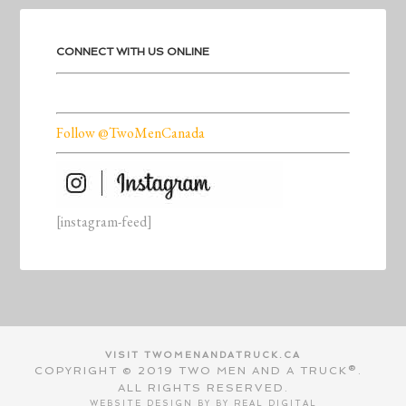
CONNECT WITH US ONLINE
Follow @TwoMenCanada
[instagram-feed]
VISIT TWOMENANDATRUCK.CA
COPYRIGHT © 2019 TWO MEN AND A TRUCK®.
ALL RIGHTS RESERVED.
WEBSITE DESIGN BY BY
REAL DIGITAL