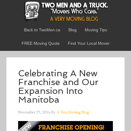
Back to TwoMen.ca
Blog
Moving Tips
FREE Moving Quote
Find Your Local Mover
Celebrating A New
Franchise and Our
Expansion Into
Manitoba
November 29, 2016
By
A Very Moving Blog