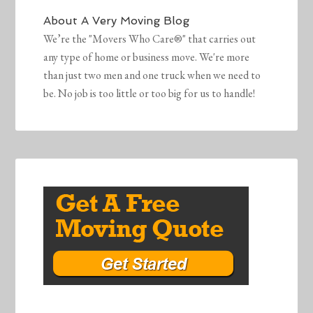
About
A Very Moving Blog
We’re the "Movers Who Care®" that carries out
any type of home or business move. We're more
than just two men and one truck when we need to
be. No job is too little or too big for us to handle!