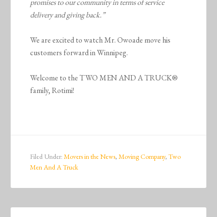
promises to our community in terms of service
delivery and giving back.”
We are excited to watch Mr. Owoade move his
customers forward in Winnipeg.
Welcome to the TWO MEN AND A TRUCK®
family, Rotimi!
Filed Under:
Movers in the News
,
Moving Company
,
Two
Men And A Truck