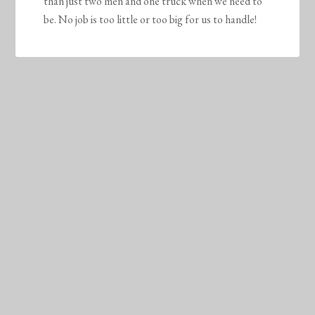
than just two men and one truck when we need to
be. No job is too little or too big for us to handle!