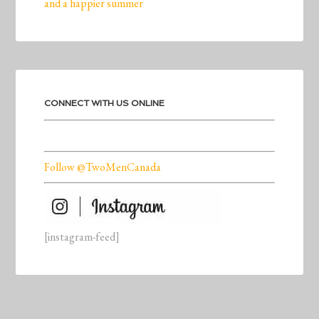
and a happier summer
CONNECT WITH US ONLINE
Follow @TwoMenCanada
[instagram-feed]