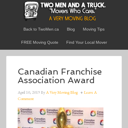
Back to TwoMen.ca
Blog
Moving Tips
FREE Moving Quote
Find Your Local Mover
Canadian Franchise
Association Award
April 10, 2019
By
A Very Moving Blog
Leave A
Comment