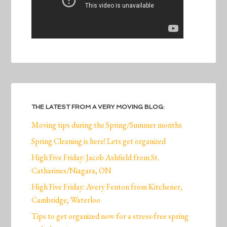
THE LATEST FROM A VERY MOVING BLOG:
Moving tips during the Spring/Summer months
Spring Cleaning is here! Lets get organized
High Five Friday: Jacob Ashfield from St.
Catharines/Niagara, ON
High Five Friday: Avery Fenton from Kitchener,
Cambridge, Waterloo
Tips to get organized now for a stress-free spring