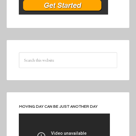
MOVING DAY CAN BE JUST ANOTHER DAY