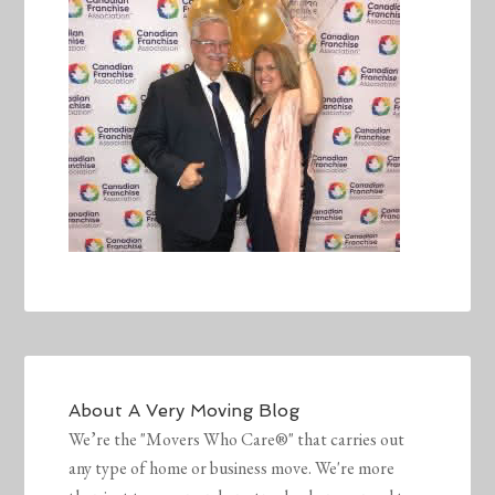
About
A Very Moving Blog
We’re the "Movers Who Care®" that carries out
any type of home or business move. We're more