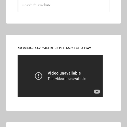
MOVING DAY CAN BE JUST ANOTHER DAY