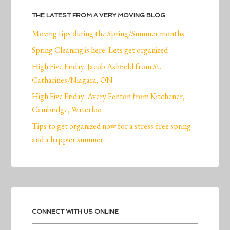
THE LATEST FROM A VERY MOVING BLOG:
Moving tips during the Spring/Summer months
Spring Cleaning is here! Lets get organized
High Five Friday: Jacob Ashfield from St.
Catharines/Niagara, ON
High Five Friday: Avery Fenton from Kitchener,
Cambridge, Waterloo
Tips to get organized now for a stress-free spring
and a happier summer
CONNECT WITH US ONLINE