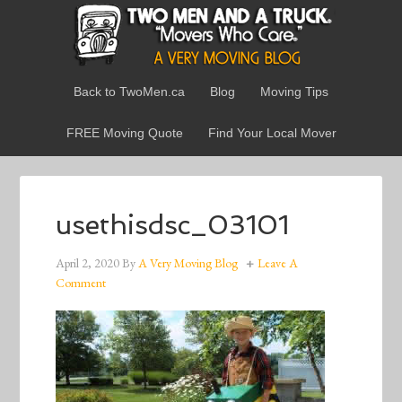
Back to TwoMen.ca
Blog
Moving Tips
FREE Moving Quote
Find Your Local Mover
usethisdsc_03101
April 2, 2020
By
A Very Moving Blog
Leave A
Comment