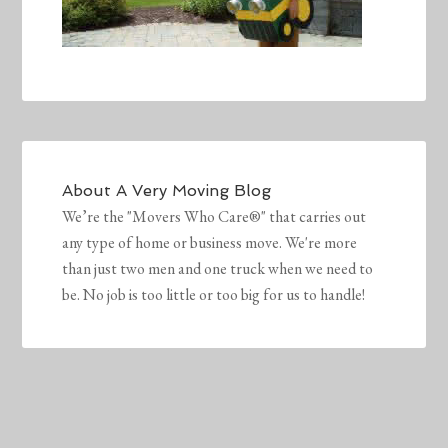
About
A Very Moving Blog
We’re the "Movers Who Care®" that carries out
any type of home or business move. We're more
than just two men and one truck when we need to
be. No job is too little or too big for us to handle!