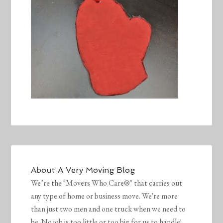
About
A Very Moving Blog
We’re the "Movers Who Care®" that carries out
any type of home or business move. We're more
than just two men and one truck when we need to
be. No job is too little or too big for us to handle!