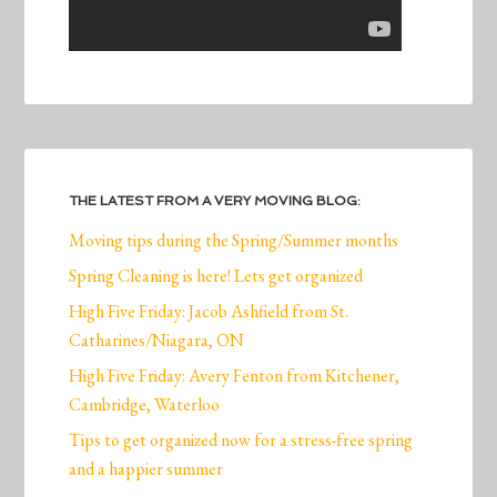
THE LATEST FROM A VERY MOVING BLOG:
Moving tips during the Spring/Summer months
Spring Cleaning is here! Lets get organized
High Five Friday: Jacob Ashfield from St.
Catharines/Niagara, ON
High Five Friday: Avery Fenton from Kitchener,
Cambridge, Waterloo
Tips to get organized now for a stress-free spring
and a happier summer