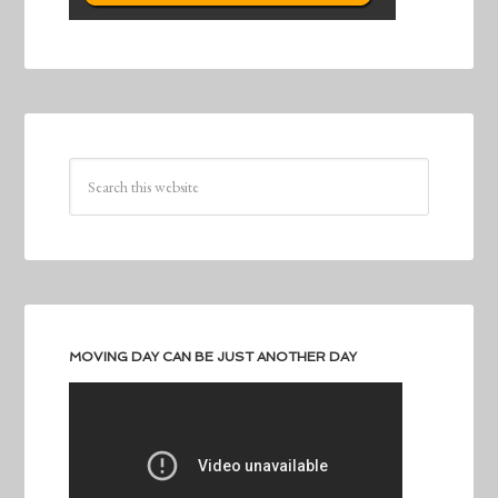
MOVING DAY CAN BE JUST ANOTHER DAY