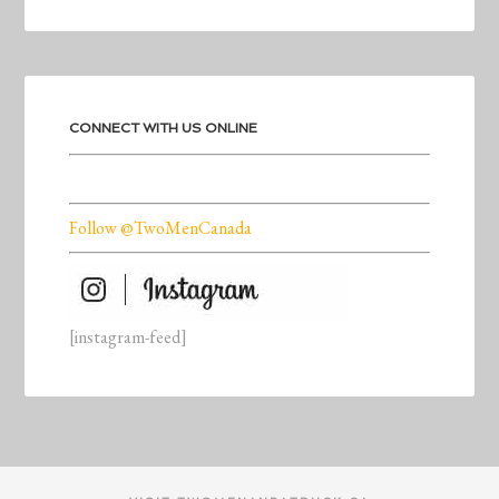
CONNECT WITH US ONLINE
Follow @TwoMenCanada
[instagram-feed]