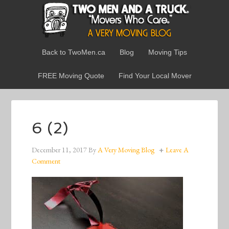
Back to TwoMen.ca
Blog
Moving Tips
FREE Moving Quote
Find Your Local Mover
6 (2)
December 11, 2017
By
A Very Moving Blog
Leave A
Comment